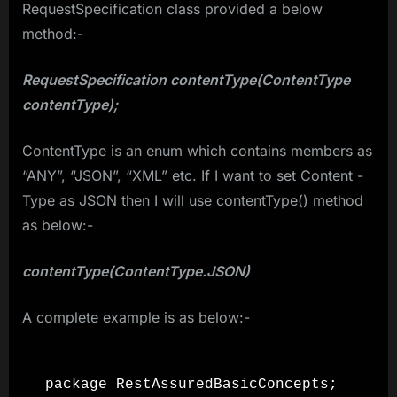
RequestSpecification class provided a below
method:-
RequestSpecification contentType(ContentType
contentType);
ContentType is an enum which contains members as
“ANY”, “JSON”, “XML” etc. If I want to set Content -
Type as JSON then I will use contentType() method
as below:-
contentType(ContentType.JSON)
A complete example is as below:-
package RestAssuredBasicConcepts;
