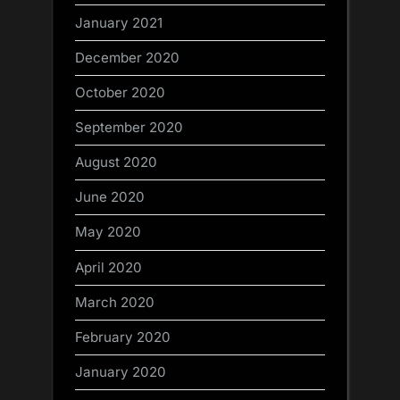
January 2021
December 2020
October 2020
September 2020
August 2020
June 2020
May 2020
April 2020
March 2020
February 2020
January 2020