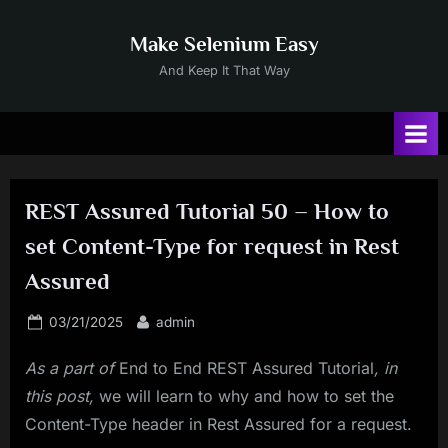
Skip
to
Make Selenium Easy
content
And Keep It That Way
REST Assured Tutorial 50 – How to
set Content-Type for request in Rest
Assured
Posted
By
03/21/2025
admin
on
As a part of
End to End REST Assured Tutorial
, in
this post,
we will learn to why and how to set the
Content-Type header in Rest Assured for a request.