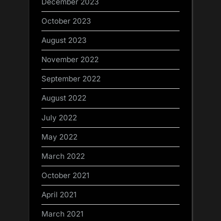
December 2023
October 2023
August 2023
November 2022
September 2022
August 2022
July 2022
May 2022
March 2022
October 2021
April 2021
March 2021