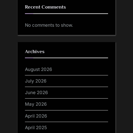
Recent Comments
No comments to show.
Archives
August 2026
July 2026
June 2026
May 2026
April 2026
April 2025