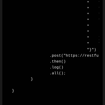
                                "    \"l
                                "    \"t
                                "    \"d
                                "    \"b
                                "       
                                "       
                                "    },\
                                "    \"a
                                "}")

                .post("https://restful-b
                .then()

                .log()

                .all();

        }
