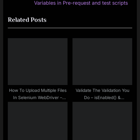
v
e
Variables in Pre-request and test scripts
i
x
Related Posts
o
t
u
P
s
o
P
s
o
t
s
:
t
:
How To Upload Multiple Files
Validate The Validation You
In Selenium WebDriver –
Do – isEnabled() &
Java
isSelected() Methods in
Selenium WebDriver – Make
Selenium Easy