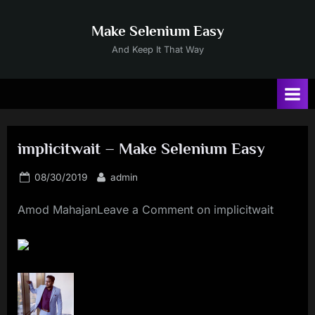
Skip
to
Make Selenium Easy
content
And Keep It That Way
implicitwait – Make Selenium Easy
Posted
By
08/30/2019
admin
on
Amod MahajanLeave a Comment on implicitwait