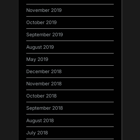
November 2019
October 2019
September 2019
August 2019
May 2019
December 2018
November 2018
October 2018
September 2018
August 2018
July 2018