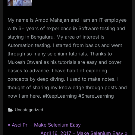
My name is Amod Mahajan and I am an IT employee
with 6+ years of experience in Software testing and
staying in Bengaluru. My area of interest is
Automation testing. I started from basics and went
through so many selenium tutorials. Thanks to
Mukesh Otwani as his tutorials are easy and cover
basics to advance. I have habit of exploring
concepts by deep diving. I used to make notes. I
thought of sharing my knowledge through posts and
now I am here. #KeepLearning #ShareLearning
Uncategorized
P
Post
AsciiPri – Make Selenium Easy
r
N
April 16, 2017 – Make Selenium Easy