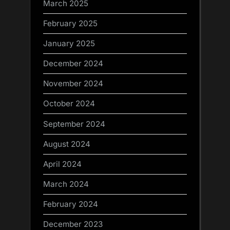
March 2025
February 2025
January 2025
December 2024
November 2024
October 2024
September 2024
August 2024
April 2024
March 2024
February 2024
December 2023