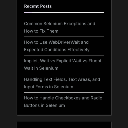
Recent Posts
Common Selenium Exceptions and
How to Fix Them
How to Use WebDriverWait and
Expected Conditions Effectively
Implicit Wait vs Explicit Wait vs Fluent
Wait in Selenium
Handling Text Fields, Text Areas, and
Input Forms in Selenium
How to Handle Checkboxes and Radio
Buttons in Selenium