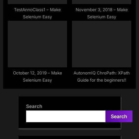
TestAnnoClass1 – Make
November 3, 2018 – Make
Selenium Easy
Selenium Easy
October 12, 2019 – Make
AutonomIQ ChroPath: XPath
Selenium Easy
Guide for the beginners!!
Search
Search