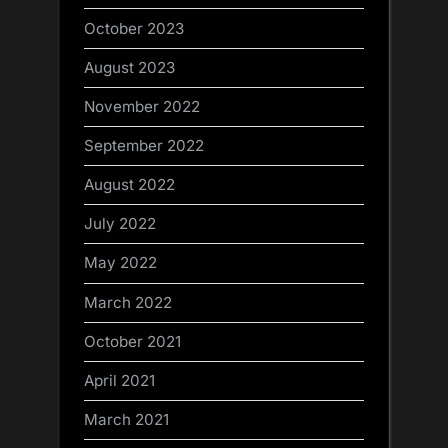
October 2023
August 2023
November 2022
September 2022
August 2022
July 2022
May 2022
March 2022
October 2021
April 2021
March 2021