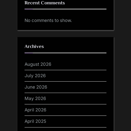
Recent Comments
No comments to show.
Archives
August 2026
July 2026
June 2026
May 2026
April 2026
April 2025