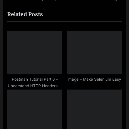
navigation
e
e
Related Posts
v
x
i
t
o
P
u
o
s
s
P
t
o
:
s
t
Postman Tutorial Part 6 –
image – Make Selenium Easy
Understand HTTP Headers in
:
API