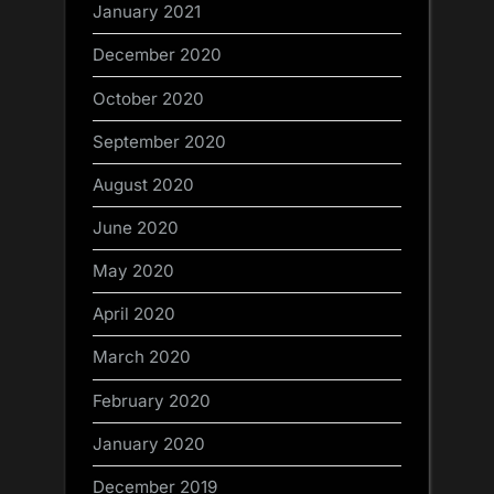
January 2021
December 2020
October 2020
September 2020
August 2020
June 2020
May 2020
April 2020
March 2020
February 2020
January 2020
December 2019