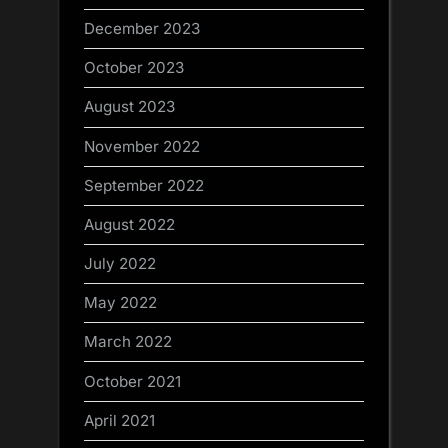
December 2023
October 2023
August 2023
November 2022
September 2022
August 2022
July 2022
May 2022
March 2022
October 2021
April 2021