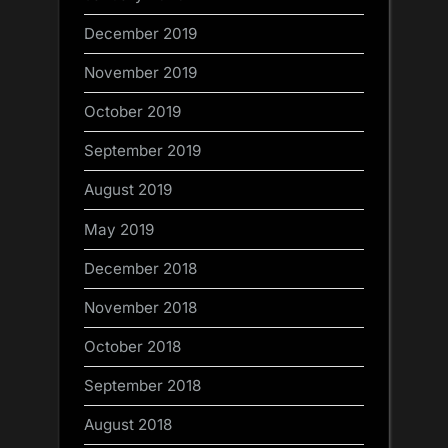
December 2019
November 2019
October 2019
September 2019
August 2019
May 2019
December 2018
November 2018
October 2018
September 2018
August 2018