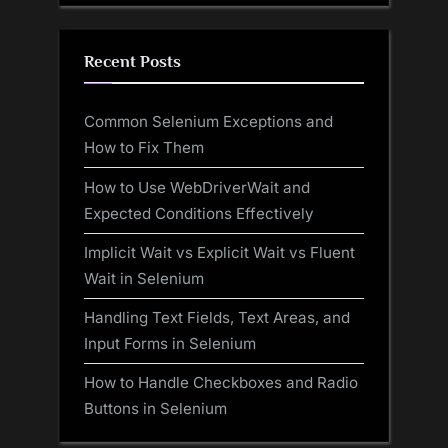
Recent Posts
Common Selenium Exceptions and
How to Fix Them
How to Use WebDriverWait and
Expected Conditions Effectively
Implicit Wait vs Explicit Wait vs Fluent
Wait in Selenium
Handling Text Fields, Text Areas, and
Input Forms in Selenium
How to Handle Checkboxes and Radio
Buttons in Selenium