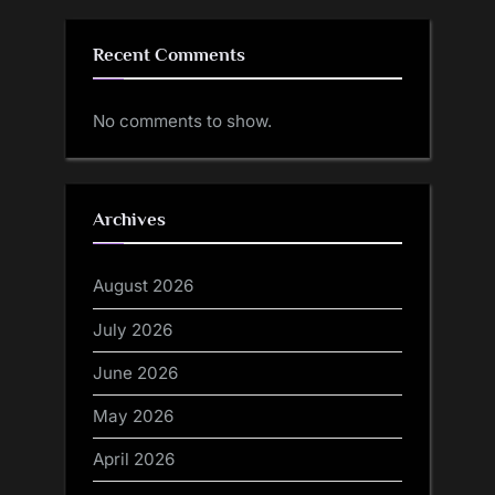
Recent Comments
No comments to show.
Archives
August 2026
July 2026
June 2026
May 2026
April 2026