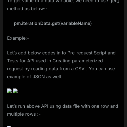
To get value of a data variable, we need to use get()
method as below:-
pm.iterationData.get(variableName)
Example:-
Let’s add below codes in to Pre-request Script and
Tests for API used in Creating parameterized
request by reading data from a CSV . You can use
example of JSON as well.
Let’s run above API using data file with one row and
multiple rows :-