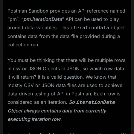
Postman Sandbox provides an API reference named
“pm“. “
pm.iterationData
” API can be used to play
around data variables. This
object
iterationData
contains data from the data file provided during a
collection run.
You must be thinking that there will be multiple rows
in csv or JSON Objects in JSON, so which row data
it will return? It is a valid question. We know that
mostly CSV or JSON data files are used to achieve
data driven testing of API in Postman. Each row is
considered as an iteration.
So
iterationData
Object always contains data from currently
executing iteration row
.