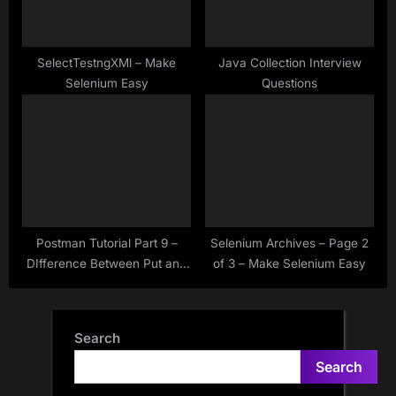
SelectTestngXMl – Make
Java Collection Interview
Selenium Easy
Questions
Postman Tutorial Part 9 –
Selenium Archives – Page 2
DIfference Between Put and
of 3 – Make Selenium Easy
Patch HTTP Methods
Search
Search