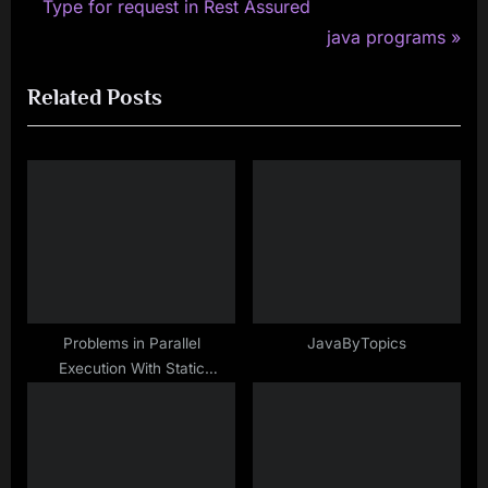
r
Type for request in Rest Assured
navigation
e
N
java programs
v
e
Related Posts
i
x
o
t
u
P
s
o
P
s
o
t
s
:
t
:
Problems in Parallel
JavaByTopics
Execution With Static
WebDriver