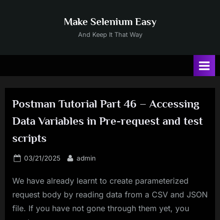
Skip
to
Make Selenium Easy
content
And Keep It That Way
Postman Tutorial Part 46 – Accessing
Data Variables in Pre-request and test
scripts
Posted
By
03/21/2025
admin
on
We have already learnt to create parameterized
request body by reading data from a CSV and JSON
file. If you have not gone through them yet, you