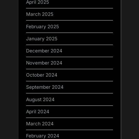
April 2025
March 2025
February 2025
January 2025
December 2024
November 2024
October 2024
September 2024
August 2024
April 2024
March 2024
February 2024