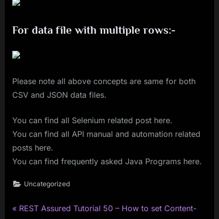
For data file with multiple rows:-
Please note all above concepts are same for both
CSV and JSON data files.
You can find all Selenium related post here.
You can find all API manual and automation related
posts here.
You can find frequently asked Java Programs here.
Uncategorized
P
Post
REST Assured Tutorial 50 – How to set Content-