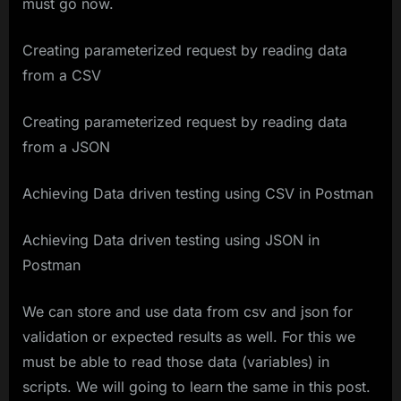
must go now.
Creating parameterized request by reading data
from a CSV
Creating parameterized request by reading data
from a JSON
Achieving Data driven testing using CSV in Postman
Achieving Data driven testing using JSON in
Postman
We can store and use data from csv and json for
validation or expected results as well. For this we
must be able to read those data (variables) in
scripts. We will going to learn the same in this post.