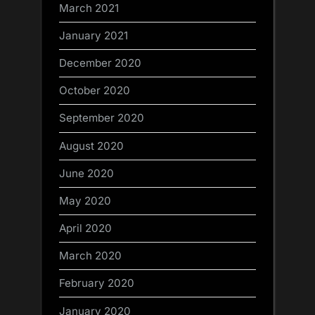
March 2021
January 2021
December 2020
October 2020
September 2020
August 2020
June 2020
May 2020
April 2020
March 2020
February 2020
January 2020