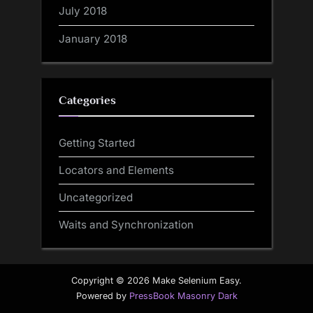
July 2018
January 2018
Categories
Getting Started
Locators and Elements
Uncategorized
Waits and Synchronization
Copyright © 2026 Make Selenium Easy.
Powered by
PressBook Masonry Dark