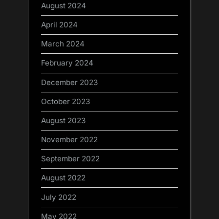
August 2024
April 2024
March 2024
February 2024
December 2023
October 2023
August 2023
November 2022
September 2022
August 2022
July 2022
May 2022