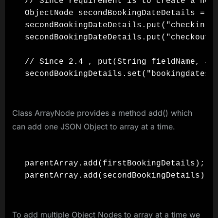
// Since requirement is to create a nest
ObjectNode secondBookingDateDetails = ob
secondBookingDateDetails.put("checkin", 
secondBookingDateDetails.put("checkout",
// Since 2.4 , put(String fieldName, Js
Class ArrayNode provides a method add() which
can add one JSON Object to array at a time.
parentArray.add(firstBookingDetails);

To add multiple Object Nodes to array at a time we