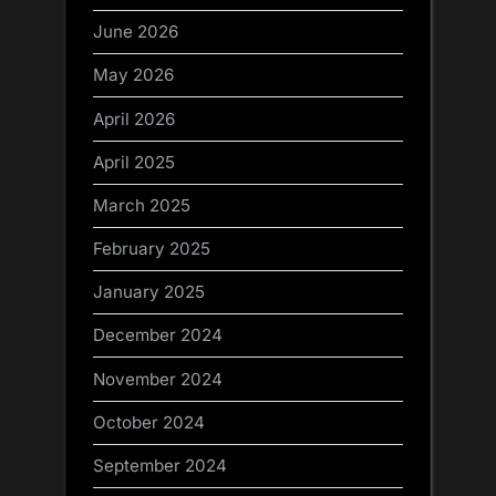
June 2026
May 2026
April 2026
April 2025
March 2025
February 2025
January 2025
December 2024
November 2024
October 2024
September 2024