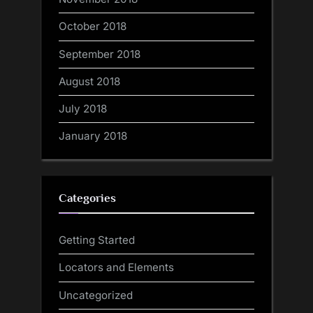
October 2018
September 2018
August 2018
July 2018
January 2018
Categories
Getting Started
Locators and Elements
Uncategorized