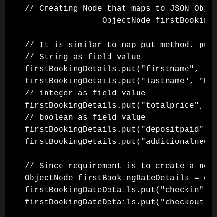
// Creating Node that maps to JSON Objec
                ObjectNode firstBookingD
// It is similar to map put method. put 
// String as field value

firstBookingDetails.put("firstname", "Ji
firstBookingDetails.put("lastname", "Bro
// integer as field value

firstBookingDetails.put("totalprice", 11
// boolean as field value

firstBookingDetails.put("depositpaid", t
firstBookingDetails.put("additionalneeds
// Since requirement is to create a nest
ObjectNode firstBookingDateDetails = obj
firstBookingDateDetails.put("checkin", "
firstBookingDateDetails.put("checkout", 