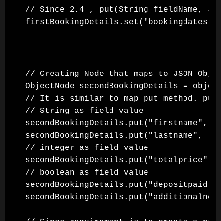
// Since 2.4 , put(String fieldName, Js
// Creating Node that maps to JSON Objec
ObjectNode secondBookingDetails = object
// It is similar to map put method. put 
// String as field value

secondBookingDetails.put("firstname", "A
secondBookingDetails.put("lastname", "Ma
// integer as field value

secondBookingDetails.put("totalprice", 2
// boolean as field value

secondBookingDetails.put("depositpaid", 
secondBookingDetails.put("additionalneed