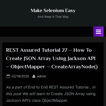
Skip
to
Make Selenium Easy
content
And Keep It That Way
REST Assured Tutorial 27 – How To
Create JSON Array Using Jackson API
– ObjectMapper – CreateArrayNode()
Posted
By
02/19/2025
admin
on
As a part of
End to End REST Assured Tutorial
, in
this post We will learn to
Create JSON Array using
Jackson API’s class ObjectMapper.