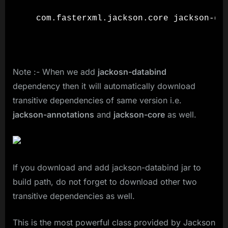
  com.fasterxml.jackson.core jackson-dat
Note :- When we add
jackosn-databind
dependency then it will automatically download
transitive dependencies of same version i.e.
jackson-annotations
and
jackson-core
as well.
If you download and add jackson-databind jar to
build path, do not forget to download other two
transitive dependencies as well.
This is the most powerful class provided by Jackson