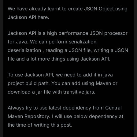
We have already learnt to create JSON Object using
Jackson API here.
Jackson API is a high performance JSON processor
for Java. We can perform serialization,
deserialization , reading a JSON file, writing a JSON
file and a lot more things using Jackson API.
To use Jackson API, we need to add it in java
project build path. You can add using Maven or
download a jar file with transitive jars.
Always try to use latest dependency from Central
Maven Repository. I will use below dependency at
the time of writing this post.