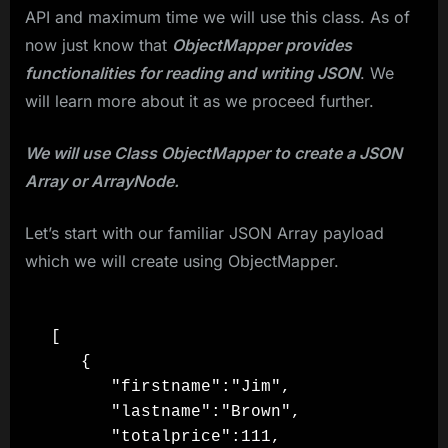
API and maximum time we will use this class. As of
now just know that
ObjectMapper provides
functionalities for reading and writing JSON
. We
will learn more about it as we proceed further.
We will use Class ObjectMapper to create a JSON
Array or ArrayNode.
Let’s start with our familiar JSON Array payload
which we will create using ObjectMapper.
[

   {

      "firstname":"Jim",

      "lastname":"Brown",

      "totalprice":111,
