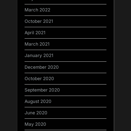
March 2022
October 2021
April 2021
March 2021
January 2021
December 2020
October 2020
September 2020
August 2020
June 2020
May 2020