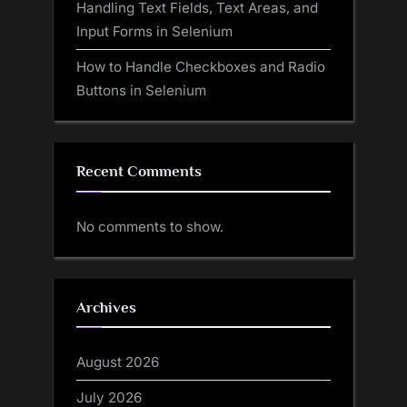
Handling Text Fields, Text Areas, and
Input Forms in Selenium
How to Handle Checkboxes and Radio
Buttons in Selenium
Recent Comments
No comments to show.
Archives
August 2026
July 2026