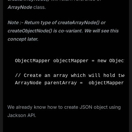
ArrayNode
class.
Note :- Return type of createArrayNode() or
createObjectNode() is co-variant. We will see this
concept later.
ObjectMapper objectMapper = new ObjectMa
// Create an array which will hold two J
We already know how to create JSON object using
Jackson API.