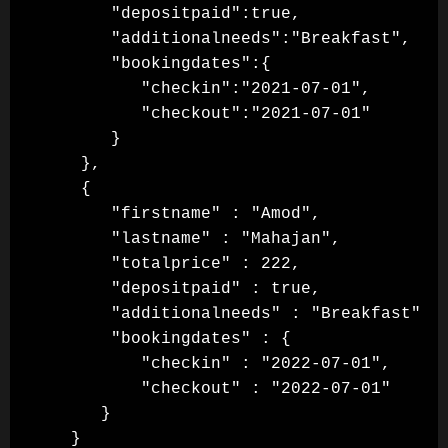
      "depositpaid":true,

      "additionalneeds":"Breakfast",

      "bookingdates":{

         "checkin":"2021-07-01",

         "checkout":"2021-07-01"

      }

   },

   {

      "firstname" : "Amod",

      "lastname" : "Mahajan",

      "totalprice" : 222,

      "depositpaid" : true,

      "additionalneeds" : "Breakfast",

      "bookingdates" : {

         "checkin" : "2022-07-01",

         "checkout" : "2022-07-01"

     }

  }
