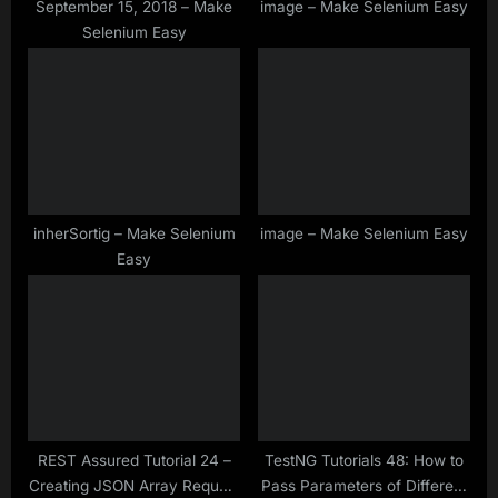
:
September 15, 2018 – Make
image – Make Selenium Easy
Selenium Easy
inherSortig – Make Selenium
image – Make Selenium Easy
Easy
REST Assured Tutorial 24 –
TestNG Tutorials 48: How to
Creating JSON Array Request
Pass Parameters of Different