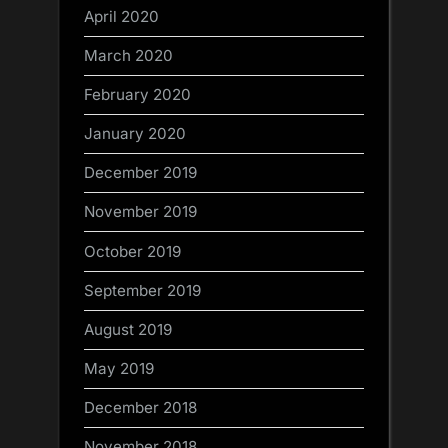
April 2020
March 2020
February 2020
January 2020
December 2019
November 2019
October 2019
September 2019
August 2019
May 2019
December 2018
November 2018