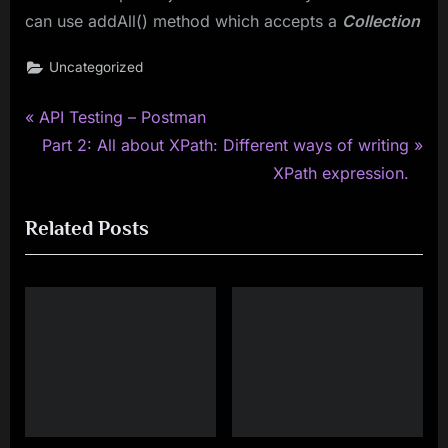
can use addAll() method which accepts a
Collection
Uncategorized
P
Post
API Testing – Postman
r
N
Part 2: All about XPath: Different ways of writing
navigation
e
e
XPath expression.
v
x
Related Posts
i
t
o
P
u
o
s
s
P
t
o
:
s
t