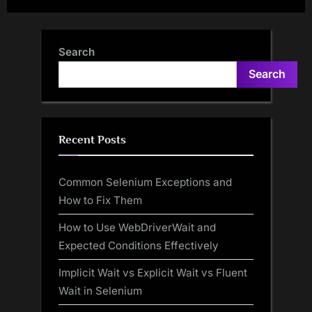
Body Using List
Datatypes in TestNG | Make
Selenium Easy
Search
Search
Recent Posts
Common Selenium Exceptions and
How to Fix Them
How to Use WebDriverWait and
Expected Conditions Effectively
Implicit Wait vs Explicit Wait vs Fluent
Wait in Selenium