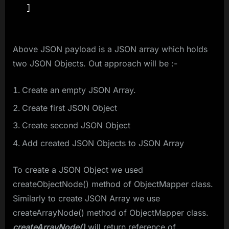
Above JSON payload is a JSON array which holds
two JSON Objects. Out approach will be :-
Create an empty JSON Array.
Create first JSON Object
Create second JSON Object
Add created JSON Objects to JSON Array
To create a JSON Object we used
createObjectNode() method of ObjectMapper class.
Similarly to create JSON Array we use
createArrayNode() method of ObjectMapper class.
createArrayNode()
will return reference of