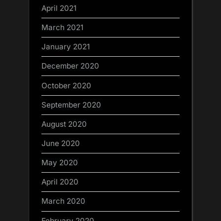
April 2021
March 2021
January 2021
December 2020
October 2020
September 2020
August 2020
June 2020
May 2020
April 2020
March 2020
February 2020