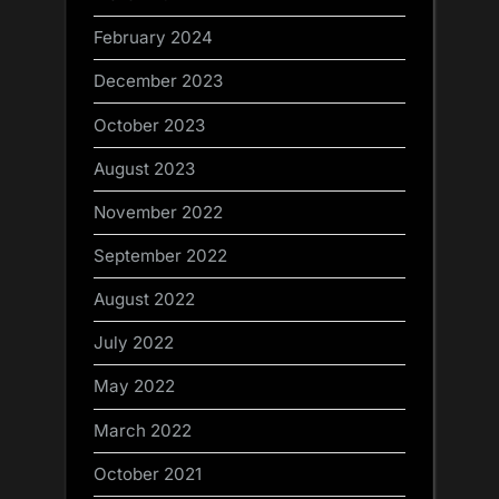
February 2024
December 2023
October 2023
August 2023
November 2022
September 2022
August 2022
July 2022
May 2022
March 2022
October 2021