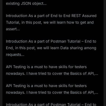
existing JSON object…
Introduction As a part of End to End REST Assured
Tutorial, in this post, we will learn how to get and
assert…
Introduction As a part of Postman Tutorial – End to
End, in this post, we will learn Data sharing among
requests…
API Testing is a must to have skills for testers
nowadays. I have tried to cover the Basics of API,…
API Testing is a must to have skills for testers
nowadays. I have tried to cover the Basics of API,…
Introduction As a part of Postman Tutorial – End to