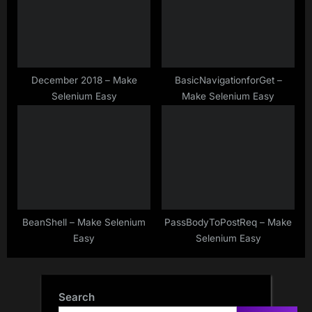
December 2018 – Make
BasicNavigationforGet –
Selenium Easy
Make Selenium Easy
BeanShell – Make Selenium
PassBodyToPostReq – Make
Easy
Selenium Easy
Search