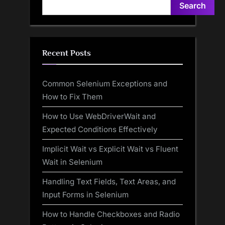
Search
Recent Posts
Common Selenium Exceptions and
How to Fix Them
How to Use WebDriverWait and
Expected Conditions Effectively
Implicit Wait vs Explicit Wait vs Fluent
Wait in Selenium
Handling Text Fields, Text Areas, and
Input Forms in Selenium
How to Handle Checkboxes and Radio