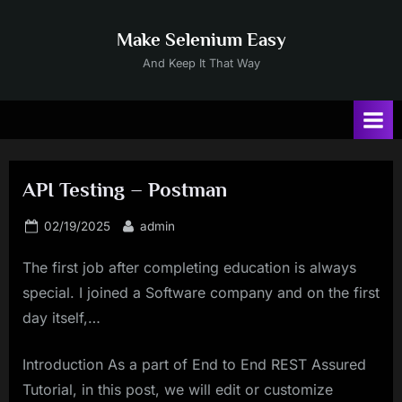
Skip
to
Make Selenium Easy
content
And Keep It That Way
API Testing – Postman
Posted
By
02/19/2025
admin
on
The first job after completing education is always
special. I joined a Software company and on the first
day itself,…
Introduction As a part of End to End REST Assured
Tutorial, in this post, we will edit or customize