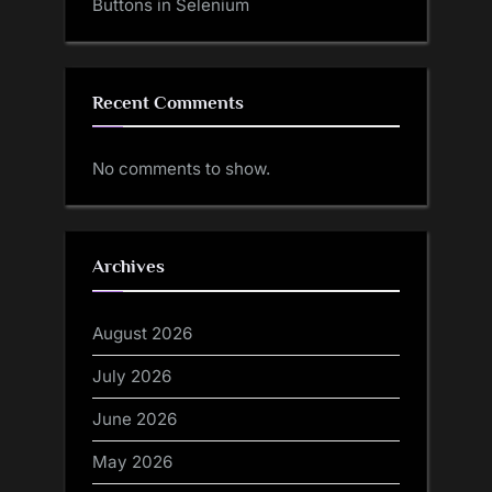
Buttons in Selenium
Recent Comments
No comments to show.
Archives
August 2026
July 2026
June 2026
May 2026