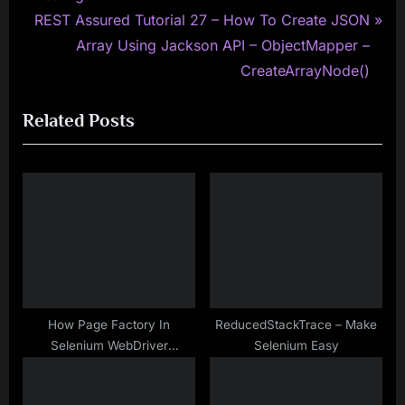
navigation
N
e
REST Assured Tutorial 27 – How To Create JSON
e
v
Array Using Jackson API – ObjectMapper –
x
i
CreateArrayNode()
t
o
Related Posts
P
u
o
s
s
P
t
o
:
s
t
:
How Page Factory In
ReducedStackTrace – Make
Selenium WebDriver
Selenium Easy
Performs Lazy Initialization