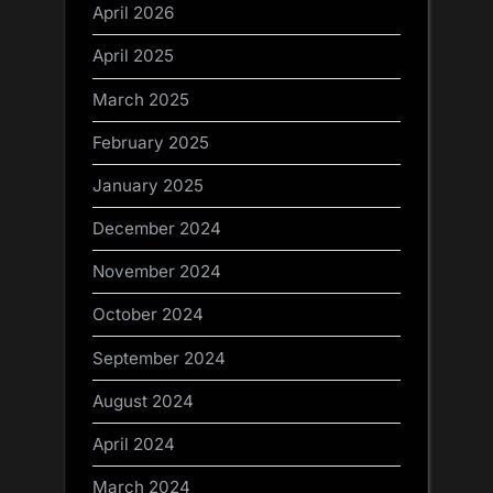
April 2026
April 2025
March 2025
February 2025
January 2025
December 2024
November 2024
October 2024
September 2024
August 2024
April 2024
March 2024