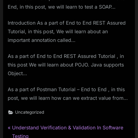
End, in this post, we will learn to test a SOAP…
Introduction As a part of End to End REST Assured
Tutorial, in this post, We will learn about an
important annotation called…
As a part of End to End REST Assured Tutorial , in
this post We will learn about POJO. Java supports
Object…
As a part of Postman Tutorial – End to End , in this
post, we will learn how can we extract value from…
Uncategorized
P
Post
Understand Verification & Validation In Software
r
Testing