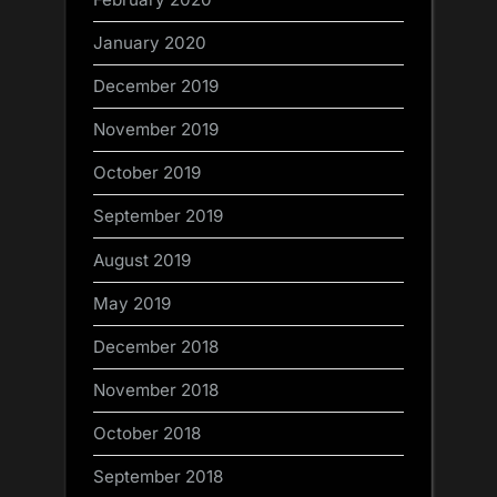
January 2020
December 2019
November 2019
October 2019
September 2019
August 2019
May 2019
December 2018
November 2018
October 2018
September 2018