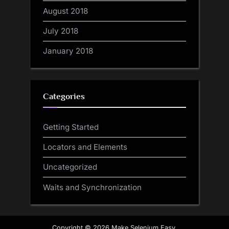
August 2018
July 2018
January 2018
Categories
Getting Started
Locators and Elements
Uncategorized
Waits and Synchronization
Copyright © 2026 Make Selenium Easy.