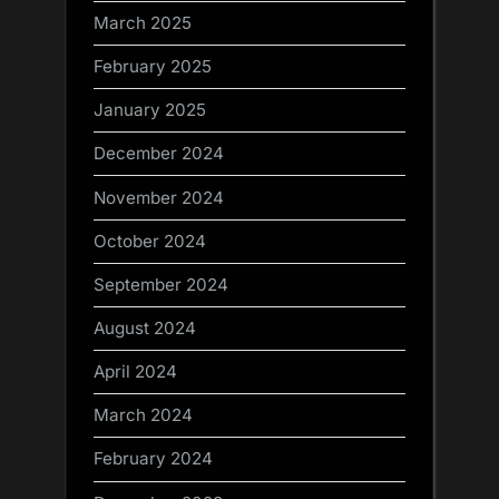
March 2025
February 2025
January 2025
December 2024
November 2024
October 2024
September 2024
August 2024
April 2024
March 2024
February 2024