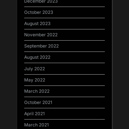
December 2023
October 2023
August 2023
November 2022
September 2022
August 2022
July 2022
May 2022
March 2022
October 2021
April 2021
March 2021