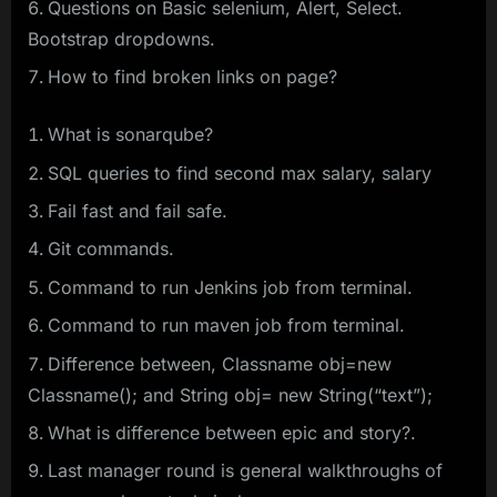
Questions on Basic selenium, Alert, Select.
Bootstrap dropdowns.
How to find broken links on page?
What is sonarqube?
SQL queries to find second max salary, salary
Fail fast and fail safe.
Git commands.
Command to run Jenkins job from terminal.
Command to run maven job from terminal.
Difference between, Classname obj=new
Classname(); and String obj= new String(“text”);
What is difference between epic and story?.
Last manager round is general walkthroughs of