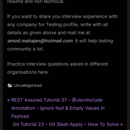
resume and non technical.
If you want to share you interview experience with
any company for Testing profile, write with all
details as given above and mail me at
amod.mahajan@hotmail.com
. It will help testing
community a lot.
Practice interview questions asked in different
organisations here.
Uncategorized
P
Post
REST Assured Tutorial 37 – @JsonInclude
r
Annotation – Ignore Null & Empty Values In
navigation
e
Payload
v
N
Git Tutorial 23 – Git Stash Apply – How To Solve