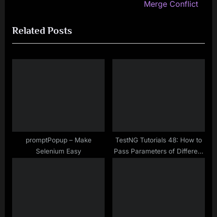
i
e
Merge Conflict
o
x
Related Posts
u
t
s
P
P
o
o
s
s
t
t
:
:
promptPopup – Make
TestNG Tutorials 48: How to
Selenium Easy
Pass Parameters of Different
Datatypes in TestNG