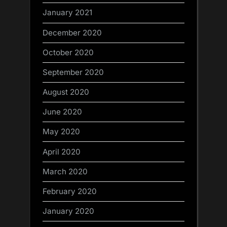
January 2021
December 2020
October 2020
September 2020
August 2020
June 2020
May 2020
April 2020
March 2020
February 2020
January 2020