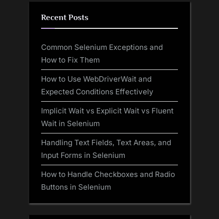
Recent Posts
Common Selenium Exceptions and
How to Fix Them
How to Use WebDriverWait and
Expected Conditions Effectively
Implicit Wait vs Explicit Wait vs Fluent
Wait in Selenium
Handling Text Fields, Text Areas, and
Input Forms in Selenium
How to Handle Checkboxes and Radio
Buttons in Selenium