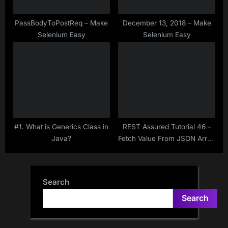
PassBodyToPostReq – Make
December 13, 2018 – Make
Selenium Easy
Selenium Easy
#1. What is Generics Class in
REST Assured Tutorial 46 –
Java?
Fetch Value From JSON Array
Using JsonNode – Jackson –
Get() & Path() Methods
Search
Search