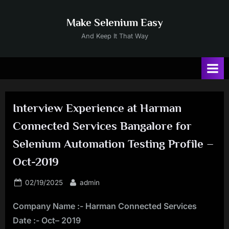
Skip
to
Make Selenium Easy
content
And Keep It That Way
Interview Experience at Harman
Connected Services Bangalore for
Selenium Automation Testing Profile –
Oct-2019
Posted
By
02/19/2025
admin
on
Company Name :- Harman Connected Services
Date :- Oct– 2019