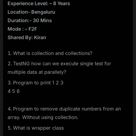
Experience Level: – 8 Years
Location- Bengaluru
Duration:- 30 Mins
Mode : – F2F
Shared By: Kiran
What is collection and collections?
TestNG how can we execute single test for
multiple data at parallely?
Program to print 1 2 3
4 5 6
Program to remove duplicate numbers from an
array. Without using collection.
What is wrapper class