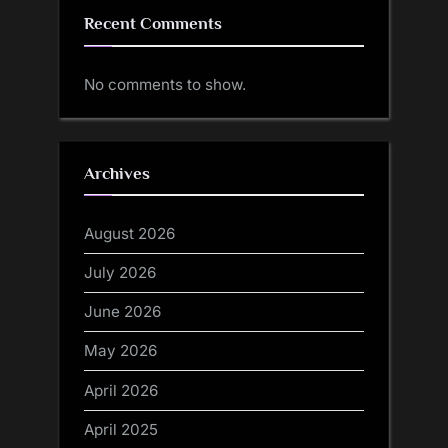
Recent Comments
No comments to show.
Archives
August 2026
July 2026
June 2026
May 2026
April 2026
April 2025