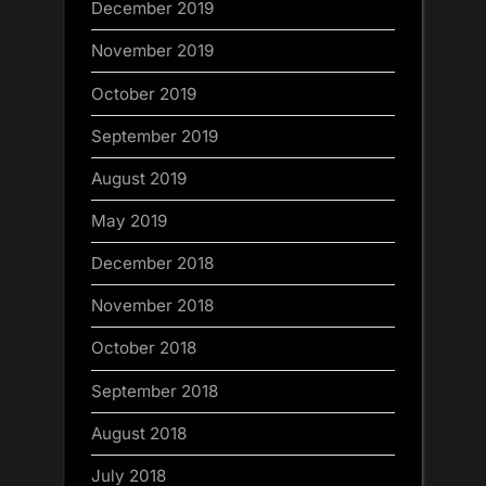
December 2019
November 2019
October 2019
September 2019
August 2019
May 2019
December 2018
November 2018
October 2018
September 2018
August 2018
July 2018