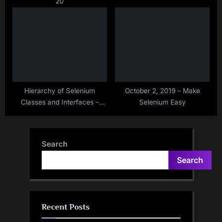
20
Hierarchy of Selenium
October 2, 2019 – Make
Classes and Interfaces –
Selenium Easy
Make Selenium Easy
Search
Search
Recent Posts