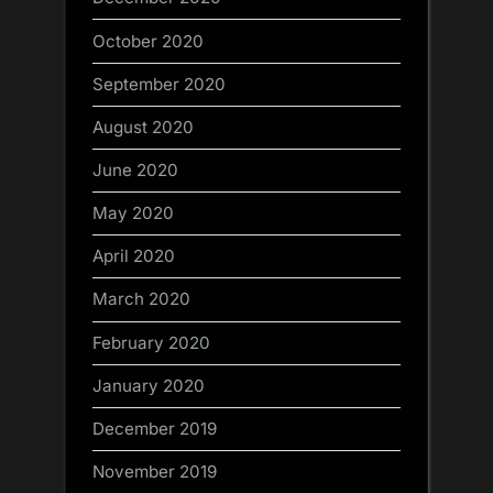
October 2020
September 2020
August 2020
June 2020
May 2020
April 2020
March 2020
February 2020
January 2020
December 2019
November 2019