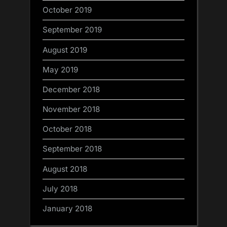
October 2019
September 2019
August 2019
May 2019
December 2018
November 2018
October 2018
September 2018
August 2018
July 2018
January 2018