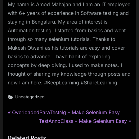
My name is Amod Mahajan and I am an IT employee
with 6+ years of experience in Software testing and
staying in Bengaluru. My area of interest is
Automation testing. I started from basics and went
through so many selenium tutorials. Thanks to
Mukesh Otwani as his tutorials are easy and cover
basics to advance. I have habit of exploring
concepts by deep diving. I used to make notes. I
thought of sharing my knowledge through posts and
now I am here. #KeepLearning #ShareLearning
Uncategorized
P
Post
OverloadedParaTestNg – Make Selenium Easy
r
N
TestAnnoClass – Make Selenium Easy
navigation
e
e
Related Posts
v
x