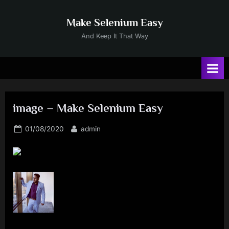
Skip
to
Make Selenium Easy
content
And Keep It That Way
image – Make Selenium Easy
Posted
By
01/08/2020
admin
on