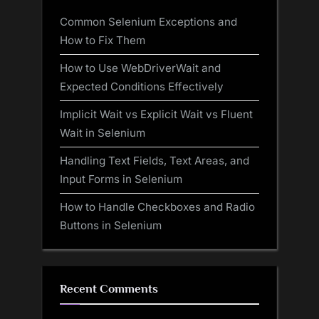
Common Selenium Exceptions and
How to Fix Them
How to Use WebDriverWait and
Expected Conditions Effectively
Implicit Wait vs Explicit Wait vs Fluent
Wait in Selenium
Handling Text Fields, Text Areas, and
Input Forms in Selenium
How to Handle Checkboxes and Radio
Buttons in Selenium
Recent Comments