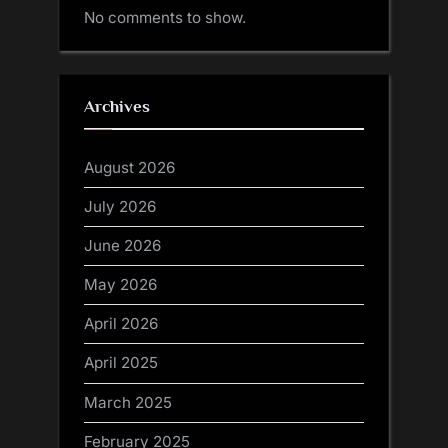
No comments to show.
Archives
August 2026
July 2026
June 2026
May 2026
April 2026
April 2025
March 2025
February 2025