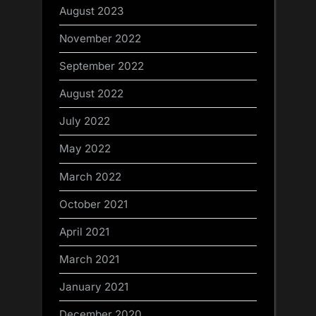
August 2023
November 2022
September 2022
August 2022
July 2022
May 2022
March 2022
October 2021
April 2021
March 2021
January 2021
December 2020