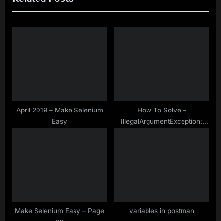
i
t
o
P
u
o
s
s
P
t
o
:
s
t
April 2019 – Make Selenium
How To Solve –
Easy
IllegalArgumentException:
:
Keys to send should be a not
null CharSequence
Make Selenium Easy – Page
variables in postman