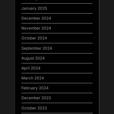
January 2025
December 2024
November 2024
October 2024
September 2024
August 2024
April 2024
March 2024
February 2024
December 2023
October 2023