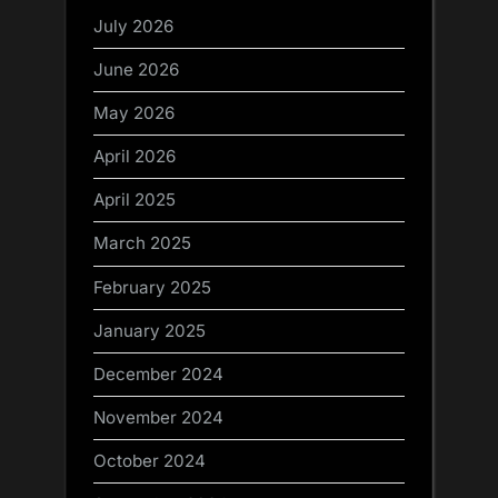
July 2026
June 2026
May 2026
April 2026
April 2025
March 2025
February 2025
January 2025
December 2024
November 2024
October 2024