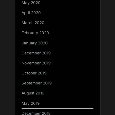
May 2020
April 2020
March 2020
February 2020
January 2020
December 2019
November 2019
October 2019
September 2019
August 2019
May 2019
December 2018