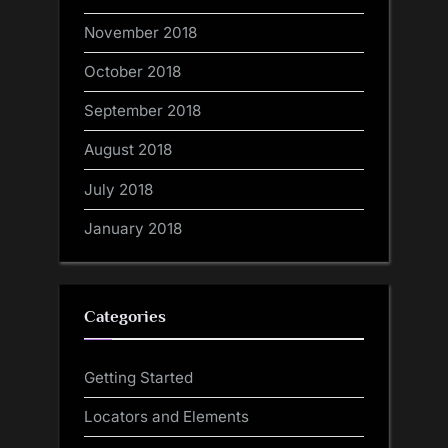
November 2018
October 2018
September 2018
August 2018
July 2018
January 2018
Categories
Getting Started
Locators and Elements