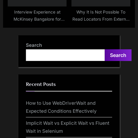
Interview Experience at
Why It Is Not Possible To
McKinsey Bangalore for
Read Locators From External
Selenium Java Profile ( Sep –
Sources In Page Factory Of
2019)
Selenium WebDriver
Search
Search
Recent Posts
How to Use WebDriverWait and
Expected Conditions Effectively
Implicit Wait vs Explicit Wait vs Fluent
Wait in Selenium