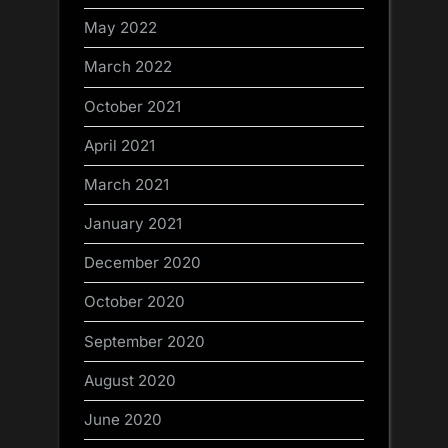
May 2022
March 2022
October 2021
April 2021
March 2021
January 2021
December 2020
October 2020
September 2020
August 2020
June 2020