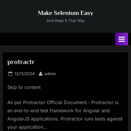
Skip
to
Make Selenium Easy
content
And Keep It That Way
protractr
Posted
By
12/11/2024
admin
on
Skip to content
As per Protractor Official Document:- Protractor is
an end-to-end test framework for Angular and
AngularJS applications. Protractor runs tests against
your application…