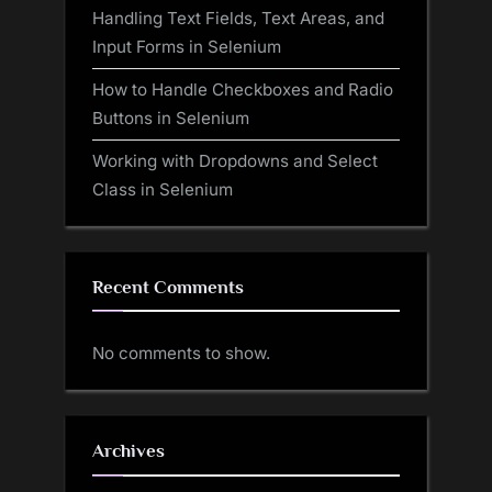
Handling Text Fields, Text Areas, and
Input Forms in Selenium
How to Handle Checkboxes and Radio
Buttons in Selenium
Working with Dropdowns and Select
Class in Selenium
Recent Comments
No comments to show.
Archives