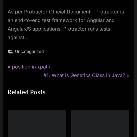
As per Protractor Official Document:- Protractor is
an end-to-end test framework for Angular and
AngularJS applications. Protractor runs tests
against…
Uncategorized
P
Post
position in xpath
r
N
#1. What is Generics Class in Java?
navigation
e
e
Related Posts
v
x
i
t
o
P
u
o
s
s
P
t