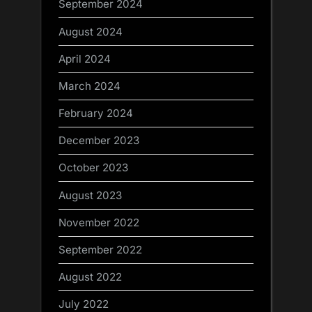
September 2024
August 2024
April 2024
March 2024
February 2024
December 2023
October 2023
August 2023
November 2022
September 2022
August 2022
July 2022