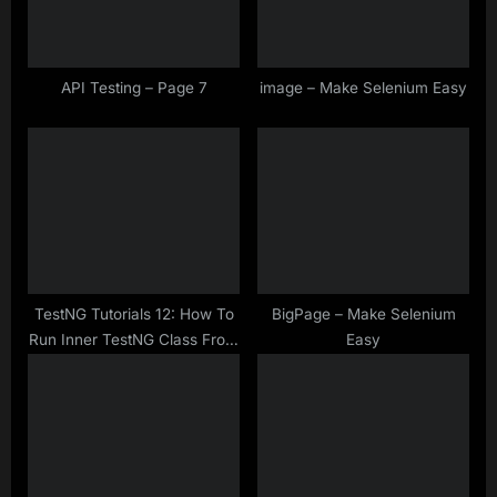
o
:
s
t
API Testing – Page 7
image – Make Selenium Easy
:
TestNG Tutorials 12: How To
BigPage – Make Selenium
Run Inner TestNG Class From
Easy
TestNG.xml ?