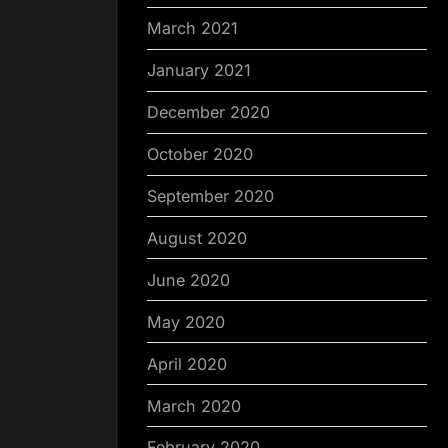
March 2021
January 2021
December 2020
October 2020
September 2020
August 2020
June 2020
May 2020
April 2020
March 2020
February 2020