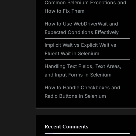
Common Selenium Exceptions and
How to Fix Them
How to Use WebDriverWait and
Expected Conditions Effectively
Implicit Wait vs Explicit Wait vs
Fluent Wait in Selenium
Handling Text Fields, Text Areas,
and Input Forms in Selenium
How to Handle Checkboxes and
Radio Buttons in Selenium
Recent Comments