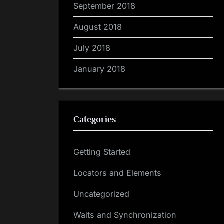
September 2018
August 2018
July 2018
January 2018
Categories
Getting Started
Locators and Elements
Uncategorized
Waits and Synchronization