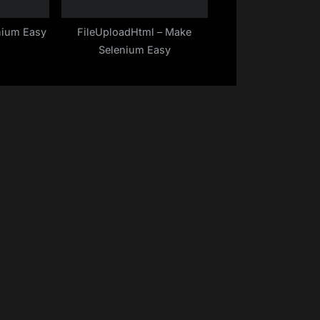
nium Easy
FileUploadHtml – Make
Selenium Easy