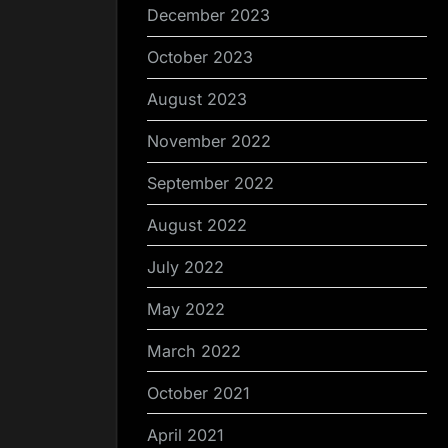
December 2023
October 2023
August 2023
November 2022
September 2022
August 2022
July 2022
May 2022
March 2022
October 2021
April 2021