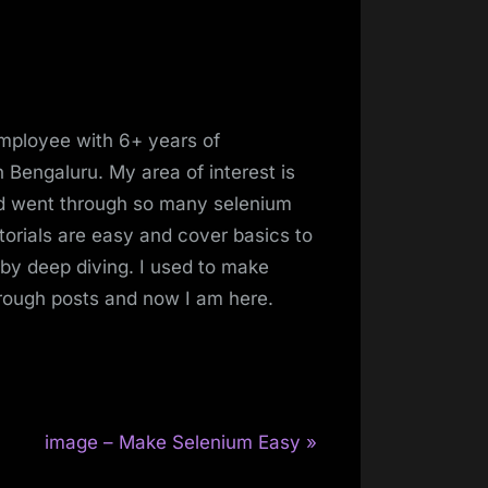
mployee with 6+ years of
 Bengaluru. My area of interest is
and went through so many selenium
torials are easy and cover basics to
 by deep diving. I used to make
hrough posts and now I am here.
N
image – Make Selenium Easy
e