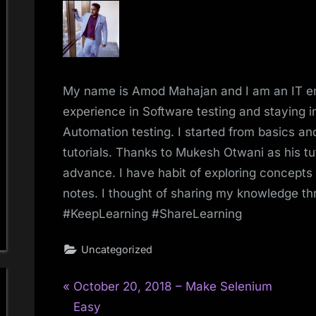
My name is Amod Mahajan and I am an IT e
experience in Software testing and staying in
Automation testing. I started from basics 
tutorials. Thanks to Mukesh Otwani as his tu
advance. I have habit of exploring concepts
notes. I thought of sharing my knowledge t
#KeepLearning #ShareLearning
Uncategorized
P
Post
October 20, 2018 – Make Selenium
r
Easy