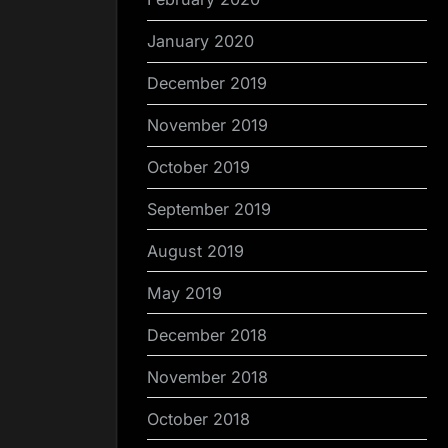
January 2020
December 2019
November 2019
October 2019
September 2019
August 2019
May 2019
December 2018
November 2018
October 2018