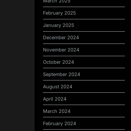
March 2025
February 2025
January 2025
December 2024
November 2024
October 2024
September 2024
August 2024
April 2024
March 2024
February 2024