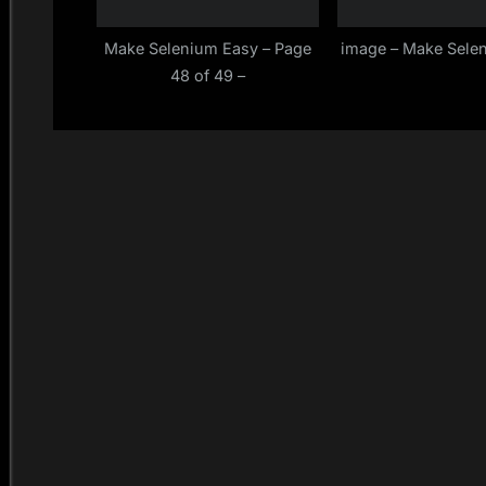
Make Selenium Easy – Page
image – Make Sele
48 of 49 –