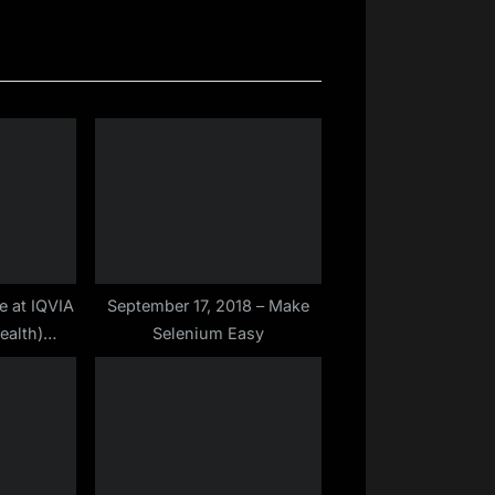
x
t
P
o
s
t
:
e at IQVIA
September 17, 2018 – Make
ealth)
Selenium Easy
tomation
ep – 2019)