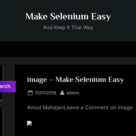
Make Selenium Easy
And Keep It That Way
image – Make Selenium Easy
arch
Posted
By
11/01/2019
admin
on
Amod MahajanLeave a Comment on image