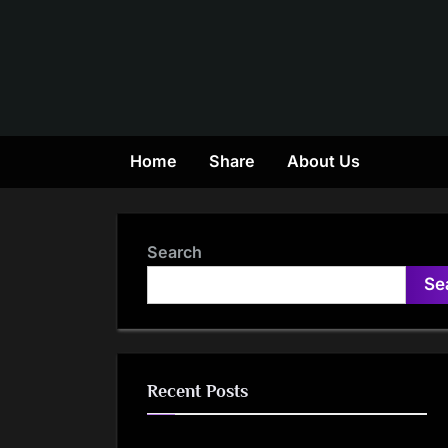
Skip
to
content
Home
Share
About Us
Search
Se
Recent Posts