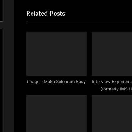
navigation
e
Related Posts
v
i
o
u
s
P
o
s
t
image – Make Selenium Easy
Interview Experienc
(formerly IMS H
:
Bangalore for Au
Testing Profile ( S