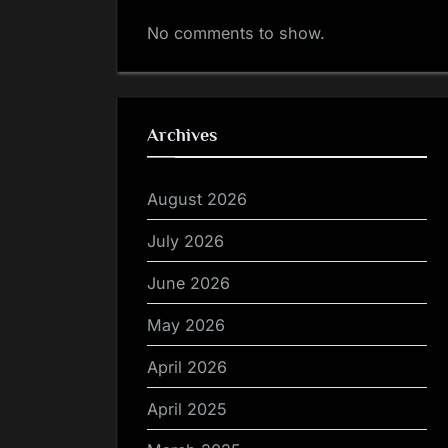
No comments to show.
Archives
August 2026
July 2026
June 2026
May 2026
April 2026
April 2025