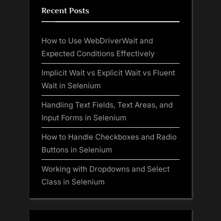
Recent Posts
How to Use WebDriverWait and
Expected Conditions Effectively
Implicit Wait vs Explicit Wait vs Fluent
Wait in Selenium
Handling Text Fields, Text Areas, and
Input Forms in Selenium
How to Handle Checkboxes and Radio
Buttons in Selenium
Working with Dropdowns and Select
Class in Selenium