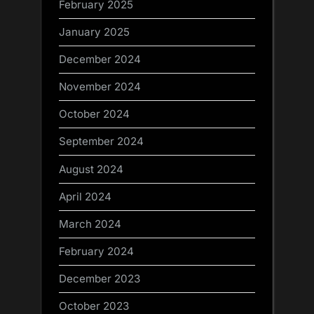
February 2025
January 2025
December 2024
November 2024
October 2024
September 2024
August 2024
April 2024
March 2024
February 2024
December 2023
October 2023