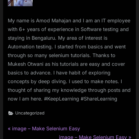
My name is Amod Mahajan and I am an IT employee
with 6+ years of experience in Software testing and
staying in Bengaluru. My area of interest is
Automation testing. I started from basics and went
through so many selenium tutorials. Thanks to
Mukesh Otwani as his tutorials are easy and cover
basics to advance. I have habit of exploring
concepts by deep diving. I used to make notes. I
thought of sharing my knowledge through posts and
now I am here. #KeepLearning #ShareLearning
Uncategorized
P
Post
image – Make Selenium Easy
r
N
image – Make Selenium Easy