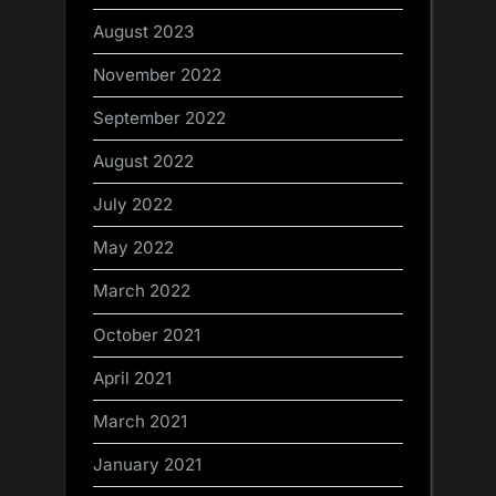
August 2023
November 2022
September 2022
August 2022
July 2022
May 2022
March 2022
October 2021
April 2021
March 2021
January 2021