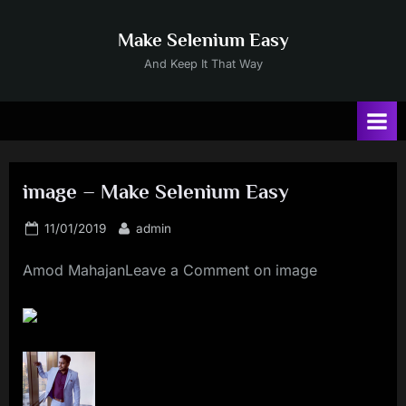
Skip
to
Make Selenium Easy
content
And Keep It That Way
image – Make Selenium Easy
Posted
By
11/01/2019
admin
on
Amod MahajanLeave a Comment on image