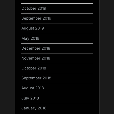
October 2019
September 2019
August 2019
May 2019
December 2018
November 2018
October 2018
September 2018
August 2018
July 2018
January 2018