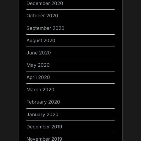
December 2020
October 2020
September 2020
August 2020
June 2020
May 2020
April 2020
March 2020
February 2020
January 2020
December 2019
November 2019