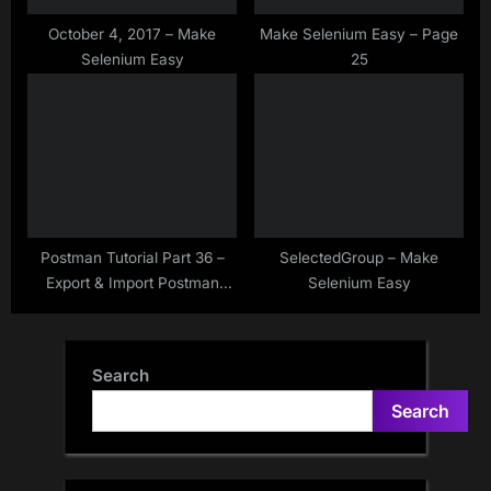
October 4, 2017 – Make
Make Selenium Easy – Page
Selenium Easy
25
Postman Tutorial Part 36 –
SelectedGroup – Make
Export & Import Postman
Selenium Easy
Collection As a JSON –
Sharing Postman Collection
Search
Search