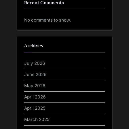
Recent Comments
No comments to show.
Archives
July 2026
June 2026
May 2026
April 2026
April 2025
March 2025