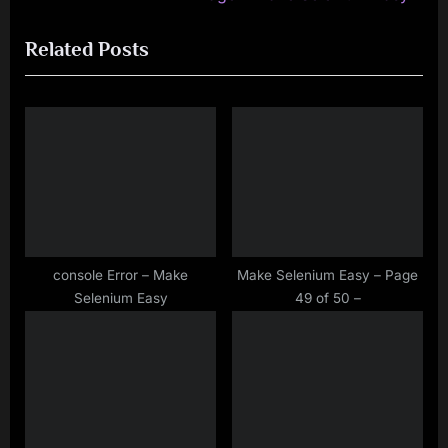
navigation
e
e
Related Posts
v
x
i
t
o
P
u
o
s
s
P
t
o
:
s
t
console Error – Make
Make Selenium Easy – Page
Selenium Easy
49 of 50 –
: