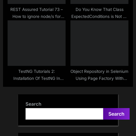
REST Assured Tutorial 73 –
Do You Know That Class
How to ignore node/s for
ExpectedConditions is Not To
JSON comparison in
Just Use With
JSONassert
WebDriverWait?
TestNG Tutorials 2:
Object Repository in Selenium
Installation Of TestNG In
Using Page Factory With
Eclipse ==> Download And
Inner Class – Handling a
Add To Build Path Way
Page Which Has Many
Webelements | Make
Search
Selenium Easy
Search