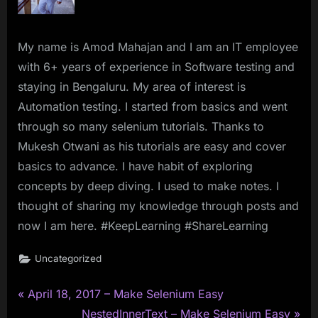
My name is Amod Mahajan and I am an IT employee
with 6+ years of experience in Software testing and
staying in Bengaluru. My area of interest is
Automation testing. I started from basics and went
through so many selenium tutorials. Thanks to
Mukesh Otwani as his tutorials are easy and cover
basics to advance. I have habit of exploring
concepts by deep diving. I used to make notes. I
thought of sharing my knowledge through posts and
now I am here. #KeepLearning #ShareLearning
Uncategorized
P
Post
April 18, 2017 – Make Selenium Easy
r
N
NestedInnerText – Make Selenium Easy