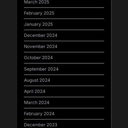
March 2025
February 2025
January 2025
December 2024
November 2024
October 2024
September 2024
August 2024
April 2024
March 2024
February 2024
December 2023