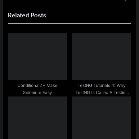
navigation
e
e
Related Posts
v
x
i
t
o
P
u
o
s
s
P
t
o
:
s
t
Conditional2 – Make
TestNG Tutorials 4: Why
Selenium Easy
TestNG Is Called A Testing
:
Framework?