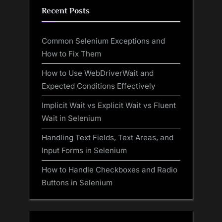
Recent Posts
Common Selenium Exceptions and
How to Fix Them
How to Use WebDriverWait and
Expected Conditions Effectively
Implicit Wait vs Explicit Wait vs Fluent
Wait in Selenium
Handling Text Fields, Text Areas, and
Input Forms in Selenium
How to Handle Checkboxes and Radio
Buttons in Selenium