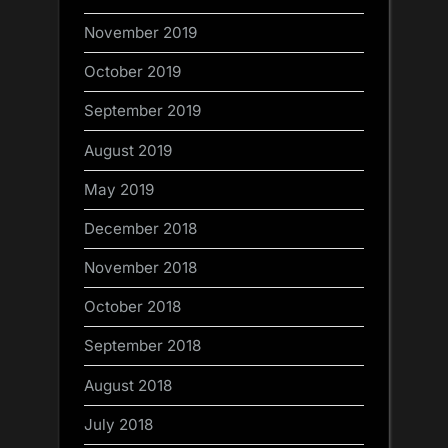
November 2019
October 2019
September 2019
August 2019
May 2019
December 2018
November 2018
October 2018
September 2018
August 2018
July 2018