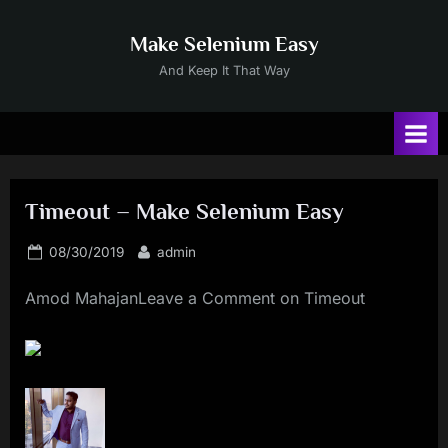
Skip
to
Make Selenium Easy
content
And Keep It That Way
Timeout – Make Selenium Easy
Posted
By
08/30/2019
admin
on
Amod MahajanLeave a Comment on Timeout