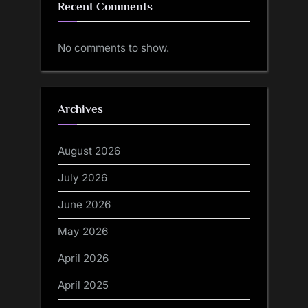
Recent Comments
No comments to show.
Archives
August 2026
July 2026
June 2026
May 2026
April 2026
April 2025