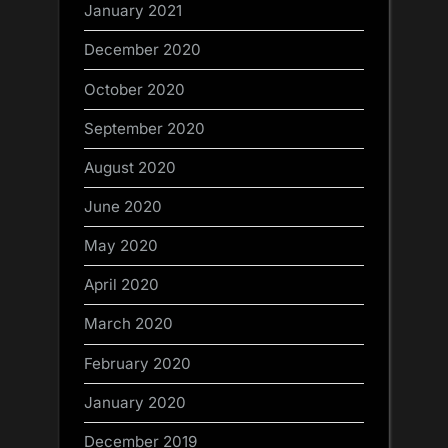
January 2021
December 2020
October 2020
September 2020
August 2020
June 2020
May 2020
April 2020
March 2020
February 2020
January 2020
December 2019