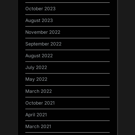
October 2023
August 2023
November 2022
September 2022
August 2022
July 2022
May 2022
March 2022
October 2021
April 2021
March 2021