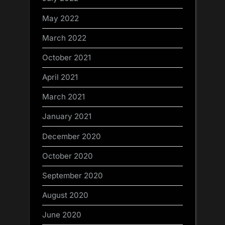
May 2022
March 2022
October 2021
April 2021
March 2021
January 2021
December 2020
October 2020
September 2020
August 2020
June 2020