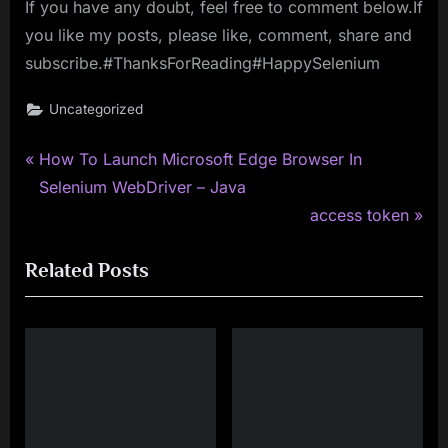
If you have any doubt, feel free to comment below.If
you like my posts, please like, comment, share and
subscribe.#ThanksForReading#HappySelenium
Uncategorized
P
Post
How To Launch Microsoft Edge Browser In
r
Selenium WebDriver – Java
navigation
e
N
access token
v
e
Related Posts
i
x
o
t
u
P
s
o
P
s
o
t
s
: