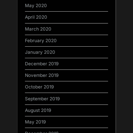
May 2020
April 2020
March 2020
February 2020
January 2020
December 2019
November 2019
October 2019
September 2019
August 2019
May 2019