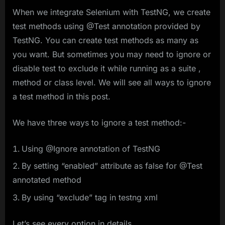
When we integrate Selenium with TestNG, we create
test methods using @Test annotation provided by
TestNG. You can create test methods as many as
you want. But sometimes you may need to ignore or
disable test to exclude it while running as a suite ,
method or class level. We will see all ways to ignore
a test method in this post.
We have three ways to ignore a test method:-
Using @Ignore annotation of TestNG
By setting “enabled” attribute as false for @Test
annotated method
By using “exclude” tag in testng xml
Let’s see every option in details.