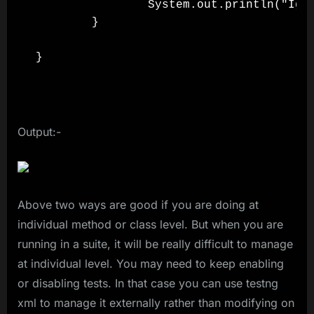
                System.out.println("Igno
        }

}

Output:-
Above two ways are good if you are doing at
individual method or class level. But when you are
running in a suite, it will be really difficult to manage
at individual level. You may need to keep enabling
or disabling tests. In that case you can use testng
xml to manage it externally rather than modifying on