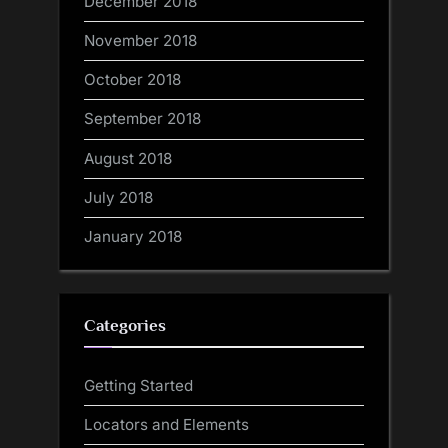
December 2018
November 2018
October 2018
September 2018
August 2018
July 2018
January 2018
Categories
Getting Started
Locators and Elements