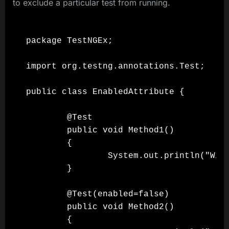
to exclude a particular test from running.
package TestNGEx;

import org.testng.annotations.Test;

public class EnabledAttribute {

        @Test

        public void Method1()

        {

                System.out.println("Will
        }

        @Test(enabled=false)

        public void Method2()

        {
