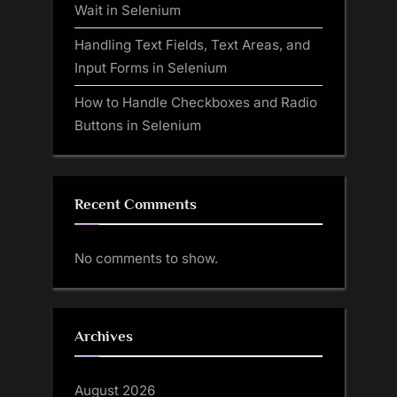
Wait in Selenium
Handling Text Fields, Text Areas, and
Input Forms in Selenium
How to Handle Checkboxes and Radio
Buttons in Selenium
Recent Comments
No comments to show.
Archives
August 2026