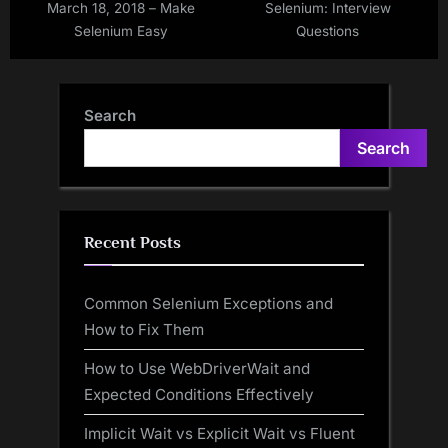
March 18, 2018 – Make
Selenium: Interview
Selenium Easy
Questions
Search
Search
Recent Posts
Common Selenium Exceptions and
How to Fix Them
How to Use WebDriverWait and
Expected Conditions Effectively
Implicit Wait vs Explicit Wait vs Fluent