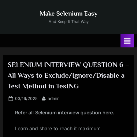
Skip
to
Make Selenium Easy
content
And Keep It That Way
SELENIUM INTERVIEW QUESTION 6 –
All Ways to Exclude/Ignore/Disable a
Test Method in TestNG
Posted
By
03/16/2025
admin
on
Refer all
Selenium interview question here
.
Learn and share to reach it maximum.