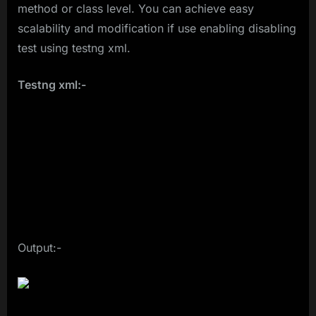
method or class level. You can achieve easy
scalability and modification if use enabling disabling
test using testng xml.
Testng xml:-
Output:-