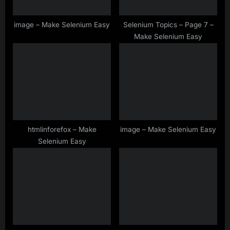
t
:
image – Make Selenium Easy
Selenium Topics – Page 7 –
Make Selenium Easy
htmlinforefox – Make
image – Make Selenium Easy
Selenium Easy