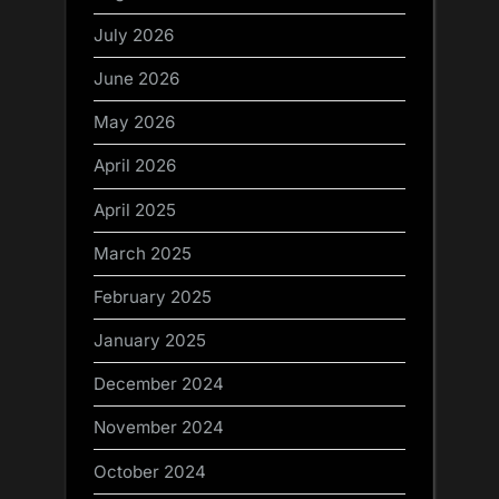
July 2026
June 2026
May 2026
April 2026
April 2025
March 2025
February 2025
January 2025
December 2024
November 2024
October 2024