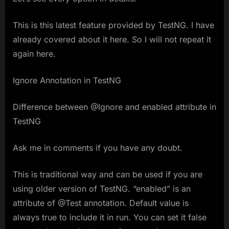
This is this latest feature provided by TestNG. I have
already covered about it here. So I will not repeat it
again here.
Ignore Annotation in TestNG
Difference between @Ignore and enabled attribute in
TestNG
Ask me in comments if you have any doubt.
This is traditional way and can be used if you are
using older version of TestNG. “enabled” is an
attribute of @Test annotation. Default value is
always true to include it in run. You can set it false