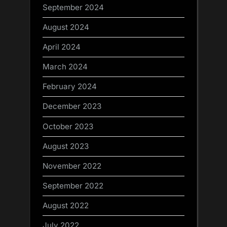
September 2024
August 2024
April 2024
March 2024
February 2024
December 2023
October 2023
August 2023
November 2022
September 2022
August 2022
July 2022