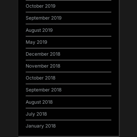
October 2019
September 2019
August 2019
May 2019
December 2018
November 2018
October 2018
September 2018
August 2018
July 2018
January 2018