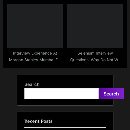
Interview Experience At
Selenium Interview
Morgan Stanley Mumbai For
Questions: Why Do Not We
SDET – Sep – 2020
Switch Back To Driver After
Handling An Alert
Search
Search
Recent Posts