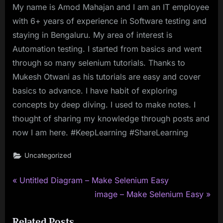
My name is Amod Mahajan and I am an IT employee
with 6+ years of experience in Software testing and
staying in Bengaluru. My area of interest is
Automation testing. I started from basics and went
through so many selenium tutorials. Thanks to
Mukesh Otwani as his tutorials are easy and cover
basics to advance. I have habit of exploring
concepts by deep diving. I used to make notes. I
thought of sharing my knowledge through posts and
now I am here. #KeepLearning #ShareLearning
Uncategorized
P
Post
Untitled Diagram – Make Selenium Easy
r
N
image – Make Selenium Easy
navigation
e
e
Related Posts
v
x