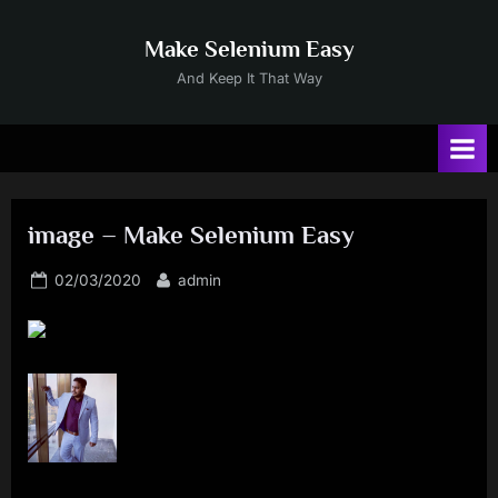
Skip
to
Make Selenium Easy
content
And Keep It That Way
image – Make Selenium Easy
Posted
By
02/03/2020
admin
on