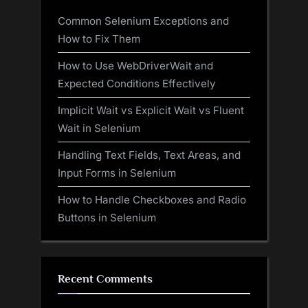
Common Selenium Exceptions and
How to Fix Them
How to Use WebDriverWait and
Expected Conditions Effectively
Implicit Wait vs Explicit Wait vs Fluent
Wait in Selenium
Handling Text Fields, Text Areas, and
Input Forms in Selenium
How to Handle Checkboxes and Radio
Buttons in Selenium
Recent Comments