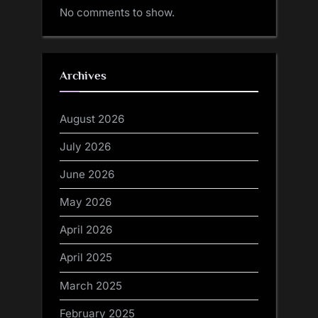
No comments to show.
Archives
August 2026
July 2026
June 2026
May 2026
April 2026
April 2025
March 2025
February 2025