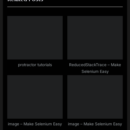
i
t
o
P
u
o
s
s
P
t
o
:
s
t
protractor tutorials
ReducedStackTrace – Make
Selenium Easy
:
image – Make Selenium Easy
image – Make Selenium Easy