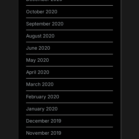
October 2020
September 2020
August 2020
June 2020
May 2020
April 2020
March 2020
February 2020
January 2020
December 2019
November 2019