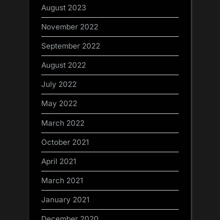
August 2023
November 2022
September 2022
August 2022
July 2022
May 2022
March 2022
October 2021
April 2021
March 2021
January 2021
December 2020