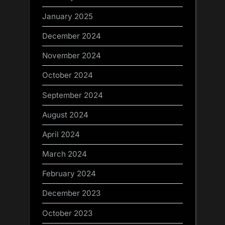
January 2025
December 2024
November 2024
October 2024
September 2024
August 2024
April 2024
March 2024
February 2024
December 2023
October 2023