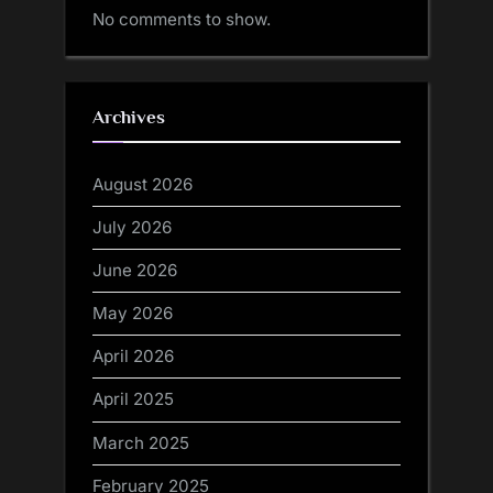
No comments to show.
Archives
August 2026
July 2026
June 2026
May 2026
April 2026
April 2025
March 2025
February 2025