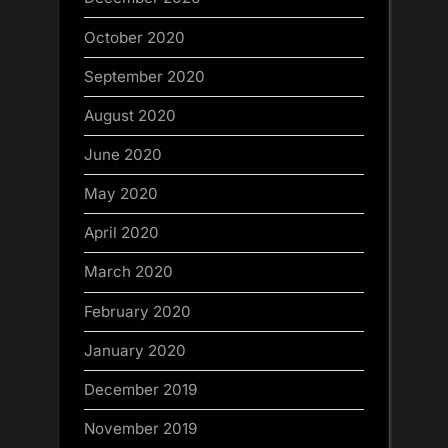
October 2020
September 2020
August 2020
June 2020
May 2020
April 2020
March 2020
February 2020
January 2020
December 2019
November 2019