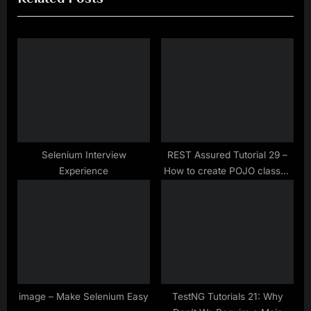
i
t
o
P
u
o
s
s
P
t
o
:
s
t
Selenium Interview
REST Assured Tutorial 29 –
Experience
How to create POJO classes
:
of a JSON Object Payload
image – Make Selenium Easy
TestNG Tutorials 21: Why