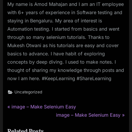
My name is Amod Mahajan and I am an IT employee
with 6+ years of experience in Software testing and
staying in Bengaluru. My area of interest is
Automation testing. I started from basics and went
through so many selenium tutorials. Thanks to
Mukesh Otwani as his tutorials are easy and cover
basics to advance. I have habit of exploring
concepts by deep diving. I used to make notes. I
thought of sharing my knowledge through posts and
now I am here. #KeepLearning #ShareLearning
Uncategorized
P
Post
image – Make Selenium Easy
r
N
image – Make Selenium Easy
navigation
e
e
Related Posts
v
x