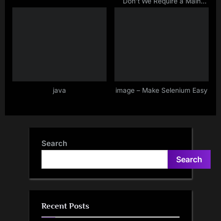
Don’t We Require a Main
Method In TestNG class For
Execution Of Methods?
java
image – Make Selenium Easy
Search
Search
Recent Posts