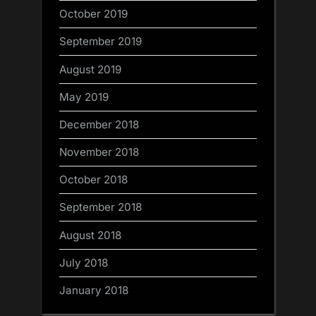
October 2019
September 2019
August 2019
May 2019
December 2018
November 2018
October 2018
September 2018
August 2018
July 2018
January 2018