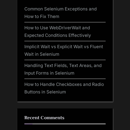
Common Selenium Exceptions and
How to Fix Them
How to Use WebDriverWait and
Expected Conditions Effectively
Implicit Wait vs Explicit Wait vs Fluent
Wait in Selenium
Handling Text Fields, Text Areas, and
Input Forms in Selenium
How to Handle Checkboxes and Radio
Buttons in Selenium
Recent Comments