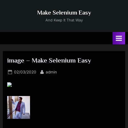
Skip
to
Make Selenium Easy
content
And Keep It That Way
image – Make Selenium Easy
Posted
By
02/03/2020
admin
on