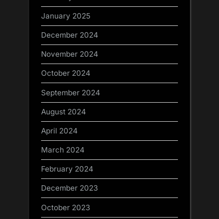
January 2025
December 2024
November 2024
October 2024
September 2024
August 2024
April 2024
March 2024
February 2024
December 2023
October 2023