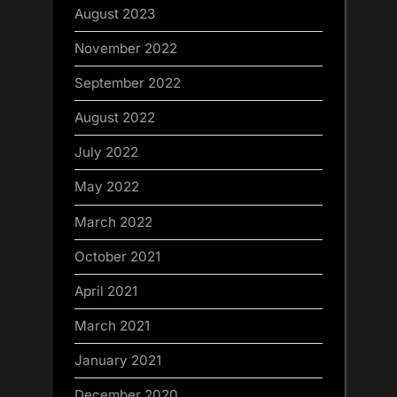
August 2023
November 2022
September 2022
August 2022
July 2022
May 2022
March 2022
October 2021
April 2021
March 2021
January 2021
December 2020