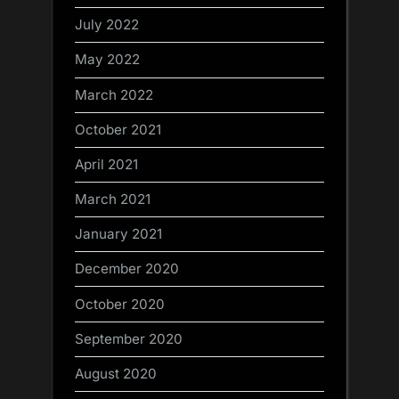
July 2022
May 2022
March 2022
October 2021
April 2021
March 2021
January 2021
December 2020
October 2020
September 2020
August 2020