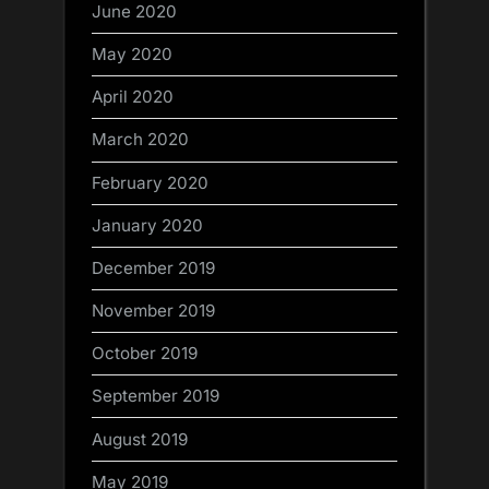
June 2020
May 2020
April 2020
March 2020
February 2020
January 2020
December 2019
November 2019
October 2019
September 2019
August 2019
May 2019