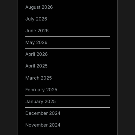
August 2026
July 2026
June 2026
May 2026
April 2026
April 2025
March 2025
February 2025
January 2025
December 2024
November 2024