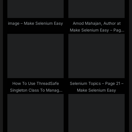
t
:
image – Make Selenium Easy
Amod Mahajan, Author at
Make Selenium Easy – Page
3 of 51
How To Use ThreadSafe
Selenium Topics – Page 21 –
Singleton Class To Manage
Make Selenium Easy
Instance Variables In
Automation Framework –
Java