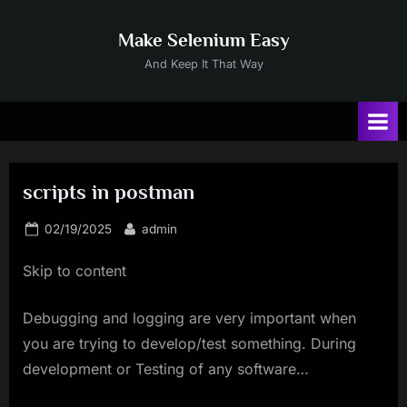
Skip
to
Make Selenium Easy
content
And Keep It That Way
scripts in postman
Posted
By
02/19/2025
admin
on
Skip to content
Debugging and logging are very important when
you are trying to develop/test something. During
development or Testing of any software…