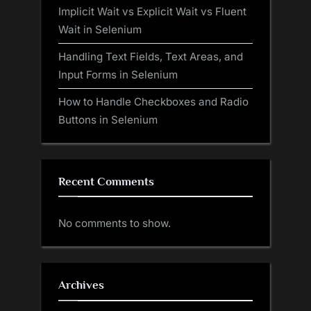
Implicit Wait vs Explicit Wait vs Fluent
Wait in Selenium
Handling Text Fields, Text Areas, and
Input Forms in Selenium
How to Handle Checkboxes and Radio
Buttons in Selenium
Recent Comments
No comments to show.
Archives