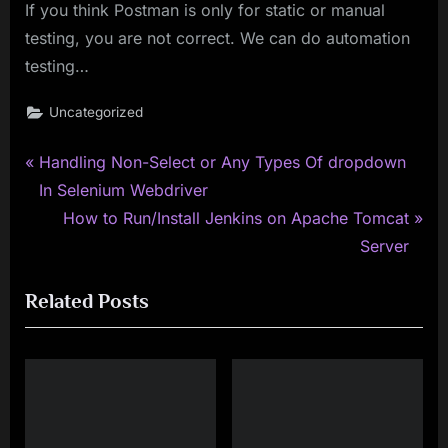
If you think Postman is only for static or manual
testing, you are not correct. We can do automation
testing…
Uncategorized
P
Post
Handling Non-Select or Any Types Of dropdown
r
In Selenium Webdriver
navigation
e
N
How to Run/Install Jenkins on Apache Tomcat
v
e
Server
i
x
Related Posts
o
t
u
P
s
o
P
s
o
t
s
: