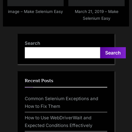
image – Make Selenium Easy
March 21, 2019 – Make
Selenium Easy
Search
Search
Recent Posts
Common Selenium Exceptions and
How to Fix Them
How to Use WebDriverWait and
Expected Conditions Effectively