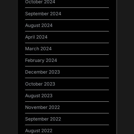
October 2024
September 2024
August 2024
April 2024
March 2024
February 2024
December 2023
October 2023
August 2023
November 2022
September 2022
August 2022