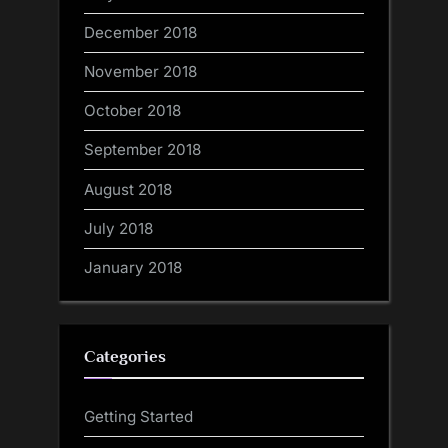
December 2018
November 2018
October 2018
September 2018
August 2018
July 2018
January 2018
Categories
Getting Started