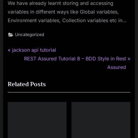
We have already learnt storing and accessing
variables in different ways like Global variables,
Environment variables, Collection variables etc in…
Uncategorized
P
Post
jackson api tutorial
r
N
REST Assured Tutorial 8 – BDD Style in Rest
navigation
e
e
Assured
v
x
Related Posts
i
t
o
P
u
o
s
s
P
t
o
:
s