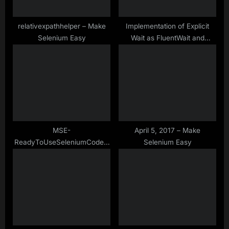
t
:
relativexpathhelper – Make
Implementation of Explicit
Selenium Easy
Wait as FluentWait and
WebDriverWait in Selenium
WebDriver
MSE-
April 5, 2017 – Make
ReadyToUseSeleniumCode –
Selenium Easy
Storing Web Table Data Into
List Of Map – Java