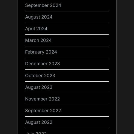
September 2024
August 2024
April 2024
March 2024
February 2024
December 2023
October 2023
August 2023
November 2022
September 2022
August 2022
July 2022