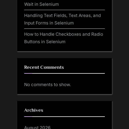
Wait in Selenium
Handling Text Fields, Text Areas, and
Input Forms in Selenium
How to Handle Checkboxes and Radio
Buttons in Selenium
Recent Comments
No comments to show.
Archives
August 2026