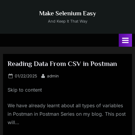
Skip
to
Make Selenium Easy
content
And Keep It That Way
Reading Data From CSV in Postman
Posted
By
01/22/2025
admin
on
Skip to content
We have already learnt about all types of variables
in Postman in Postman Series on my blog. This post
will…