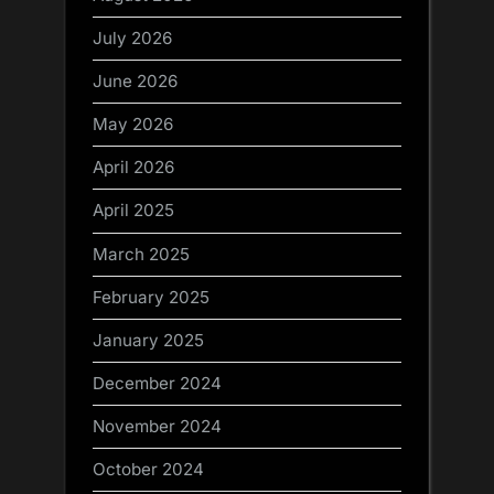
July 2026
June 2026
May 2026
April 2026
April 2025
March 2025
February 2025
January 2025
December 2024
November 2024
October 2024