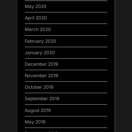
May 2020
April 2020
March 2020
February 2020
January 2020
December 2019
November 2019
October 2019
September 2019
August 2019
May 2019