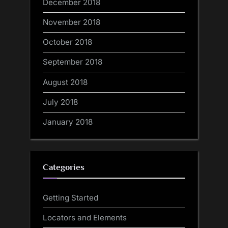
December 2018
November 2018
October 2018
September 2018
August 2018
July 2018
January 2018
Categories
Getting Started
Locators and Elements