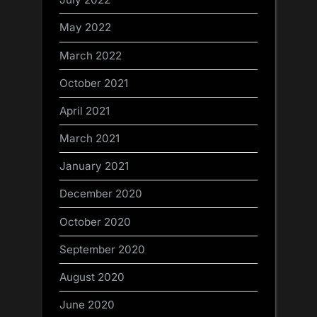
May 2022
March 2022
October 2021
April 2021
March 2021
January 2021
December 2020
October 2020
September 2020
August 2020
June 2020