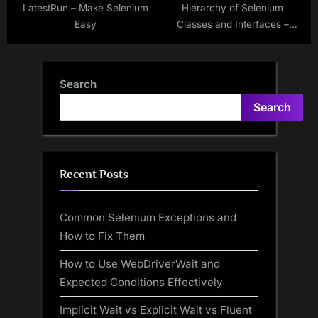
LatestRun – Make Selenium
Hierarchy of Selenium
Easy
Classes and Interfaces –
Make Selenium Easy
Search
Search
Recent Posts
Common Selenium Exceptions and
How to Fix Them
How to Use WebDriverWait and
Expected Conditions Effectively
Implicit Wait vs Explicit Wait vs Fluent