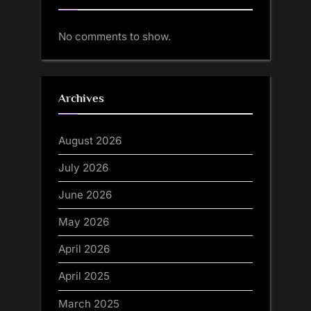
No comments to show.
Archives
August 2026
July 2026
June 2026
May 2026
April 2026
April 2025
March 2025