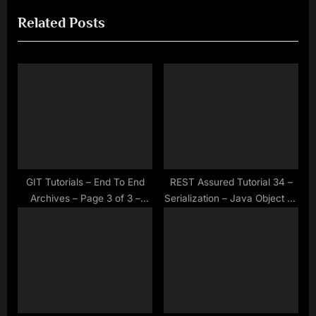
e
e
Related Posts
v
x
i
t
o
P
u
o
s
s
P
t
o
:
s
t
GIT Tutorials – End To End
REST Assured Tutorial 34 –
Archives – Page 3 of 3 –
Serialization – Java Object To
:
Make Selenium Easy
JSON Object Using Gson API