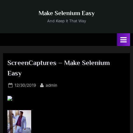
Skip
to
Make Selenium Easy
content
And Keep It That Way
ScreenCaptures – Make Selenium
Easy
Posted
By
12/30/2019
admin
on