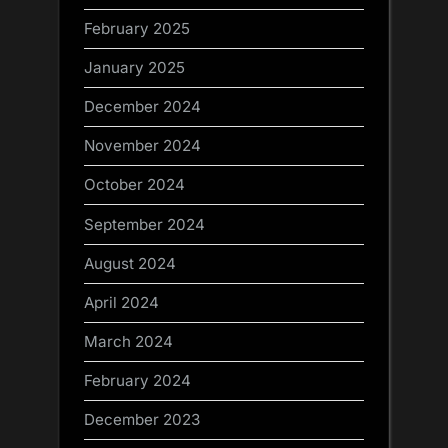
February 2025
January 2025
December 2024
November 2024
October 2024
September 2024
August 2024
April 2024
March 2024
February 2024
December 2023