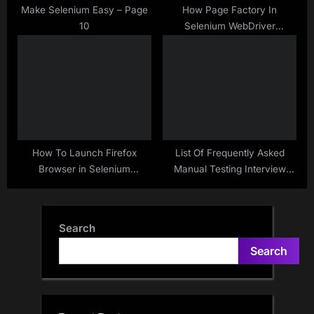
Make Selenium Easy – Page
How Page Factory In
10
Selenium WebDriver
Performs Lazy Initialization
How To Launch Firefox
List Of Frequently Asked
Browser in Selenium
Manual Testing Interview
WebDriver – Java
Questions( 200+)….
Search
Search