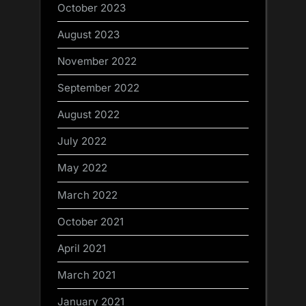
October 2023
August 2023
November 2022
September 2022
August 2022
July 2022
May 2022
March 2022
October 2021
April 2021
March 2021
January 2021