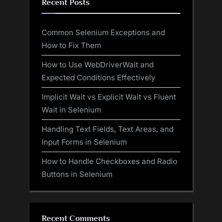
Recent Posts
Common Selenium Exceptions and
How to Fix Them
How to Use WebDriverWait and
Expected Conditions Effectively
Implicit Wait vs Explicit Wait vs Fluent
Wait in Selenium
Handling Text Fields, Text Areas, and
Input Forms in Selenium
How to Handle Checkboxes and Radio
Buttons in Selenium
Recent Comments