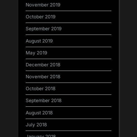
November 2019
October 2019
September 2019
August 2019
May 2019
December 2018
November 2018
October 2018
September 2018
August 2018
July 2018
January 2018