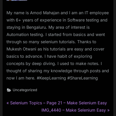
My name is Amod Mahajan and I am an IT employee
with 6+ years of experience in Software testing and
staying in Bengaluru. My area of interest is
Automation testing. I started from basics and went
through so many selenium tutorials. Thanks to
Mukesh Otwani as his tutorials are easy and cover
basics to advance. I have habit of exploring
concepts by deep diving. I used to make notes. I
thought of sharing my knowledge through posts and
now I am here. #KeepLearning #ShareLearning
Uncategorized
P
Post
Selenium Topics – Page 21 – Make Selenium Easy
r
N
IMG_4440 – Make Selenium Easy
navigation