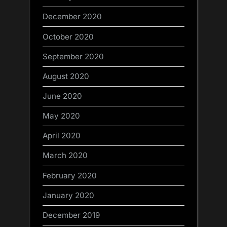
December 2020
October 2020
September 2020
August 2020
June 2020
May 2020
April 2020
March 2020
February 2020
January 2020
December 2019