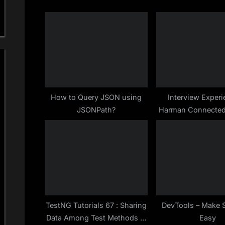
i
o
u
s
P
o
s
How to Query JSON using
Interview Experi
JSONPath?
Harman Connected
t
Bangalore for S
:
Automation Testing
Oct-2019
TestNG Tutorials 67 : Sharing
DevTools – Make 
Data Among Test Methods in
Easy