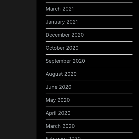
March 2021
January 2021
December 2020
October 2020
September 2020
August 2020
June 2020
May 2020
April 2020
March 2020
February 2020