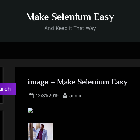
Make Selenium Easy
And Keep It That Way
image – Make Selenium Easy
arch
Posted
By
12/31/2019
admin
on