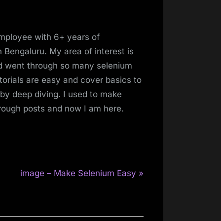
mployee with 6+ years of
 Bengaluru. My area of interest is
and went through so many selenium
torials are easy and cover basics to
 by deep diving. I used to make
hrough posts and now I am here.
N
image – Make Selenium Easy
e
x
t