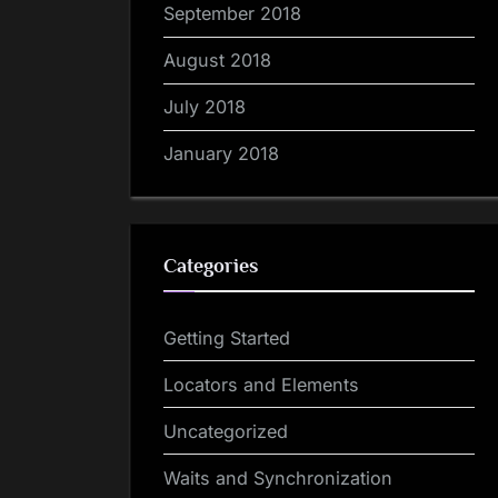
September 2018
August 2018
July 2018
January 2018
Categories
Getting Started
Locators and Elements
Uncategorized
Waits and Synchronization