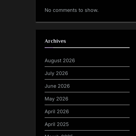
No comments to show.
Archives
August 2026
July 2026
June 2026
May 2026
April 2026
April 2025