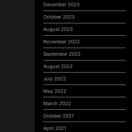
December 2023
October 2023
August 2023
November 2022
September 2022
August 2022
July 2022
May 2022
March 2022
October 2021
April 2021