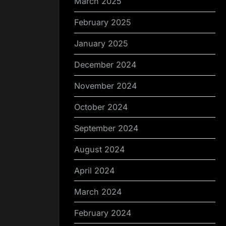
March 2025
February 2025
January 2025
December 2024
November 2024
October 2024
September 2024
August 2024
April 2024
March 2024
February 2024