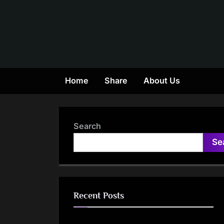
Skip
to
content
Home
Share
About Us
Search
Se
Recent Posts