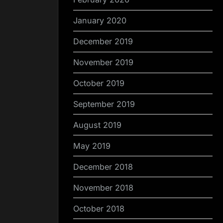
January 2020
December 2019
November 2019
October 2019
September 2019
August 2019
May 2019
December 2018
November 2018
October 2018