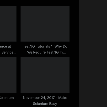
P
o
s
t
:
ence at
TestNG Tutorials 1: Why Do
 Services
We Require TestNG In
elenium
Selenium? | Make Selenium
 Profile –
Easy
Selenium
November 24, 2017 – Make
Selenium Easy