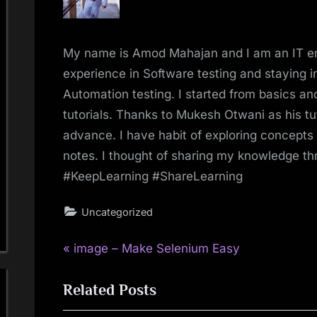
My name is Amod Mahajan and I am an IT e
experience in Software testing and staying in
Automation testing. I started from basics 
tutorials. Thanks to Mukesh Otwani as his tu
advance. I have habit of exploring concepts
notes. I thought of sharing my knowledge t
#KeepLearning #ShareLearning
Uncategorized
P
Post
image – Make Selenium Easy
r
navigation
Related Posts
e
v