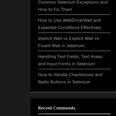
Common Selenium Exceptions and
How to Fix Them
How to Use WebDriverWait and
Expected Conditions Effectively
Implicit Wait vs Explicit Wait vs
Fluent Wait in Selenium
Handling Text Fields, Text Areas,
and Input Forms in Selenium
How to Handle Checkboxes and
Radio Buttons in Selenium
Recent Comments