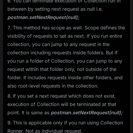
You can terminate execution of Collection run in
between by setting next request as null i.e.
postman.setNextRequest(null);
This method has scope as well. Scope defines the
visibility of requests to set as next. If you run entire
collection, you can jump to any request in the
collection including requests inside folders. But if
you run a folder of Collection, you can jump to any
request within that folder only, not outside of the
folder. It includes requests inside other folders, and
also root-level requests in the collection.
If you set a next request which does not exist,
execution of Collection will be terminated at that
point. It is same as
postman.setNextRequest(null);
This is applicable only if you run using Collection
Runner. Not as individual request.