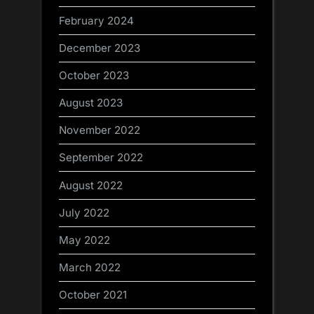
February 2024
December 2023
October 2023
August 2023
November 2022
September 2022
August 2022
July 2022
May 2022
March 2022
October 2021