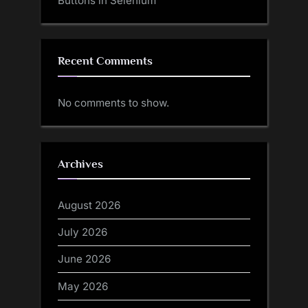
Buttons in Selenium
Recent Comments
No comments to show.
Archives
August 2026
July 2026
June 2026
May 2026