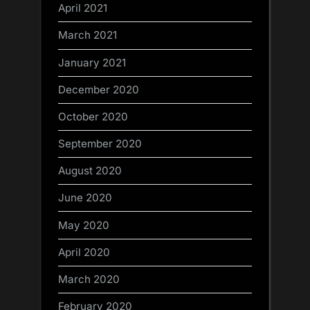
April 2021
March 2021
January 2021
December 2020
October 2020
September 2020
August 2020
June 2020
May 2020
April 2020
March 2020
February 2020