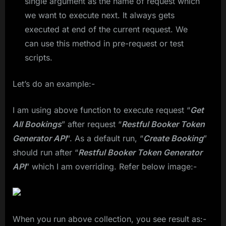
single argument as the name of request which
we want to execute next. It always gets
executed at end of the current request. We
can use this method in pre-request or test
scripts.
Let’s do an example:-
I am using above function to execute request “
Get
All Bookings
” after request “
Restful Booker Token
Generator API
“. As a default run, “
Create Booking
”
should run after “
Restful Booker Token Generator
API
” which I am overriding. Refer below image:-
When you run above collection, you see result as:-