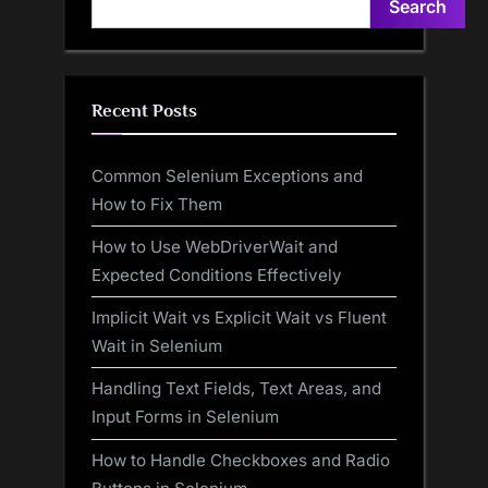
Search
Recent Posts
Common Selenium Exceptions and
How to Fix Them
How to Use WebDriverWait and
Expected Conditions Effectively
Implicit Wait vs Explicit Wait vs Fluent
Wait in Selenium
Handling Text Fields, Text Areas, and
Input Forms in Selenium
How to Handle Checkboxes and Radio