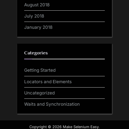
August 2018
July 2018
January 2018
Categories
Getting Started
Locators and Elements
Uncategorized
Waits and Synchronization
Copyright © 2026 Make Selenium Easy.