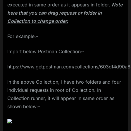
executed in same order as it appears in folder.
Note
here that you can drag request or folder in
Collection to change order.
For example:-
Import below Postman Collection:-
https://www.getpostman.com/collections/603df4d90a
In the above Collection, I have two folders and four
individual requests in root of Collection. In
Collection runner, it will appear in same order as
shown below:-