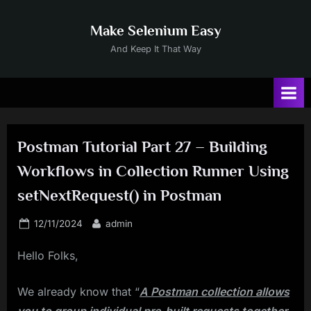
Skip
to
Make Selenium Easy
content
And Keep It That Way
Postman Tutorial Part 27 – Building
Workflows in Collection Runner Using
setNextRequest() in Postman
Posted
By
12/11/2024
admin
on
Hello Folks,
We already know that “
A Postman collection allows