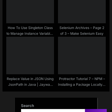
How To Use Singleton Class
Selenium Archives – Page 2
to Manage Instance Variables
of 3 – Make Selenium Easy
in Automation Framework –
Java
Replace Value in JSON Using
Protractor Tutorial 7 – NPM –
JsonPath in Java | Jayway
Installing a Package Locally &
JsonPath | Rest Assured |
Globally
Search