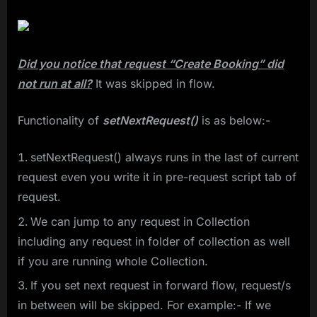
Did you notice that request “Create Booking” did
not run at all?
It was skipped in flow.
Functionality of
setNextRequest()
is as below:-
setNextRequest() always runs in the last of current
request even you write it in pre-request script tab of
request.
We can jump to any request in Collection
including any request in folder of collection as well
if you are running whole Collection.
If you set next request in forward flow, request/s
in between will be skipped. For example:- If we