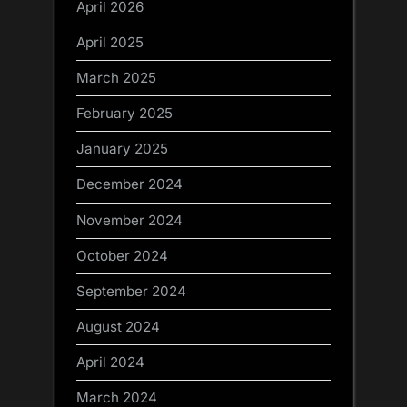
April 2026
April 2025
March 2025
February 2025
January 2025
December 2024
November 2024
October 2024
September 2024
August 2024
April 2024
March 2024