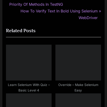
r
Priority Of Methods In TestNG
navigation
e
N
How To Verify Text In Bold Using Selenium
v
e
WebDriver
i
x
Related Posts
o
t
u
P
s
o
P
s
o
t
s
:
t
:
Learn Selenium With Quiz –
Override – Make Selenium
Basic Level 4
Easy