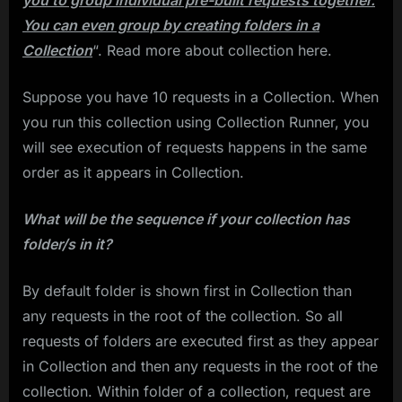
you to group individual pre-built requests together.
You can even group by creating folders in a
Collection
“. Read more about collection here.
Suppose you have 10 requests in a Collection. When
you run this collection using Collection Runner, you
will see execution of requests happens in the same
order as it appears in Collection.
What will be the sequence if your collection has
folder/s in it?
By default folder is shown first in Collection than
any requests in the root of the collection. So all
requests of folders are executed first as they appear
in Collection and then any requests in the root of the
collection. Within folder of a collection, request are