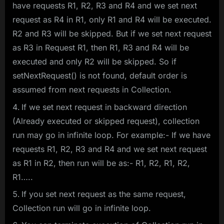
have requests R1, R2, R3 and R4 and we set next
request as R4 in R1, only R1 and R4 will be executed.
R2 and R3 will be skipped. But if we set next request
as R3 in Request R1, then R1, R3 and R4 will be
executed and only R2 will be skipped. So if
setNextRequest() is not found, default order is
assumed from next requests in Collection.
If we set next request in backward direction
(Already executed or skipped request), collection
run may go in infinite loop. For example:- If we have
requests R1, R2, R3 and R4 and we set next request
as R1 in R2, then run will be as:- R1, R2, R1, R2,
R1…..
If you set next request as the same request,
Collection run will go in infinite loop.