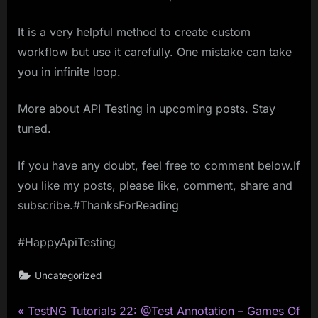
It is a very helpful method to create custom
workflow but use it carefully. One mistake can take
you in infinite loop.
More about API Testing in upcoming posts. Stay
tuned.
If you have any doubt, feel free to comment below.If
you like my posts, please like, comment, share and
subscribe.#ThanksForReading
#HappyApiTesting
Uncategorized
P
Post
TestNG Tutorials 22: @Test Annotation – Games Of