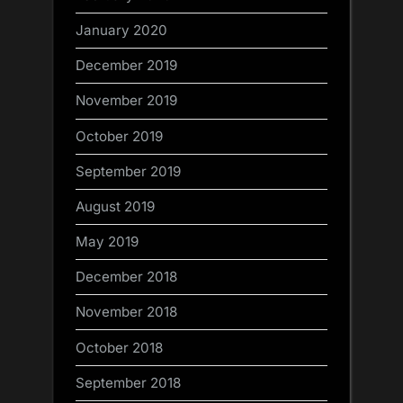
January 2020
December 2019
November 2019
October 2019
September 2019
August 2019
May 2019
December 2018
November 2018
October 2018
September 2018