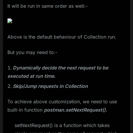
It will be run in same order as well:-
Above is the default behaviour of Collection run.
But you may need to:-
Dynamically decide the next request to be
executed at run time.
Skip/Jump requests in Collection
To achieve above customization, we need to use
built-in function
postman.setNextRequest().
setNextRequest() is a function which takes