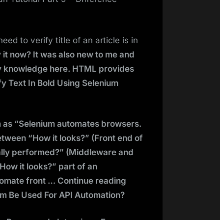
d to verify title of an article is in
y it now? It was also new to me and
 my knowledge here. HTML provides
y Text In Bold Using Selenium
um as “Selenium automates browsers.
between “How it looks?” (Front end of
ally performed?” (Middleware and
How it looks?” part of an
utomate front … Continue reading
um Be Used For API Automation?