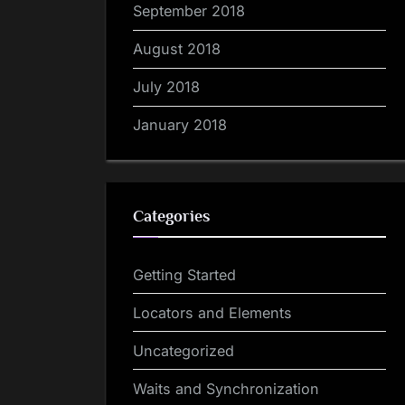
September 2018
August 2018
July 2018
January 2018
Categories
Getting Started
Locators and Elements
Uncategorized
Waits and Synchronization