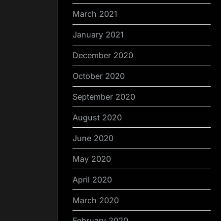
March 2021
January 2021
December 2020
October 2020
September 2020
August 2020
June 2020
May 2020
April 2020
March 2020
February 2020