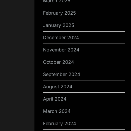
March 2025
February 2025
January 2025
December 2024
November 2024
October 2024
September 2024
August 2024
April 2024
March 2024
February 2024