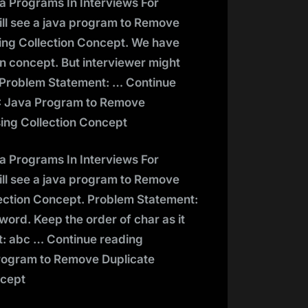
va Programs In Interviews For
ill see a java program to Remove
ing Collection Concept. We have
n concept. But interviewer might
s. Problem Statement: … Continue
: Java Program to Remove
ing Collection Concept
va Programs In Interviews For
ill see a java program to Remove
ection Concept. Problem Statement:
ord. Keep the order of char as it
: abc … Continue reading
rogram to Remove Duplicate
ncept