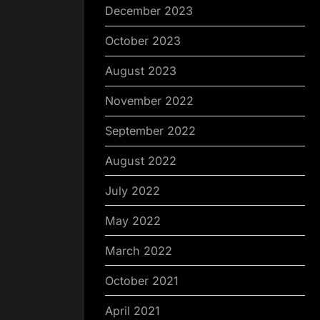
December 2023
October 2023
August 2023
November 2022
September 2022
August 2022
July 2022
May 2022
March 2022
October 2021
April 2021