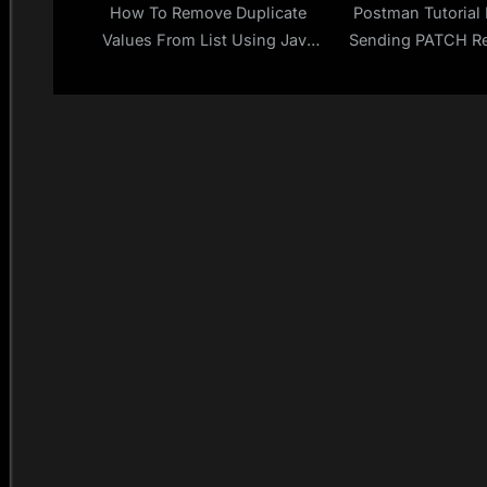
How To Remove Duplicate
Postman Tutorial 
Values From List Using Java
Sending PATCH Re
Stream API?
Postman