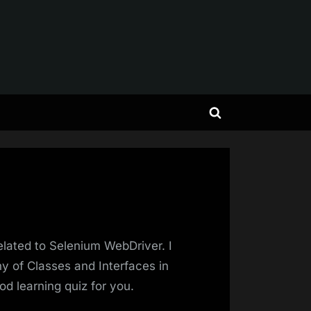
Toggle
search
form
elated to Selenium WebDriver. I
y of Classes and Interfaces in
od learning quiz for you.