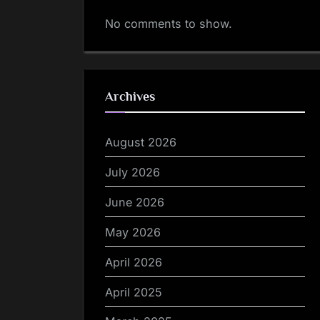
No comments to show.
Archives
August 2026
July 2026
June 2026
May 2026
April 2026
April 2025