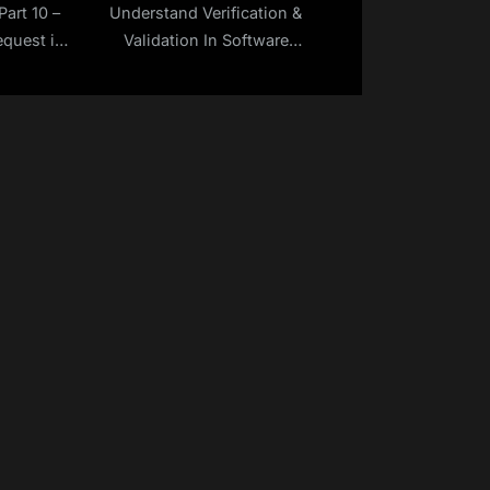
Part 10 –
Understand Verification &
quest in
Validation In Software
Testing | Make Selenium
Easy