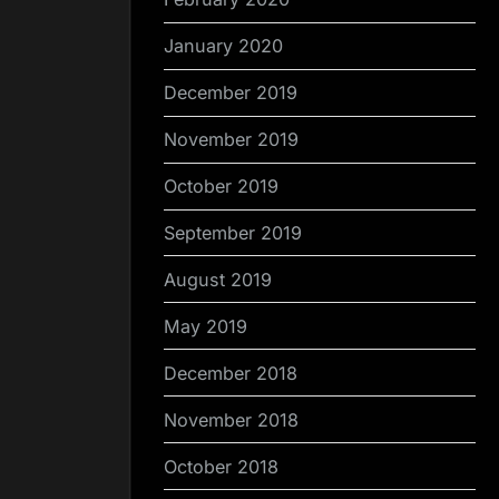
January 2020
December 2019
November 2019
October 2019
September 2019
August 2019
May 2019
December 2018
November 2018
October 2018