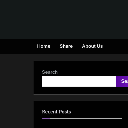
Skip
to
content
Home
Share
About Us
Search
Se
Recent Posts