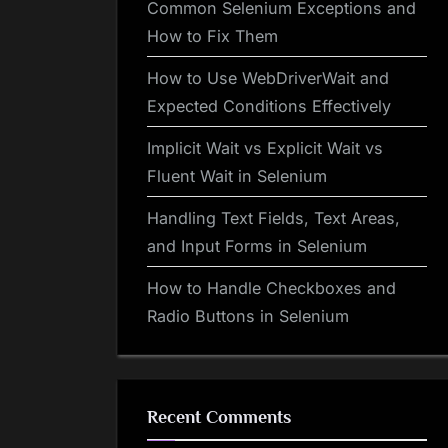
Common Selenium Exceptions and
How to Fix Them
How to Use WebDriverWait and
Expected Conditions Effectively
Implicit Wait vs Explicit Wait vs
Fluent Wait in Selenium
Handling Text Fields, Text Areas,
and Input Forms in Selenium
How to Handle Checkboxes and
Radio Buttons in Selenium
Recent Comments