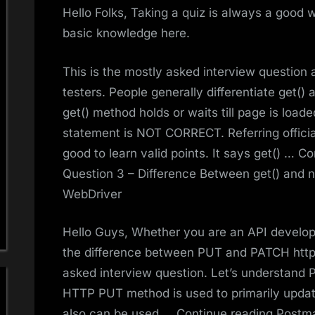
Hello Folks, Taking a quiz is always a good w
basic knowledge here.
This is the mostly asked interview question
testers. People generally differentiate get(
get() method holds or waits till page is load
statement is NOT CORRECT. Referring offici
good to learn valid points. It says get() … 
Question 3 – Difference Between get() and 
WebDriver
Hello Guys, Whether you are an API develop
the difference between PUT and PATCH http m
asked interview question. Let’s understand
HTTP PUT method is used to primarily update
also can be used … Continue reading Postman