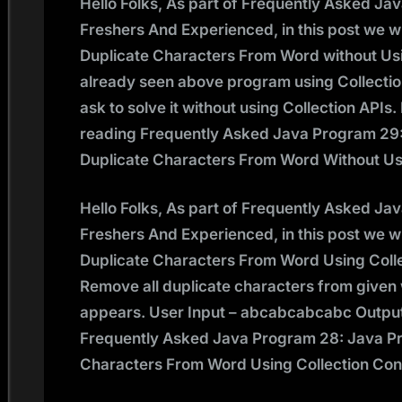
Hello Folks, As part of Frequently Asked Ja
Freshers And Experienced, in this post we w
Duplicate Characters From Word without Us
already seen above program using Collectio
ask to solve it without using Collection API
reading Frequently Asked Java Program 29
Duplicate Characters From Word Without Us
Hello Folks, As part of Frequently Asked Ja
Freshers And Experienced, in this post we w
Duplicate Characters From Word Using Coll
Remove all duplicate characters from given w
appears. User Input – abcabcabcabc Output
Frequently Asked Java Program 28: Java P
Characters From Word Using Collection Co