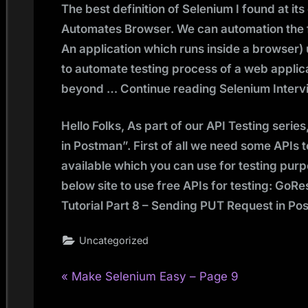
The best definition of Selenium I found at its
Automates Browser. We can automation the f
An application which runs inside a browser) u
to automate testing process of a web applic
beyond … Continue reading Selenium Intervi
Hello Folks, As part of our API Testing serie
in Postman”. First of all we need some APIs 
available which you can use for testing purpo
below site to use free APIs for testing: Go
Tutorial Part 8 – Sending PUT Request in P
Uncategorized
P
Post
Make Selenium Easy – Page 9
r