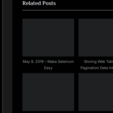
navigation
Related Posts
e
v
i
o
u
s
P
o
s
May 9, 2019 – Make Selenium
Storing Web Tab
Easy
Pagination Data Int
t
Map – Jav
: