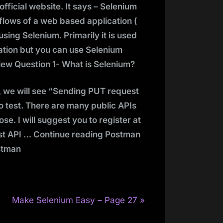
 official website. It says – Selenium
lows of a web based application (
sing Selenium. Primarily it is used
ation but you can use Selenium
ew Question 1- What is Selenium?
s, we will see “Sending PUT request
to test. There are many public APIs
se. I will suggest you to register at
Rest API … Continue reading Postman
ostman
N
Make Selenium Easy – Page 27
e