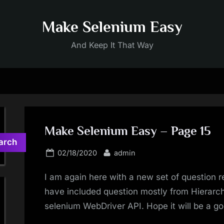
Make Selenium Easy
And Keep It That Way
Make Selenium Easy – Page 15
arch
Posted
By
02/18/2020
admin
on
I am again here with a new set of question r
have included question mostly from Hierarch
selenium WebDriver API. Hope it will be a go