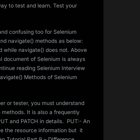
ay to test and learn. Test your
 and confusing too for Selenium
) and navigate() methods as below:
ed while navigate() does not. Above
al document of Selenium is always
Continue reading Selenium Interview
navigate() Methods of Selenium
er or tester, you must understand
ethods. It is also a frequently
 PUT and PATCH in details. PUT:- An
 the resource information but it
 Tutorial Part 9 – DIfference