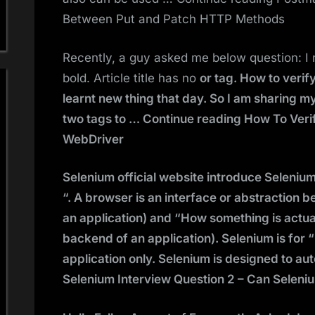
Between Put and Patch HTTP Methods
Recently, a guy asked me below question: I nee
bold. Article title has no
or
tag. How to verif
learnt new thing that day. So I am sharing
two tags to … Continue reading How To Verif
WebDriver
Selenium official website introduce Seleni
“. A browser is an interface or abstraction 
an application) and “How something is actu
backend of an application). Selenium is for “
application only. Selenium is designed to a
Selenium Interview Question 2 – Can Seleni