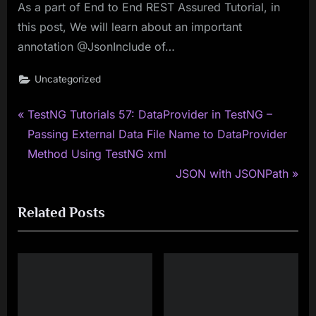
As a part of End to End REST Assured Tutorial, in
this post, We will learn about an important
annotation @JsonInclude of…
Uncategorized
P
Post
TestNG Tutorials 57: DataProvider in TestNG –
r
Passing External Data File Name to DataProvider
navigation
e
Method Using TestNG xml
v
N
JSON with JSONPath
i
e
Related Posts
o
x
u
t
s
P
P
o
o
s
s
t