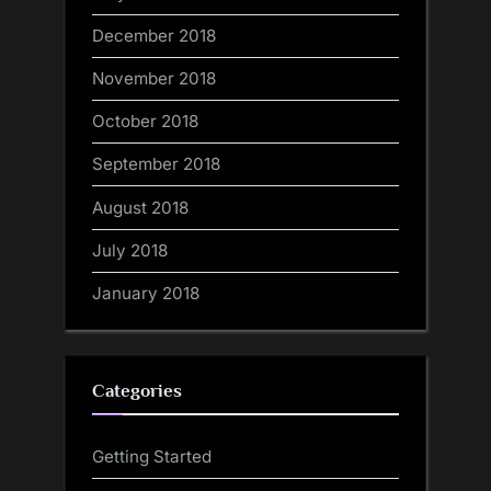
December 2018
November 2018
October 2018
September 2018
August 2018
July 2018
January 2018
Categories
Getting Started