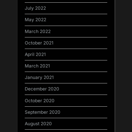
July 2022
May 2022
March 2022
October 2021
April 2021
March 2021
January 2021
December 2020
October 2020
September 2020
August 2020