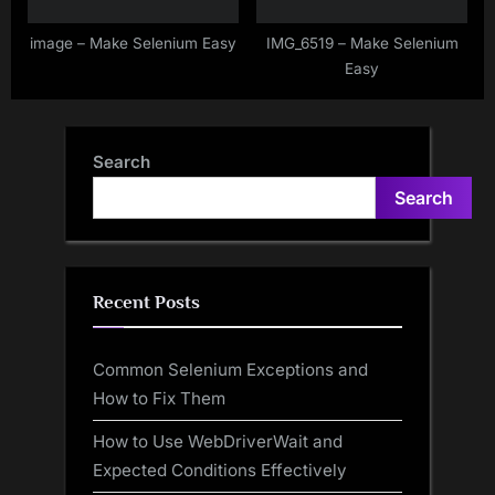
image – Make Selenium Easy
IMG_6519 – Make Selenium
Easy
Search
Search
Recent Posts
Common Selenium Exceptions and
How to Fix Them
How to Use WebDriverWait and
Expected Conditions Effectively