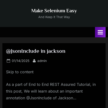
Skip
to
Make Selenium Easy
content
And Keep It That Way
@JsonInclude in jackson
Posted
By
01/14/2025
admin
on
Skip to content
As a part of End to End REST Assured Tutorial, in
this post, We will learn about an important
annotation @JsonInclude of Jackson…