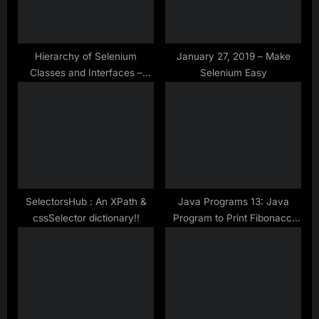
t
:
:
Hierarchy of Selenium
January 27, 2019 – Make
Classes and Interfaces –
Selenium Easy
Make Selenium Easy
SelectorsHub : An XPath &
Java Programs 13: Java
cssSelector dictionary!!
Program to Print Fibonacci
Series of Given Length Using
Collection