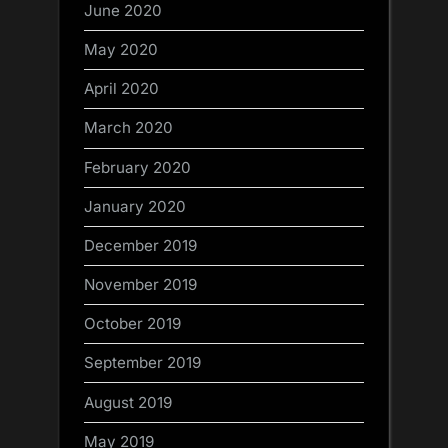
June 2020
May 2020
April 2020
March 2020
February 2020
January 2020
December 2019
November 2019
October 2019
September 2019
August 2019
May 2019