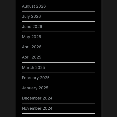
August 2026
July 2026
June 2026
May 2026
April 2026
April 2025
March 2025
February 2025
January 2025
December 2024
November 2024