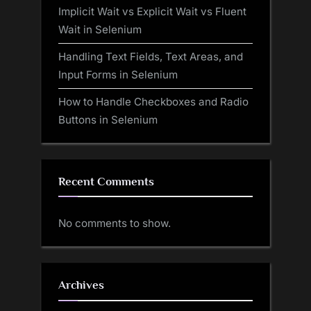
Implicit Wait vs Explicit Wait vs Fluent
Wait in Selenium
Handling Text Fields, Text Areas, and
Input Forms in Selenium
How to Handle Checkboxes and Radio
Buttons in Selenium
Recent Comments
No comments to show.
Archives