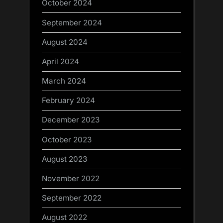
October 2024
September 2024
August 2024
April 2024
March 2024
February 2024
December 2023
October 2023
August 2023
November 2022
September 2022
August 2022