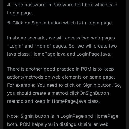
Type password in Password text box which is in
Login page.
Click on Sign In button which is in Login page.
In above scenario, we will access two web pages
“Login” and “Home” pages. So, we will create two
java class: HomePage.java and LoginPage.java.
There is another good practice in POM is to keep
actions/methods on web elements on same page.
For example: You need to click on SignIn button. So,
you should create a method clickOnSignButton
method and keep in HomePage.java class.
Note: SignIn button is in LoginPage and HomePage
both. POM helps you in distinguish similar web