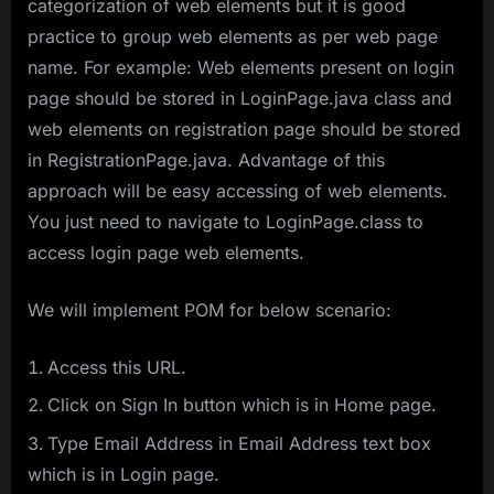
categorization of web elements but it is good
practice to group web elements as per web page
name. For example: Web elements present on login
page should be stored in LoginPage.java class and
web elements on registration page should be stored
in RegistrationPage.java. Advantage of this
approach will be easy accessing of web elements.
You just need to navigate to LoginPage.class to
access login page web elements.
We will implement POM for below scenario:
Access this URL.
Click on Sign In button which is in Home page.
Type Email Address in Email Address text box
which is in Login page.