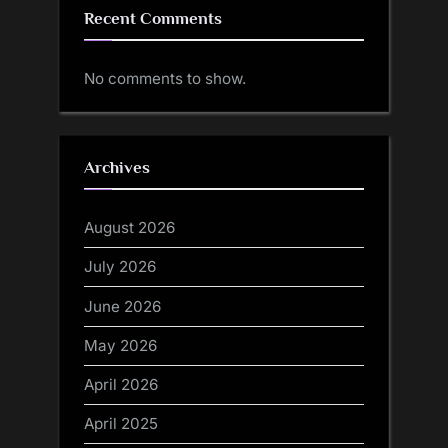
Recent Comments
No comments to show.
Archives
August 2026
July 2026
June 2026
May 2026
April 2026
April 2025