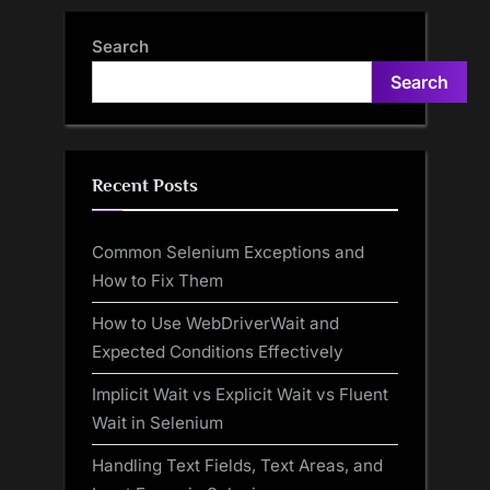
Search
Search
Recent Posts
Common Selenium Exceptions and
How to Fix Them
How to Use WebDriverWait and
Expected Conditions Effectively
Implicit Wait vs Explicit Wait vs Fluent
Wait in Selenium
Handling Text Fields, Text Areas, and