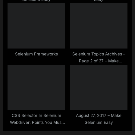
:
Selenium Frameworks
Selenium Topics Archives –
Page 2 of 37 – Make
Selenium Easy
CSS Selector In Selenium
August 27, 2017 – Make
Webdriver: Points You Must
Selenium Easy
Know