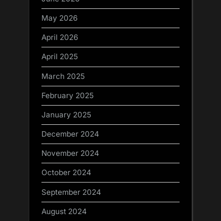
May 2026
April 2026
April 2025
March 2025
February 2025
January 2025
December 2024
November 2024
October 2024
September 2024
August 2024