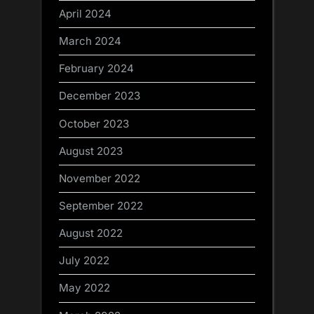
April 2024
March 2024
February 2024
December 2023
October 2023
August 2023
November 2022
September 2022
August 2022
July 2022
May 2022