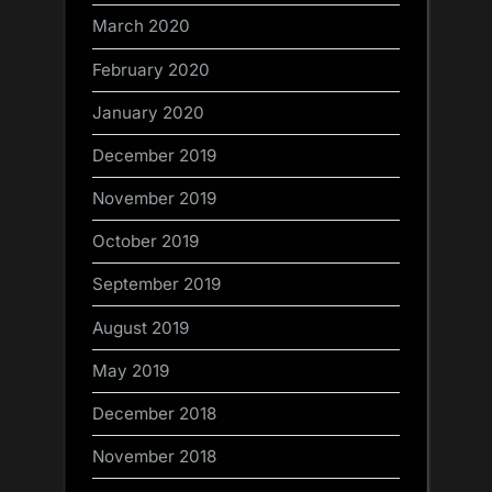
March 2020
February 2020
January 2020
December 2019
November 2019
October 2019
September 2019
August 2019
May 2019
December 2018
November 2018