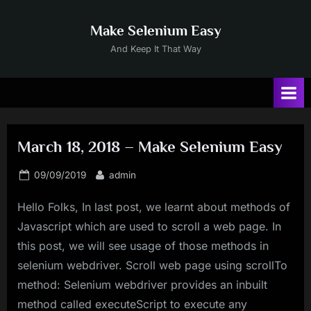
Skip
to
Make Selenium Easy
content
And Keep It That Way
March 18, 2018 – Make Selenium Easy
Posted
By
09/09/2019
admin
on
Hello Folks, In last post, we learnt about methods of
Javascript which are used to scroll a web page. In
this post, we will see usage of those methods in
selenium webdriver. Scroll web page using scrollTo
method: Selenium webdriver provides an inbuilt
method called executeScript to execute any