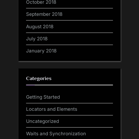
October 2018
September 2018
August 2018
July 2018
January 2018
Categories
Getting Started
Locators and Elements
Uncategorized
Waits and Synchronization