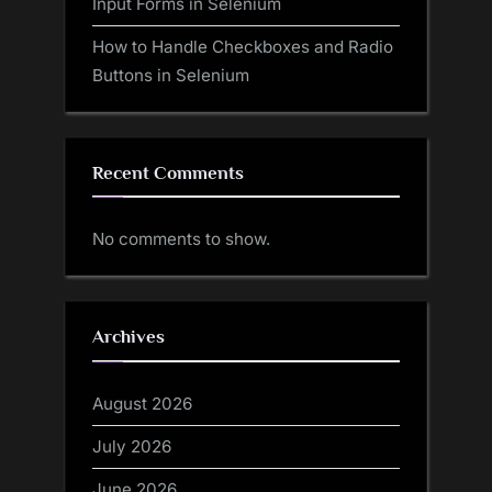
Input Forms in Selenium
How to Handle Checkboxes and Radio
Buttons in Selenium
Recent Comments
No comments to show.
Archives
August 2026
July 2026
June 2026