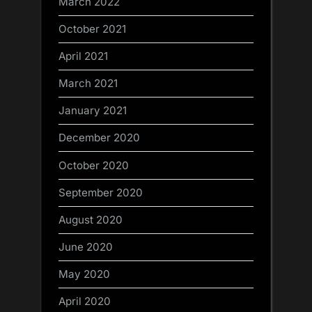
March 2022
October 2021
April 2021
March 2021
January 2021
December 2020
October 2020
September 2020
August 2020
June 2020
May 2020
April 2020