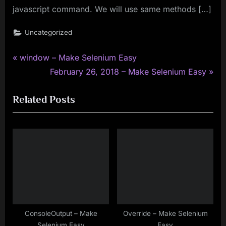
javascript command. We will use same methods […]
Uncategorized
P
Post
window – Make Selenium Easy
r
N
February 26, 2018 – Make Selenium Easy
navigation
e
e
Related Posts
v
x
i
t
o
P
u
o
s
s
P
t
o
:
s
t
ConsoleOutput – Make
Override – Make Selenium
Selenium Easy
Easy