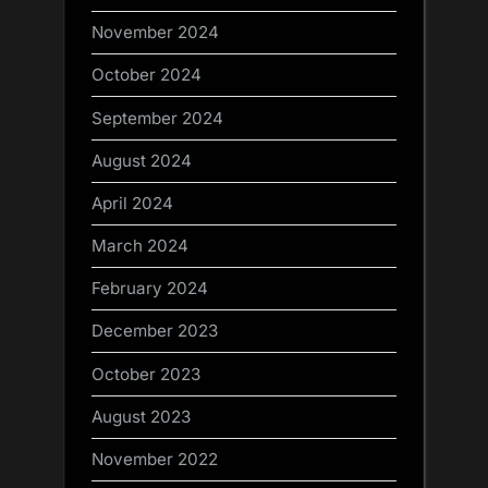
November 2024
October 2024
September 2024
August 2024
April 2024
March 2024
February 2024
December 2023
October 2023
August 2023
November 2022