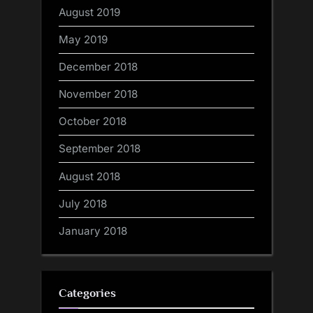
August 2019
May 2019
December 2018
November 2018
October 2018
September 2018
August 2018
July 2018
January 2018
Categories