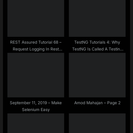
s
s
P
t
o
:
s
t
:
REST Assured Tutorial 68 –
TestNG Tutorials 4: Why
Request Logging In Rest
TestNG Is Called A Testing
Assured
Framework?
September 11, 2019 – Make
Amod Mahajan – Page 2
Selenium Easy