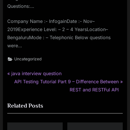
Questions:…
Company Name :- InfogainDate :- Nov–
2019Experience Level: – 2 – 4 YearsLocation–
BengaluruMode : – Telephonic Below questions
were…
Uncategorized
P
Post
java interview question
r
N
API Testing Tutorial Part 9 – Difference Between
navigation
e
e
REST and RESTFul API
v
x
Related Posts
i
t
o
P
u
o