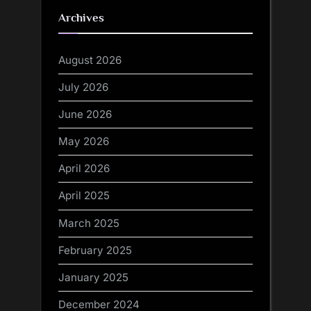
Archives
August 2026
July 2026
June 2026
May 2026
April 2026
April 2025
March 2025
February 2025
January 2025
December 2024