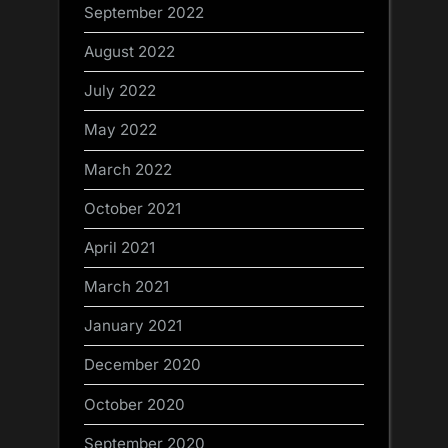
September 2022
August 2022
July 2022
May 2022
March 2022
October 2021
April 2021
March 2021
January 2021
December 2020
October 2020
September 2020