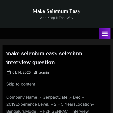
Skip
to
Make Selenium Easy
content
And Keep It That Way
make selenium easy selenium
interview question
Posted
By
01/14/2025
admin
on
Skip to content
Company Name :- GenpactDate :- Dec –
2019Experience Level: – 2 – 5 YearsLocation–
BengaluruMode : – F2F GENPACT interview