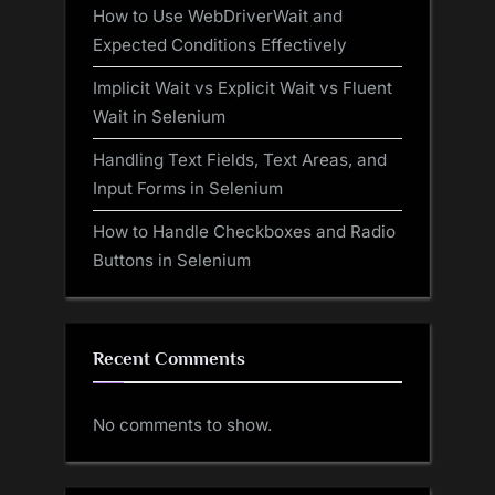
How to Use WebDriverWait and
Expected Conditions Effectively
Implicit Wait vs Explicit Wait vs Fluent
Wait in Selenium
Handling Text Fields, Text Areas, and
Input Forms in Selenium
How to Handle Checkboxes and Radio
Buttons in Selenium
Recent Comments
No comments to show.