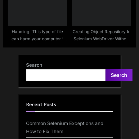
Handling “This type of file
Creating Object Repository In
can harm your computer.”
Selenium WebDriver Without
Windows Dialog Box In
Using Any External Data
Chrome Browser
Source
Search
Search
Recent Posts
Common Selenium Exceptions and
How to Fix Them