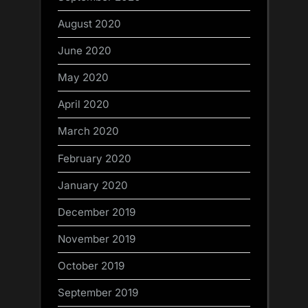
August 2020
June 2020
May 2020
April 2020
March 2020
February 2020
January 2020
December 2019
November 2019
October 2019
September 2019