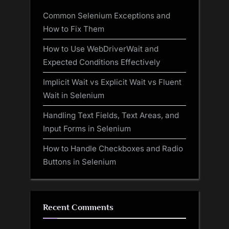
Common Selenium Exceptions and
How to Fix Them
How to Use WebDriverWait and
Expected Conditions Effectively
Implicit Wait vs Explicit Wait vs Fluent
Wait in Selenium
Handling Text Fields, Text Areas, and
Input Forms in Selenium
How to Handle Checkboxes and Radio
Buttons in Selenium
Recent Comments