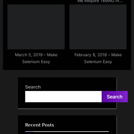
We Require TestNG In
Selenium?
March 5, 2019 – Make
February 8, 2018 – Make
Selenium Easy
Selenium Easy
Search
Search
Recent Posts