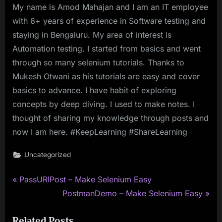
My name is Amod Mahajan and I am an IT employee
with 6+ years of experience in Software testing and
staying in Bengaluru. My area of interest is
Automation testing. I started from basics and went
through so many selenium tutorials. Thanks to
Mukesh Otwani as his tutorials are easy and cover
basics to advance. I have habit of exploring
concepts by deep diving. I used to make notes. I
thought of sharing my knowledge through posts and
now I am here. #KeepLearning #ShareLearning
Uncategorized
P
Post
PassURIPost – Make Selenium Easy
r
N
PostmanDemo – Make Selenium Easy
navigation
e
e
Related Posts
v
x