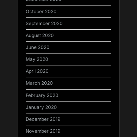
October 2020
September 2020
August 2020
June 2020
May 2020
April 2020
March 2020
February 2020
January 2020
December 2019
November 2019