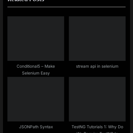
i
t
o
P
u
o
s
s
P
t
o
:
s
t
Conditional5 – Make
stream api in selenium
Selenium Easy
:
JSONPath Syntax
TestNG Tutorials 1: Why Do