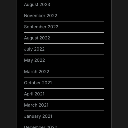
August 2023
November 2022
September 2022
August 2022
July 2022
May 2022
March 2022
October 2021
April 2021
March 2021
January 2021
December 2020