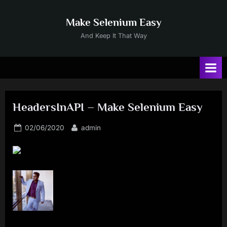
Skip
to
Make Selenium Easy
content
And Keep It That Way
HeadersInAPI – Make Selenium Easy
Posted
By
02/06/2020
admin
on