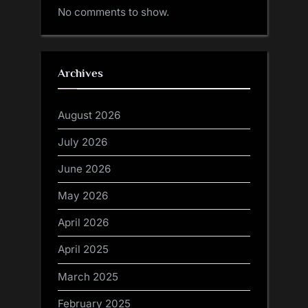
No comments to show.
Archives
August 2026
July 2026
June 2026
May 2026
April 2026
April 2025
March 2025
February 2025