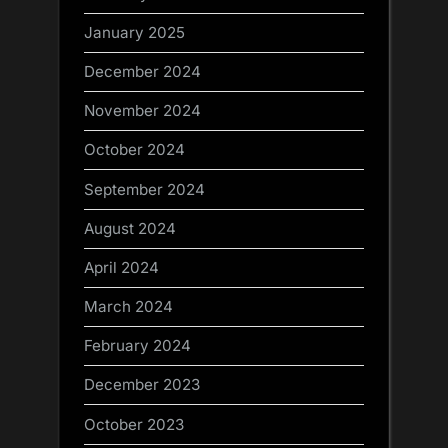
January 2025
December 2024
November 2024
October 2024
September 2024
August 2024
April 2024
March 2024
February 2024
December 2023
October 2023