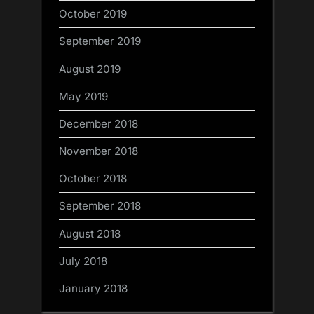
October 2019
September 2019
August 2019
May 2019
December 2018
November 2018
October 2018
September 2018
August 2018
July 2018
January 2018