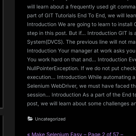
will learn about a frequently used git comma
part of GIT Tutorials End To End, we will lear
Introduction We are going to learn to instal
step in this post. But if… Introduction GIT is
System(DVCS). The previous line will not m
Introduction Your manager at work asks you t
You work hard on that and… Introduction Ev
NullPointerException. If we do not put check
execution… Introduction While automating a
Selenium WebDriver, we must have faced the
session… Introduction As a part of the End t
post, we will learn about some challenges 
Uncategorized
P
Make Selenium Easy – Page 2 of 57 –