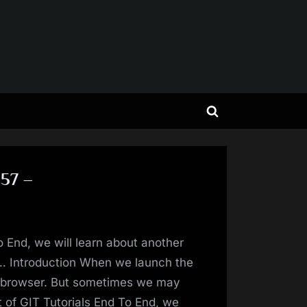
Toggle
search
form
 57 –
o End, we will learn about another
… Introduction When we launch the
e browser. But sometimes we may
t of GIT Tutorials End To End, we