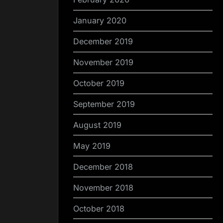
January 2020
December 2019
November 2019
October 2019
September 2019
August 2019
May 2019
December 2018
November 2018
October 2018