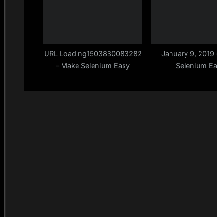
URL Loading1503830083282
January 9, 2019
– Make Selenium Easy
Selenium E