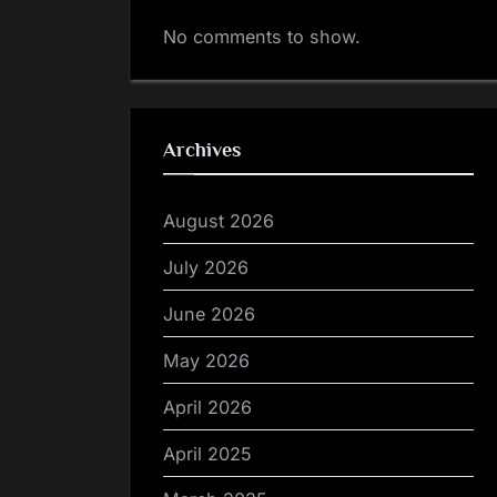
No comments to show.
Archives
August 2026
July 2026
June 2026
May 2026
April 2026
April 2025