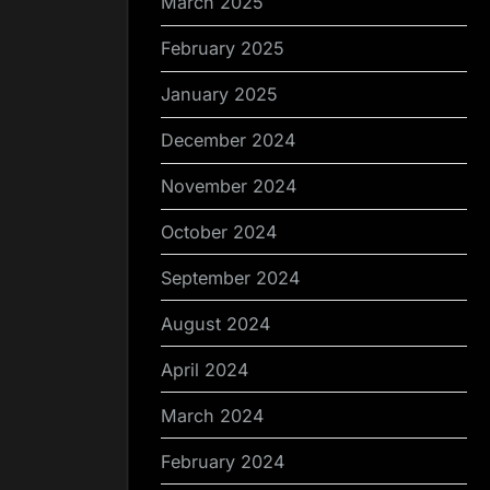
March 2025
February 2025
January 2025
December 2024
November 2024
October 2024
September 2024
August 2024
April 2024
March 2024
February 2024