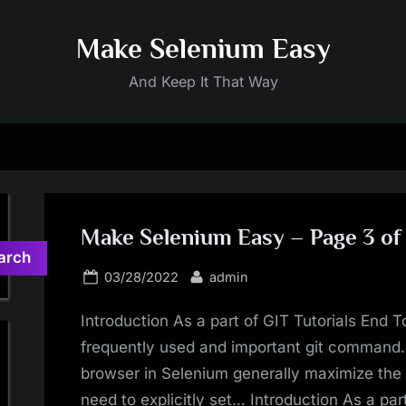
Make Selenium Easy
And Keep It That Way
Make Selenium Easy – Page 3 of
arch
Posted
By
03/28/2022
admin
on
Introduction As a part of GIT Tutorials End T
frequently used and important git command
browser in Selenium generally maximize th
need to explicitly set… Introduction As a par