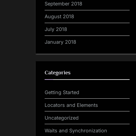
September 2018
August 2018
July 2018
January 2018
Categories
Getting Started
Locators and Elements
Uncategorized
Waits and Synchronization