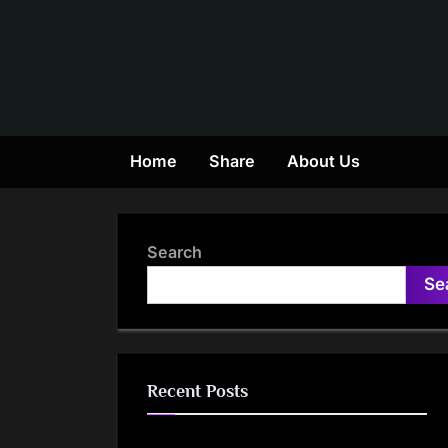
Skip
to
content
Home
Share
About Us
Search
Se
Recent Posts