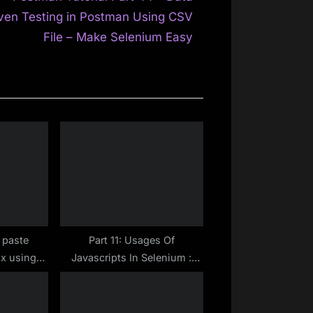
e
ven Testing in Postman Using CSV
x
File – Make Selenium Easy
t
P
o
s
t
:
 paste
Part 11: Usages Of
ox using
Javascripts In Selenium :
river
How To Scroll To Any
WebElement In Selenium
WebDriver