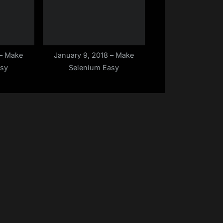
 – Make
January 9, 2018 – Make
asy
Selenium Easy