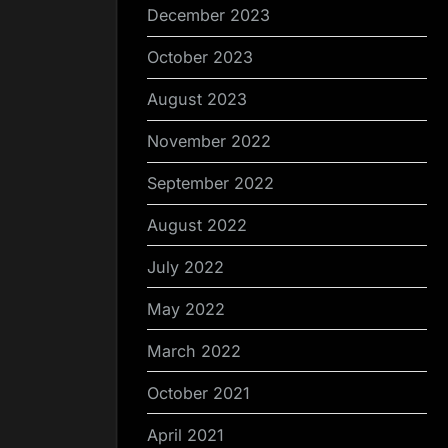
December 2023
October 2023
August 2023
November 2022
September 2022
August 2022
July 2022
May 2022
March 2022
October 2021
April 2021