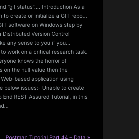
nd “git status“.… Introduction As a
n to create or initialize a GIT repo…
l GIT software on Windows step by
 a Distributed Version Control
ake any sense to you if you…
o work on a critical research task.
eryone knows the horror of
s on the null value then the
 Web-based application using
 below issues:- Unable to create
o End REST Assured Tutorial, in this
and…
N
Postman Tutorial Part 44 – Data