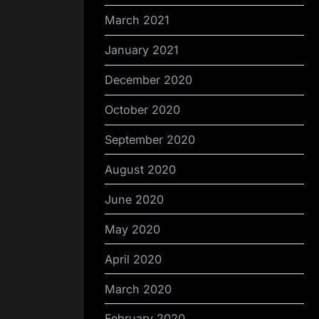
March 2021
January 2021
December 2020
October 2020
September 2020
August 2020
June 2020
May 2020
April 2020
March 2020
February 2020