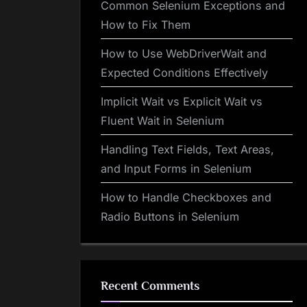
Common Selenium Exceptions and
How to Fix Them
How to Use WebDriverWait and
Expected Conditions Effectively
Implicit Wait vs Explicit Wait vs
Fluent Wait in Selenium
Handling Text Fields, Text Areas,
and Input Forms in Selenium
How to Handle Checkboxes and
Radio Buttons in Selenium
Recent Comments