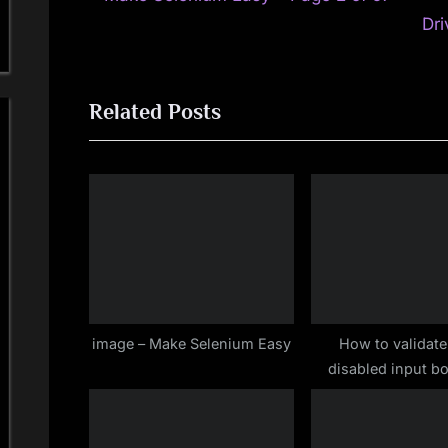
Post
r
Dri
navigation
e
v
Related Posts
i
o
u
s
P
o
s
t
:
image – Make Selenium Easy
How to validate
disabled input b
Selenium WebD