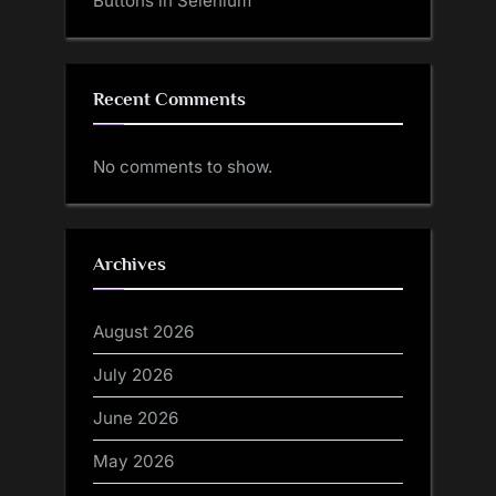
Buttons in Selenium
Recent Comments
No comments to show.
Archives
August 2026
July 2026
June 2026
May 2026