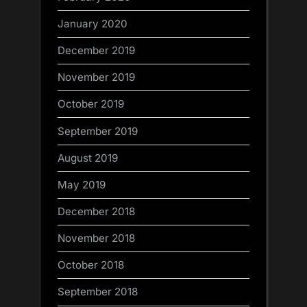
January 2020
December 2019
November 2019
October 2019
September 2019
August 2019
May 2019
December 2018
November 2018
October 2018
September 2018