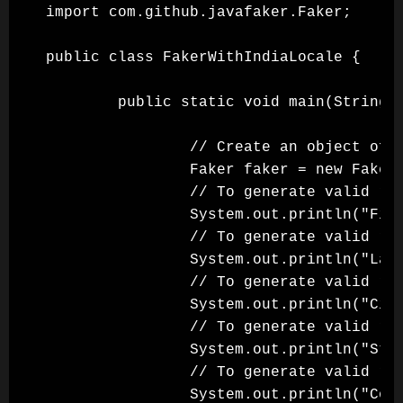
import com.github.javafaker.Faker;

public class FakerWithIndiaLocale {

        public static void main(String[]
                // Create an object of F
                Faker faker = new Faker(
                // To generate valid ran
                System.out.println("Firs
                // To generate valid ran
                System.out.println("Last
                // To generate valid ran
                System.out.println("City
                // To generate valid ran
                System.out.println("Stat
                // To generate valid ran
                System.out.println("Coun