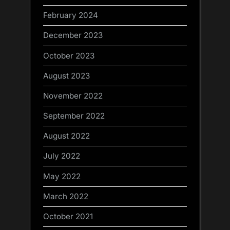
February 2024
December 2023
October 2023
August 2023
November 2022
September 2022
August 2022
July 2022
May 2022
March 2022
October 2021