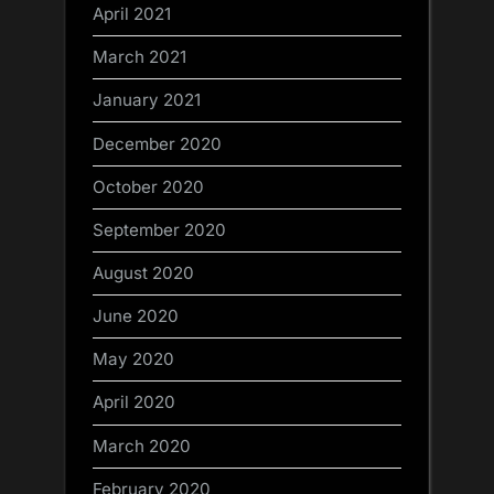
April 2021
March 2021
January 2021
December 2020
October 2020
September 2020
August 2020
June 2020
May 2020
April 2020
March 2020
February 2020