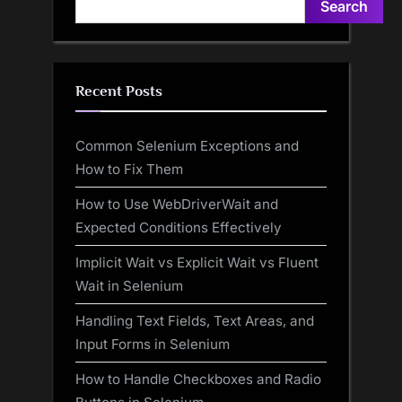
Search
Recent Posts
Common Selenium Exceptions and
How to Fix Them
How to Use WebDriverWait and
Expected Conditions Effectively
Implicit Wait vs Explicit Wait vs Fluent
Wait in Selenium
Handling Text Fields, Text Areas, and
Input Forms in Selenium
How to Handle Checkboxes and Radio