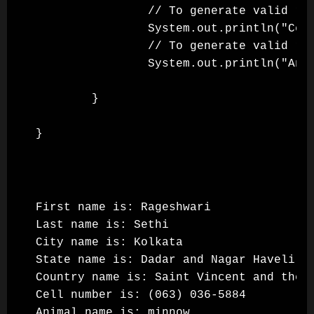
                // To generate valid ran
                System.out.println("Cell
                // To generate valid ran
                System.out.println("Anim
        }

First name is: Rageshwari

Last name is: Sethi

City name is: Kolkata

State name is: Dadar and Nagar Haveli

Country name is: Saint Vincent and the G
Cell number is: (063) 036-5884

Animal name is: minnow
