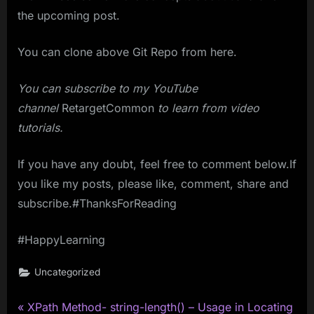
the upcoming post.
You can clone above Git Repo from here.
You can subscribe to my YouTube
channel
RetargetCommon
to learn from video
tutorials.
If you have any doubt, feel free to comment below.If
you like my posts, please like, comment, share and
subscribe.#ThanksForReading
#HappyLearning
Uncategorized
P
Post
XPath Method- string-length() – Usage in Locating