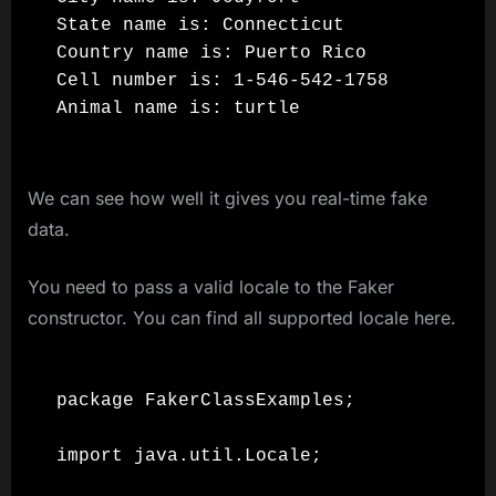
State name is: Connecticut

Country name is: Puerto Rico

Cell number is: 1-546-542-1758

We can see how well it gives you real-time fake
data.
You need to pass a valid locale to the Faker
constructor. You can find all supported locale here.
package FakerClassExamples;

import java.util.Locale;
