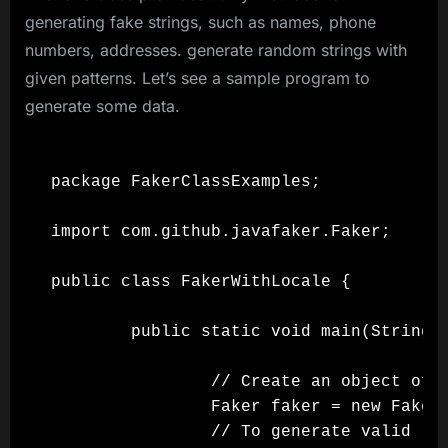
generating fake strings, such as names, phone
numbers, addresses. generate random strings with
given patterns. Let’s see a sample program to
generate some data.
package FakerClassExamples;

import com.github.javafaker.Faker;

public class FakerWithLocale {

        public static void main(String[]
                // Create an object of F
                Faker faker = new Faker(
                // To generate valid ran