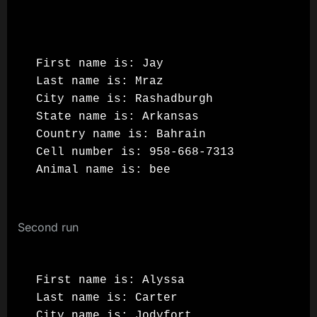
First name is: Jay

Last name is: Mraz

City name is: Rashadburgh

State name is: Arkansas

Country name is: Bahrain

Cell number is: 958-668-7313

Second run
First name is: Alyssa

Last name is: Carter

City name is: Jodyfort
