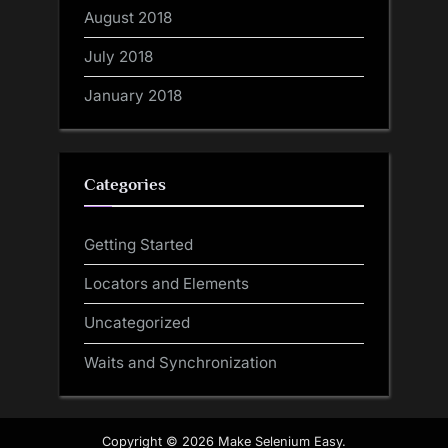
August 2018
July 2018
January 2018
Categories
Getting Started
Locators and Elements
Uncategorized
Waits and Synchronization
Copyright © 2026 Make Selenium Easy.