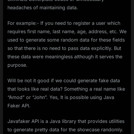
headaches of maintaining data.
For example:- If you need to register a user which
requires first name, last name, age, address, etc. We
used to generate some random data for these fields
so that there is no need to pass data explicitly. But
these data were meaningless although it serves the
purpose.
Will be not it good if we could generate fake data
that looks like real data? Something a real name like
“Amod” or “John”. Yes, It is possible using Java
Faker API.
Javafaker API is a Java library that provides utilities
to generate pretty data for the showcase randomly.