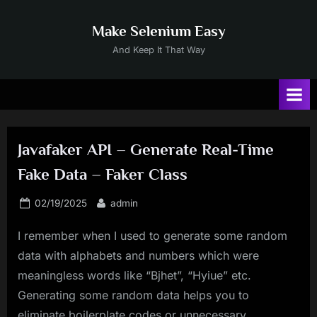
Skip
to
Make Selenium Easy
content
And Keep It That Way
Javafaker API – Generate Real-Time
Fake Data – Faker Class
Posted
By
02/19/2025
admin
on
I remember when I used to generate some random
data with alphabets and numbers which were
meaningless words like “Bjhet”, “Hyiue” etc.
Generating some random data helps you to
eliminate boilerplate codes or unnecessary