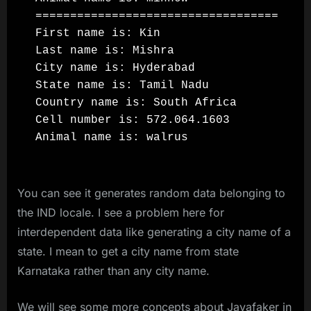
===================================

First name is: Kin

Last name is: Mishra

City name is: Hyderabad

State name is: Tamil Nadu

Country name is: South Africa

Cell number is: 572.064.1603

You can see it generates random data belonging to
the IND locale. I see a problem here for
interdependent data like generating a city name of a
state. I mean to get a city name from state
Karnataka rather than any city name.
We will see some more concepts about Javafaker in