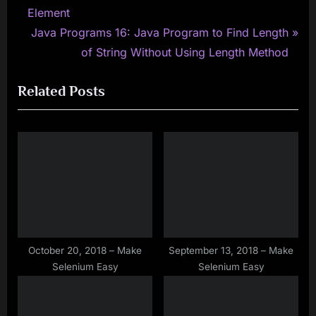
r
Element
navigation
e
N
Java Programs 16: Java Program to Find Length
v
e
of String Without Using Length Method
i
x
Related Posts
o
t
u
P
s
o
P
s
o
t
s
:
t
:
October 20, 2018 – Make
September 13, 2018 – Make
Selenium Easy
Selenium Easy