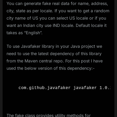
You can generate fake real data for name, address,
city, state as per locale. If you want to get a random
city name of US you can select US locale or if you
want an Indian city use IND locale. Default locale it
takes as “English”.
To use Javafaker library in your Java project we
need to use the latest dependency of this library
from the Maven central repo. For this post I have
used the below version of this dependency:-
  com.github.javafaker javafaker 1.0.2

The fake class provides utility methods for