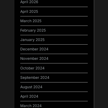
April 2026
April 2025
March 2025
February 2025
January 2025
December 2024
November 2024
October 2024
September 2024
August 2024
April 2024
March 2024