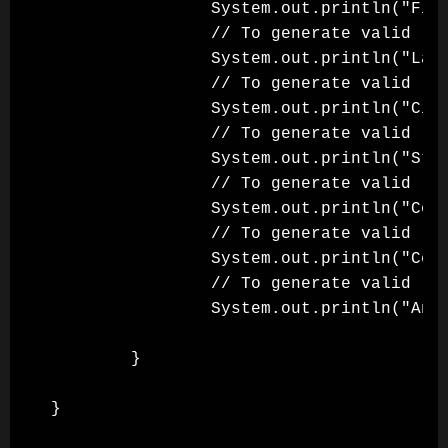
                System.out.println("Firs
                // To generate valid ran
                System.out.println("Last
                // To generate valid ran
                System.out.println("City
                // To generate valid ran
                System.out.println("Stat
                // To generate valid ran
                System.out.println("Coun
                // To generate valid ran
                System.out.println("Cell
                // To generate valid ran
                System.out.println("Anim
        }

}
