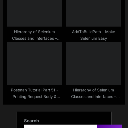
Hierarchy of Selenium
AddToBuildPath – Make
Classes and Interfaces –
Selenium Easy
Make Selenium Easy
Postman Tutorial Part 51 -
Hierarchy of Selenium
Printing Request Body &
Classes and Interfaces –
Response Body in Postman
Make Selenium Easy
Console
Search