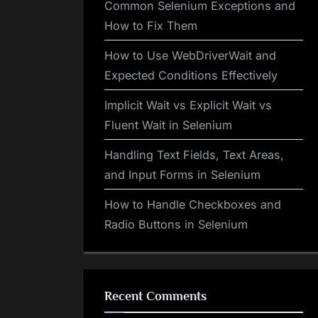
Common Selenium Exceptions and
How to Fix Them
How to Use WebDriverWait and
Expected Conditions Effectively
Implicit Wait vs Explicit Wait vs
Fluent Wait in Selenium
Handling Text Fields, Text Areas,
and Input Forms in Selenium
How to Handle Checkboxes and
Radio Buttons in Selenium
Recent Comments