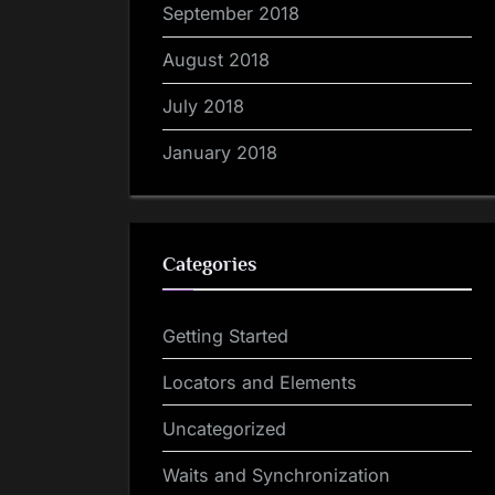
September 2018
August 2018
July 2018
January 2018
Categories
Getting Started
Locators and Elements
Uncategorized
Waits and Synchronization