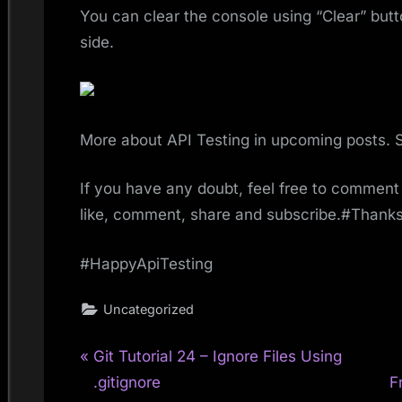
You can clear the console using “Clear” butto
side.
More about API Testing in upcoming posts. 
If you have any doubt, feel free to comment 
like, comment, share and subscribe.#Thank
#HappyApiTesting
Uncategorized
P
Post
Git Tutorial 24 – Ignore Files Using
r
.gitignore
F