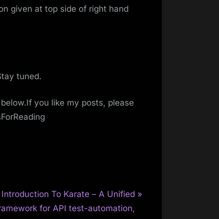
n given at top side of right hand
Stay tuned.
below.If you like my posts, please
sForReading
N
Introduction To Karate – A Unified
e
ramework for API test-automation,