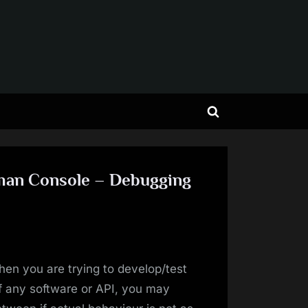
Toggle
search
form
tman Console – Debugging
en you are trying to develop/test
f any software or API, you may