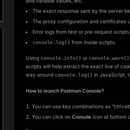
and variable values, etc.
The exact response sent by the server be
The proxy configuration and certificates u
Error logs from test or pre-request scripts
console.log()
from inside scripts.
Using
console.info()
or
console.warn()
scripts will help extract the exact line of co
way around
console.log()
in JavaScript, th
How to launch Postman Console?
You can use key combinations as “ctrl+alt
You can click on
Console
icon at bottom c