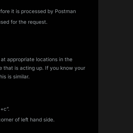
fore it is processed by Postman
sed for the request.
at appropriate locations in the
de that is acting up. If you know your
is is similar.
+c”.
orner of left hand side.