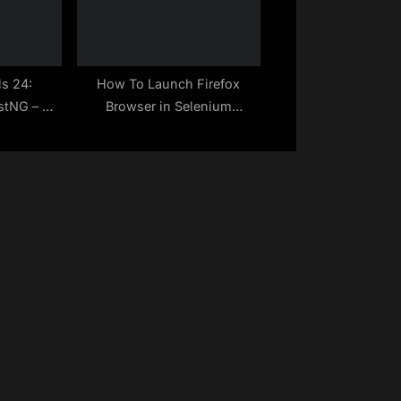
ls 24:
How To Launch Firefox
stNG – A
Browser in Selenium
de
WebDriver – Java