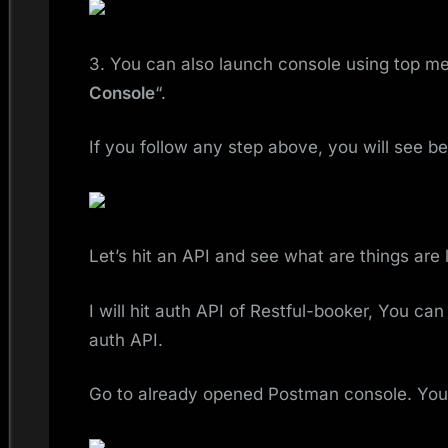
3. You can also launch console using top me
Console
“.
If you follow any step above, you will see b
Let’s hit an API and see what are things are 
I will hit auth API of Restful-booker, You ca
auth API.
Go to already opened Postman console. You 