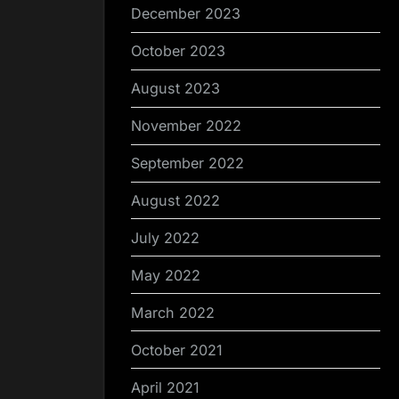
December 2023
October 2023
August 2023
November 2022
September 2022
August 2022
July 2022
May 2022
March 2022
October 2021
April 2021