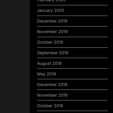
January 2020
December 2019
November 2019
October 2019
September 2019
August 2019
May 2019
December 2018
November 2018
October 2018