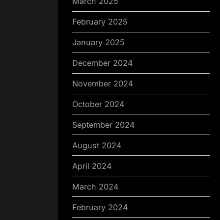
March 2025
February 2025
January 2025
December 2024
November 2024
October 2024
September 2024
August 2024
April 2024
March 2024
February 2024