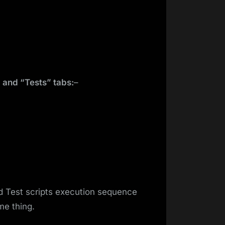
 and “Tests” tabs:
–
d Test scripts execution sequence
me thing.