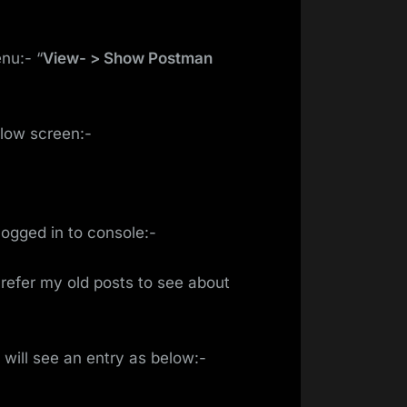
nu:- “
View- > Show Postman
elow screen:-
logged in to console:-
n refer my old posts to see about
will see an entry as below:-