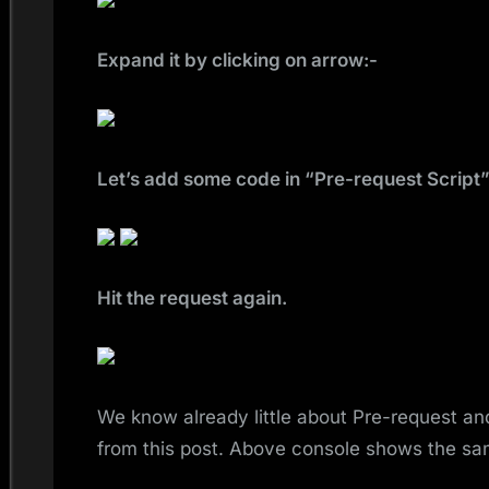
Expand it by clicking on arrow:-
Let’s add some code in “Pre-request Script”
Hit the request again.
We know already little about Pre-request an
from this post. Above console shows the sa