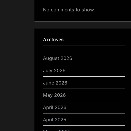
No comments to show.
Archives
August 2026
July 2026
June 2026
May 2026
April 2026
April 2025