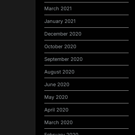
March 2021
January 2021
December 2020
October 2020
September 2020
August 2020
June 2020
May 2020
April 2020
March 2020
February 2020