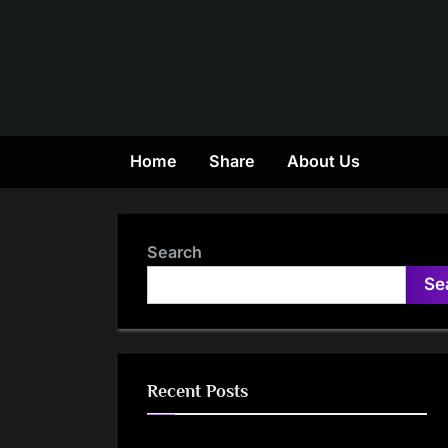
Skip
to
content
Home
Share
About Us
Search
Se
Recent Posts