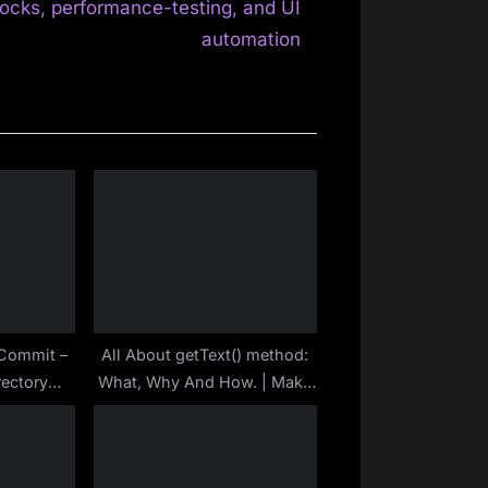
x
ocks, performance-testing, and UI
t
automation
P
o
s
t
:
t Commit –
All About getText() method:
rectory
What, Why And How. | Make
epository
Selenium Easy