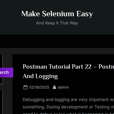
Make Selenium Easy
And Keep It That Way
Postman Tutorial Part 22 – Pos
arch
And Logging
Posted
By
02/19/2025
admin
on
Debugging and logging are very important wh
something. During development or Testing o