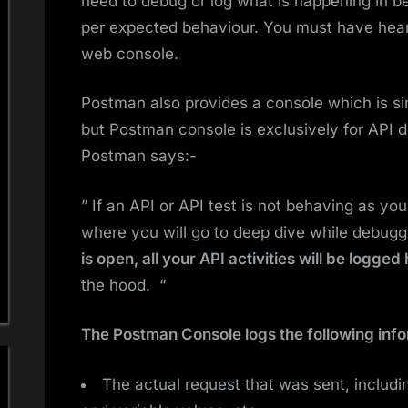
need to debug or log what is happening in be
per expected behaviour. You must have hear
web console.
Postman also provides a console which is si
but Postman console is exclusively for API 
Postman says:-
” If an API or API test is not behaving as yo
where you will go to deep dive while debugg
is open, all your API activities will be logged
the hood. “
The Postman Console logs the following info
The actual request that was sent, includi