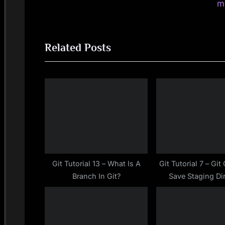
navigation
e
m
v
i
Related Posts
o
u
s
P
o
s
t
:
Git Tutorial 13 – What Is A
Git Tutorial 7 – Gi
Branch In Git?
Save Staging Di
Changes To Local R