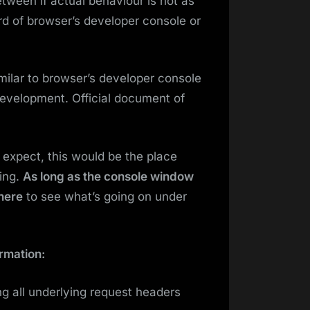
tween if actual behaviour is not as
d of browser’s developer console or
milar to browser’s developer console
development. Official document of
u expect, this would be the place
ing.
As long as the console window
 here
to see what’s going on under
rmation:
ng all underlying request headers