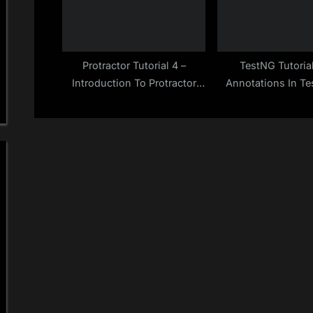
Protractor Tutorial 4 –
TestNG Tutoria
Introduction To Protractor
Annotations In Te
Test Tool & How It Works
Quick Gui