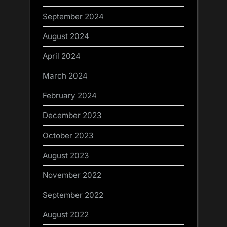
September 2024
August 2024
April 2024
March 2024
February 2024
December 2023
October 2023
August 2023
November 2022
September 2022
August 2022