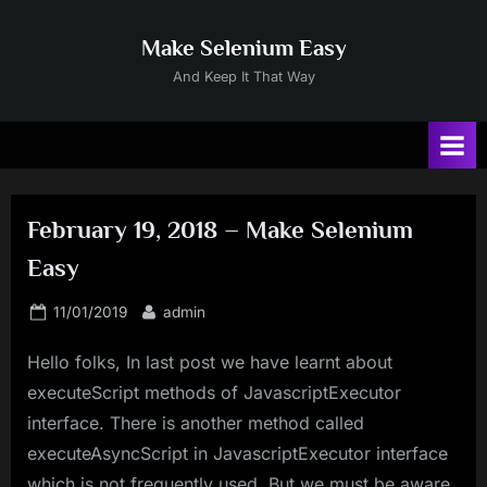
Skip
to
Make Selenium Easy
content
And Keep It That Way
February 19, 2018 – Make Selenium
Easy
Posted
By
11/01/2019
admin
on
Hello folks, In last post we have learnt about
executeScript methods of JavascriptExecutor
interface. There is another method called
executeAsyncScript in JavascriptExecutor interface
which is not frequently used. But we must be aware