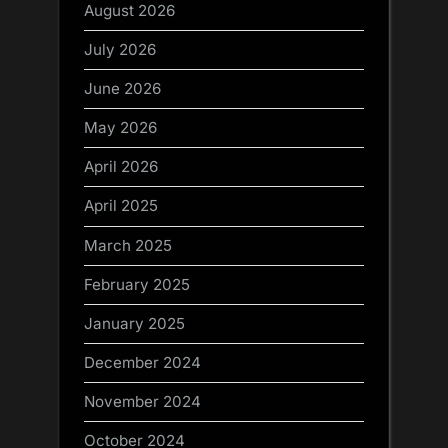
August 2026
July 2026
June 2026
May 2026
April 2026
April 2025
March 2025
February 2025
January 2025
December 2024
November 2024
October 2024