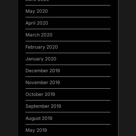
May 2020
April 2020
March 2020
February 2020
January 2020
December 2019
November 2019
October 2019
September 2019
August 2019
May 2019