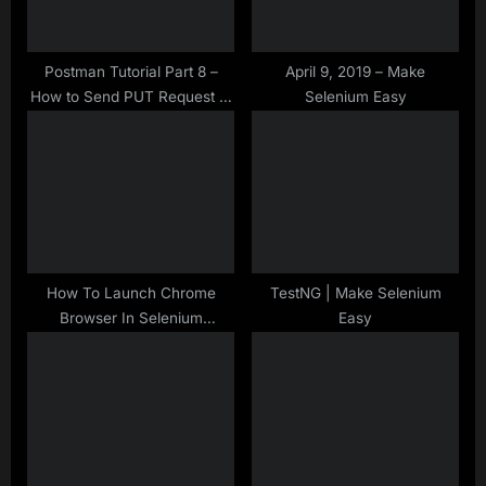
o
:
s
t
Postman Tutorial Part 8 –
April 9, 2019 – Make
How to Send PUT Request in
Selenium Easy
:
Postman
How To Launch Chrome
TestNG | Make Selenium
Browser In Selenium
Easy
WebDriver – Java