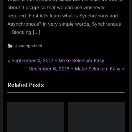
about it usage so that we can use whenever
required. First let’s learn what is Synchronous and
Asynchronous? In very simple words, Synchronous
= Blocking […]
Uncategorized
P
Post
September 4, 2017 – Make Selenium Easy
r
N
December 6, 2018 – Make Selenium Easy
navigation
e
e
Related Posts
v
x
i
t
o
P
u
o
s
s
P
t