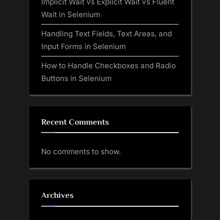
Implicit Wait vs Explicit Wait vs Fluent
Wait in Selenium
Handling Text Fields, Text Areas, and
Input Forms in Selenium
How to Handle Checkboxes and Radio
Buttons in Selenium
Recent Comments
No comments to show.
Archives