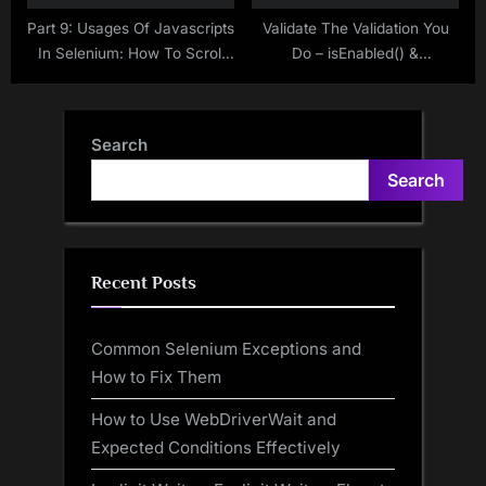
Part 9: Usages Of Javascripts
Validate The Validation You
In Selenium: How To Scroll
Do – isEnabled() &
Page By Page In Selenium
isSelected() Methods in
WebDriver Using Javascript
Selenium WebDriver
Search
Search
Recent Posts
Common Selenium Exceptions and
How to Fix Them
How to Use WebDriverWait and
Expected Conditions Effectively