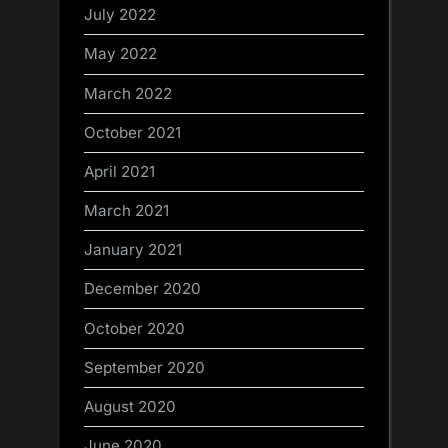
July 2022
May 2022
March 2022
October 2021
April 2021
March 2021
January 2021
December 2020
October 2020
September 2020
August 2020
June 2020