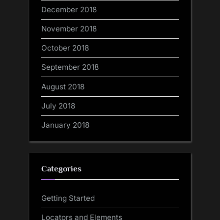
December 2018
November 2018
October 2018
September 2018
August 2018
July 2018
January 2018
Categories
Getting Started
Locators and Elements