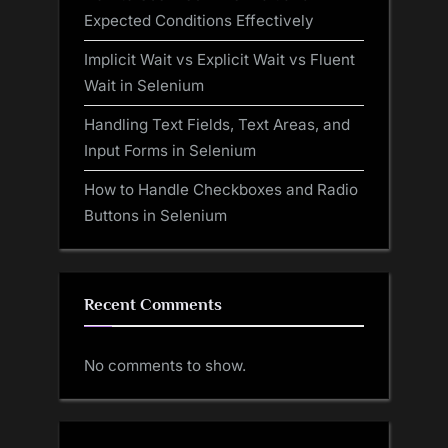
Expected Conditions Effectively
Implicit Wait vs Explicit Wait vs Fluent
Wait in Selenium
Handling Text Fields, Text Areas, and
Input Forms in Selenium
How to Handle Checkboxes and Radio
Buttons in Selenium
Recent Comments
No comments to show.