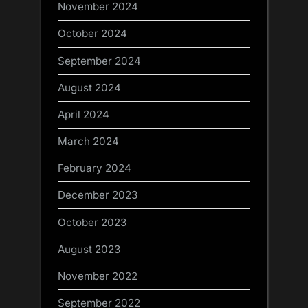
November 2024
October 2024
September 2024
August 2024
April 2024
March 2024
February 2024
December 2023
October 2023
August 2023
November 2022
September 2022