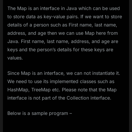
The Map is an interface in Java which can be used
to store data as key-value pairs. If we want to store
details of a person such as First name, last name,
address, and age then we can use Map here from
Java. First name, last name, address, and age are
keys and the person’s details for these keys are
values.
Since Map is an interface, we can not instantiate it.
We need to use its implemented classes such as
HashMap, TreeMap etc. Please note that the Map
interface is not part of the Collection interface.
Below is a sample program –