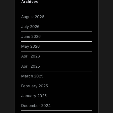
Archives
August 2026
July 2026
June 2026
May 2026
April 2026
April 2025
March 2025
February 2025
January 2025
December 2024