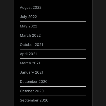
August 2022
July 2022
May 2022
March 2022
October 2021
April 2021
March 2021
January 2021
December 2020
October 2020
September 2020