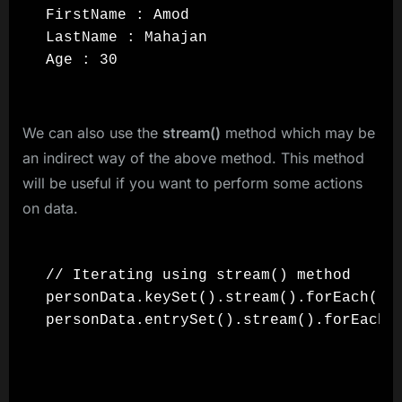
FirstName : Amod

LastName : Mahajan

Age : 30
We can also use the
stream()
method which may be
an indirect way of the above method. This method
will be useful if you want to perform some actions
on data.
// Iterating using stream() method

personData.keySet().stream().forEach((ke
personData.entrySet().stream().forEach((