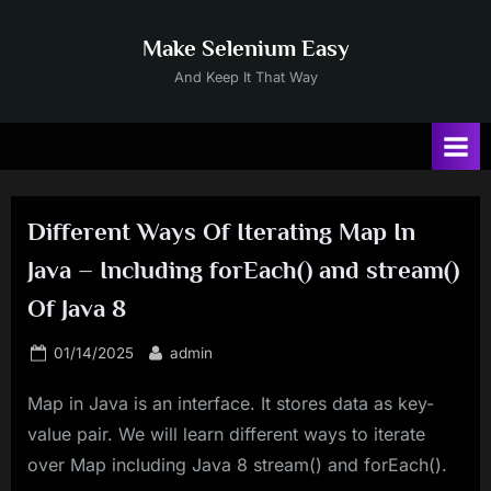
Skip
to
Make Selenium Easy
content
And Keep It That Way
Different Ways Of Iterating Map In
Java – Including forEach() and stream()
Of Java 8
Posted
By
01/14/2025
admin
on
Map in Java is an interface. It stores data as key-
value pair. We will learn different ways to iterate
over Map including Java 8 stream() and forEach().