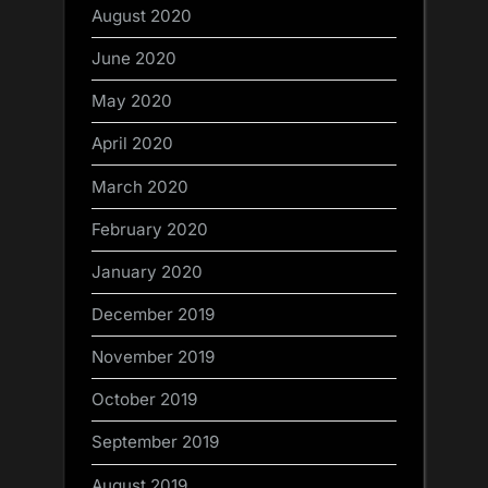
August 2020
June 2020
May 2020
April 2020
March 2020
February 2020
January 2020
December 2019
November 2019
October 2019
September 2019
August 2019