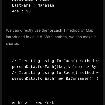
LastName : Mahajan

Age : 30
We can directly use the
forEach()
method of Map
introduced in Java 8. With lambda, we can make it
shorter.
// Iterating using forEach() method with
personData.forEach((key,value) -> System
// Iterating using forEach() method with
personData.forEach(new BiConsumer() { @
Address : New York
