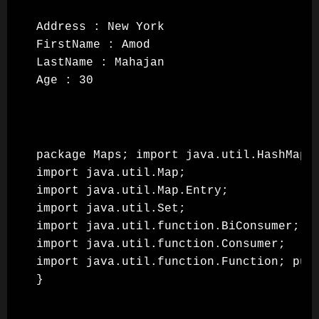
Address : New York

FirstName : Amod

LastName : Mahajan

Age : 30
package Maps; import java.util.HashMap;

import java.util.Map;

import java.util.Map.Entry;

import java.util.Set;

import java.util.function.BiConsumer;

import java.util.function.Consumer;

import java.util.function.Function; pub