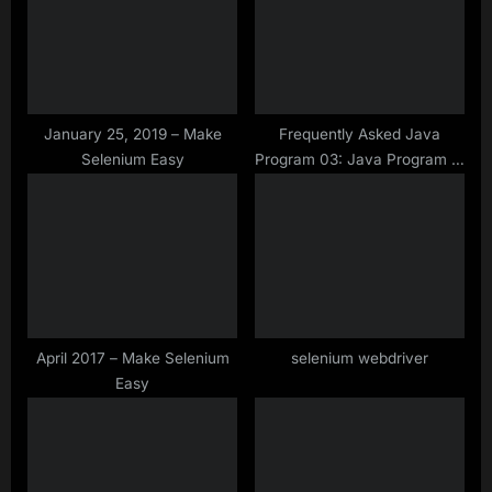
t
P
:
o
s
t
:
January 25, 2019 – Make
Frequently Asked Java
Selenium Easy
Program 03: Java Program to
check if any string is
palindrome Using inbuilt
Reverse method of Java
April 2017 – Make Selenium
selenium webdriver
Easy