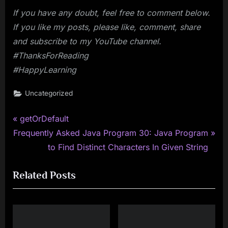
If you have any doubt, feel free to comment below.
If you like my posts, please like, comment, share
and subscribe to my YouTube channel.
#ThanksForReading
#HappyLearning
Uncategorized
P
Post
getOrDefault
N
r
Frequently Asked Java Program 30: Java Program
navigation
e
e
to Find Distinct Characters In Given String
x
v
Related Posts
t
i
P
o
o
u
s
s