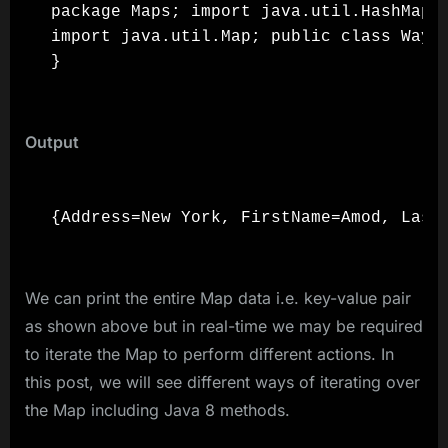
package Maps; import java.util.HashMap;

import java.util.Map; public class Ways
Output
We can print the entire Map data i.e. key-value pair
as shown above but in real-time we may be required
to iterate the Map to perform different actions. In
this post, we will see different ways of iterating over
the Map including Java 8 methods.