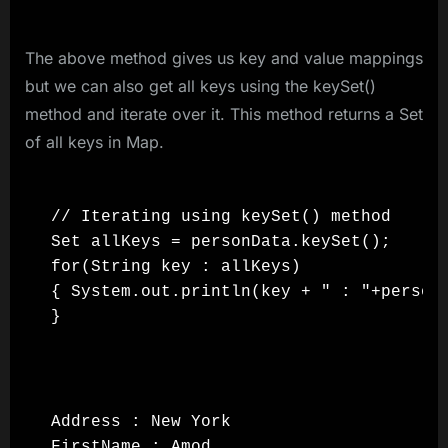
The above method gives us key and value mappings
but we can also get all keys using the keySet()
method and iterate over it. This method returns a Set
of all keys in Map.
// Iterating using keySet() method

Set allKeys = personData.keySet();

for(String key : allKeys)

{ System.out.println(key + " : "+personD
}
Address : New York

FirstName : Amod
