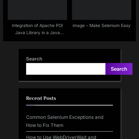
Integration of Apache POI
image – Make Selenium Easy
Java Library in a Java
Project – Direct Download &
Using Maven or Gradle
Search
Search
Recent Posts
Common Selenium Exceptions and
How to Fix Them
How to Use WebDriverWait and