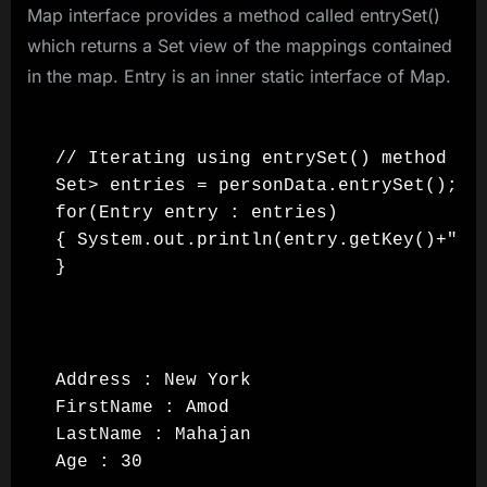
Map interface provides a method called entrySet()
which returns a Set view of the mappings contained
in the map. Entry is an inner static interface of Map.
// Iterating using entrySet() method

Set> entries = personData.entrySet();

for(Entry entry : entries)

{ System.out.println(entry.getKey()+" : 
Address : New York

FirstName : Amod

LastName : Mahajan

Age : 30