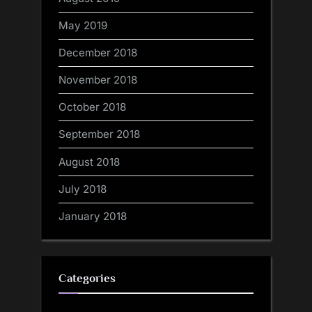
May 2019
December 2018
November 2018
October 2018
September 2018
August 2018
July 2018
January 2018
Categories