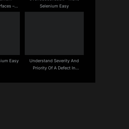
rfaces –
Selenium Easy
 Easy
nium Easy
Understand Severity And
Priority Of A Defect In
Software Testing