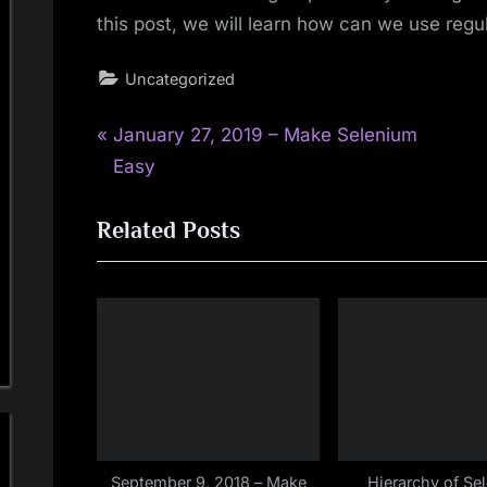
this post, we will learn how can we use regu
Uncategorized
P
Post
January 27, 2019 – Make Selenium
r
Easy
navigation
e
Related Posts
v
i
o
u
s
P
o
s
t
September 9, 2018 – Make
Hierarchy of Se