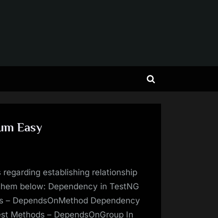
Toggle
search
form
ium Easy
 regarding establishing relationship
 them below: Dependency in TestNG
ds – DependsOnMethod Dependency
est Methods – DependsOnGroup In