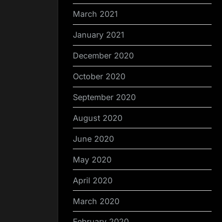
March 2021
January 2021
December 2020
October 2020
September 2020
August 2020
June 2020
May 2020
April 2020
March 2020
February 2020