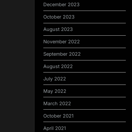
December 2023
October 2023
August 2023
November 2022
September 2022
August 2022
July 2022
May 2022
March 2022
October 2021
April 2021