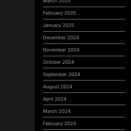
March 2025
February 2025
January 2025
December 2024
November 2024
October 2024
September 2024
August 2024
April 2024
March 2024
February 2024