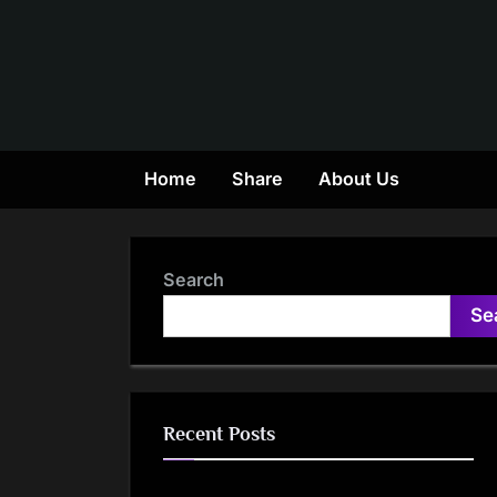
Skip
to
content
Home
Share
About Us
Search
Se
Recent Posts