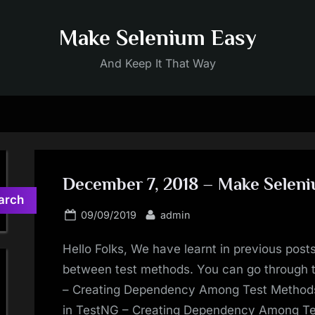
Make Selenium Easy
And Keep It That Way
December 7, 2018 – Make Selen
arch
Posted
By
09/09/2019
admin
on
Hello Folks, We have learnt in previous posts
between test methods. You can go through
– Creating Dependency Among Test Metho
in TestNG – Creating Dependency Among T