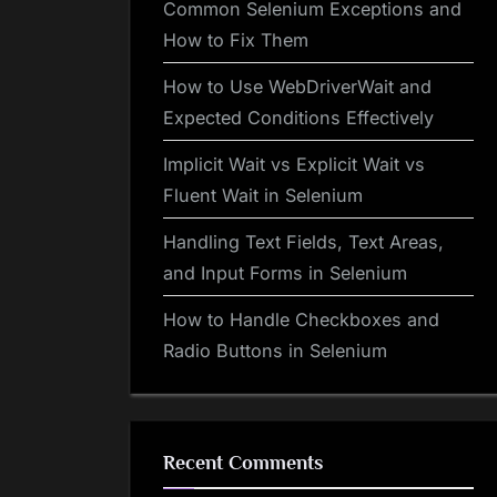
Common Selenium Exceptions and
How to Fix Them
How to Use WebDriverWait and
Expected Conditions Effectively
Implicit Wait vs Explicit Wait vs
Fluent Wait in Selenium
Handling Text Fields, Text Areas,
and Input Forms in Selenium
How to Handle Checkboxes and
Radio Buttons in Selenium
Recent Comments