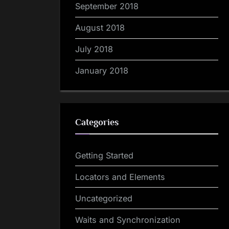
September 2018
August 2018
July 2018
January 2018
Categories
Getting Started
Locators and Elements
Uncategorized
Waits and Synchronization