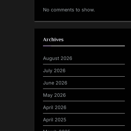
No comments to show.
Archives
August 2026
July 2026
June 2026
May 2026
April 2026
April 2025