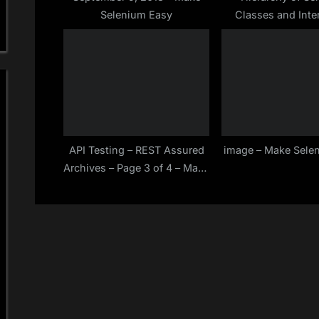
Selenium Easy
Classes and Inte
:
Make Selenium
API Testing – REST Assured
image – Make Sele
Archives – Page 3 of 4 – Make
Selenium Easy