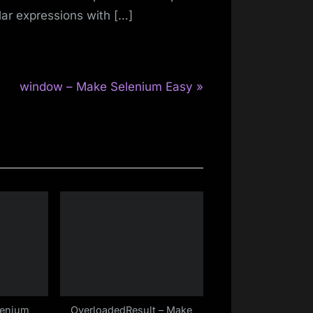
lar expressions with […]
N
window – Make Selenium Easy
e
x
t
P
o
s
t
:
lenium
OverloadedResult – Make