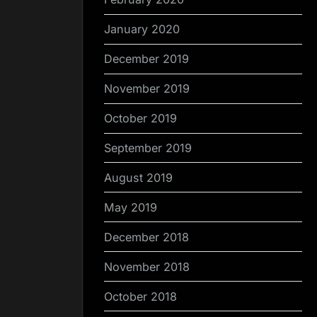
January 2020
December 2019
November 2019
October 2019
September 2019
August 2019
May 2019
December 2018
November 2018
October 2018