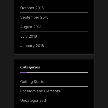
October 2018
September 2018
August 2018
July 2018
January 2018
Categories
Getting Started
Locators and Elements
Uncategorized