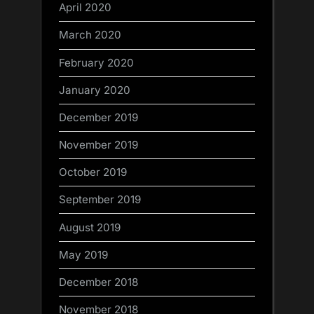
April 2020
March 2020
February 2020
January 2020
December 2019
November 2019
October 2019
September 2019
August 2019
May 2019
December 2018
November 2018