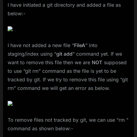
I have initiated a git directory and added a file as
below:-
I have not added a new file “
FileA
” into
staging/index using “
git add
” command yet. If we
want to remove this file then we are
NOT
supposed
to use “git rm” command as the file is yet to be
tracked by git. If we try to remove this file using “git
rm” command we will get an error as below.
To remove files not tracked by git, we can use “rm ”
command as shown below:-