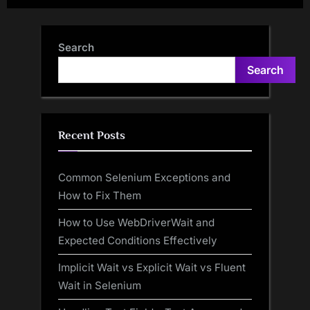
date fields using POJO
Search
Search
Recent Posts
Common Selenium Exceptions and
How to Fix Them
How to Use WebDriverWait and
Expected Conditions Effectively
Implicit Wait vs Explicit Wait vs Fluent
Wait in Selenium