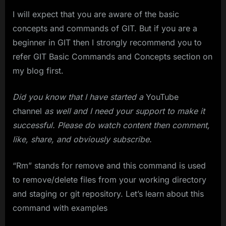
I will expect that you are aware of the basic
concepts and commands of GIT. But if you are a
beginner in GIT then I strongly recommend you to
refer GIT Basic Commands and Concepts section on
my blog first.
Did you know that I have started a
YouTube
channel
as well and I need your support to make it
successful. Please do watch content then comment,
like, share, and obviously subscribe.
“Rm” stands for remove and this command is used
to remove/delete files from your working directory
and staging or git repository. Let’s learn about this
command with examples