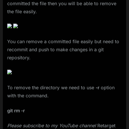
committed the file then you will be able to remove
the file easily.
You can remove a committed file easily but need to
recommit and push to make changes in a git
repository.
To remove the directory we need to use
-r
option
with the command.
git rm -r
Please subscribe to my YouTube channel
Retarget