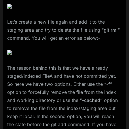
Let’s create a new file again and add it to the
staging area and try to delete the file using “
git rm
”
command. You will get an error as below:-
The reason behind this is that we have already
staged/indexed FileA and have not committed yet.
So here we have two options. Either use the “-f”
option to forcefully remove the file from the index
and working directory or use the “
–cached”
option
to remove the file from the index/staging area but
keep it local. In the second option, you will reach
the state before the git add command. If you have