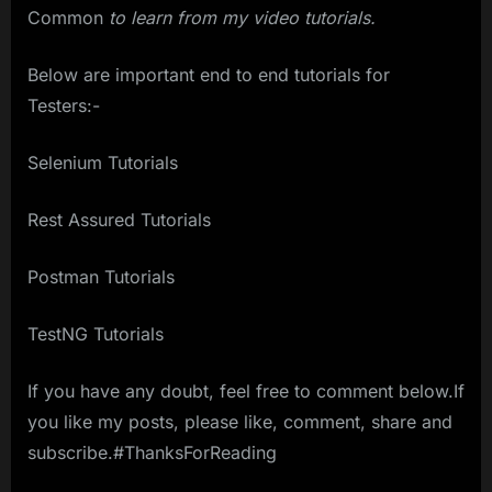
Common
to learn from my video tutorials.
Below are important end to end tutorials for
Testers:-
Selenium Tutorials
Rest Assured Tutorials
Postman Tutorials
TestNG Tutorials
If you have any doubt, feel free to comment below.If
you like my posts, please like, comment, share and
subscribe.#ThanksForReading