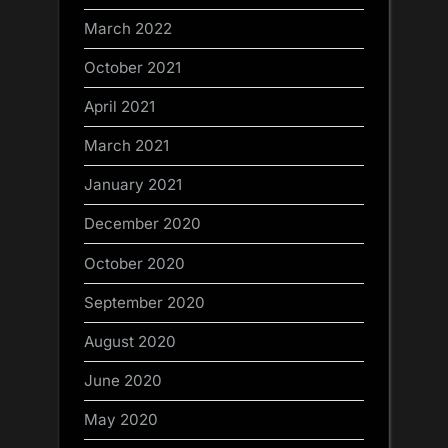
March 2022
October 2021
April 2021
March 2021
January 2021
December 2020
October 2020
September 2020
August 2020
June 2020
May 2020