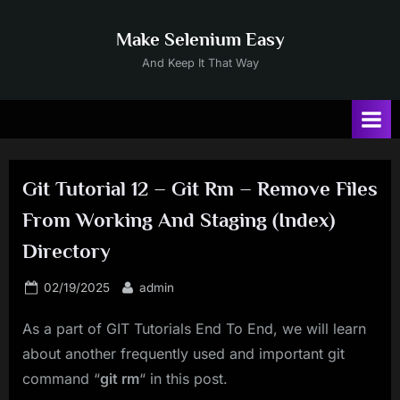
Skip
to
Make Selenium Easy
content
And Keep It That Way
Git Tutorial 12 – Git Rm – Remove Files
From Working And Staging (Index)
Directory
Posted
By
02/19/2025
admin
on
As a part of GIT Tutorials End To End, we will learn
about another frequently used and important git
command “
git rm
“ in this post.