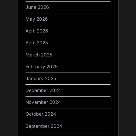
June 2026
May 2026
April 2026
April 2025
March 2025
February 2025
January 2025
December 2024
November 2024
October 2024
September 2024