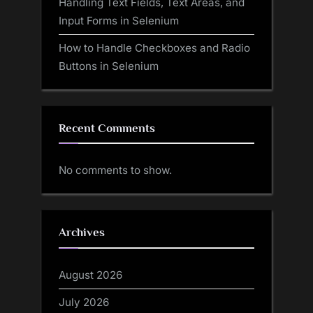
Handling Text Fields, Text Areas, and
Input Forms in Selenium
How to Handle Checkboxes and Radio
Buttons in Selenium
Recent Comments
No comments to show.
Archives
August 2026
July 2026