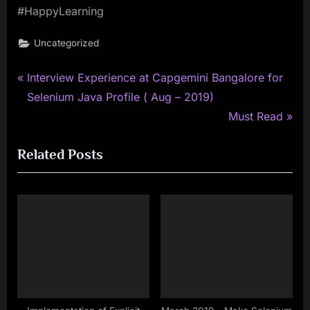
#HappyLearning
Uncategorized
P
Post
Interview Experience at Capgemini Bangalore for
r
Selenium Java Profile ( Aug – 2019)
navigation
e
N
Must Read
v
e
Related Posts
i
x
o
t
u
P
s
o
P
s
o
t
s
:
t
: