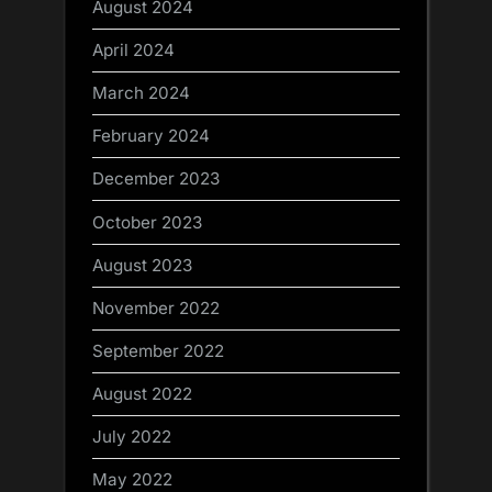
August 2024
April 2024
March 2024
February 2024
December 2023
October 2023
August 2023
November 2022
September 2022
August 2022
July 2022
May 2022