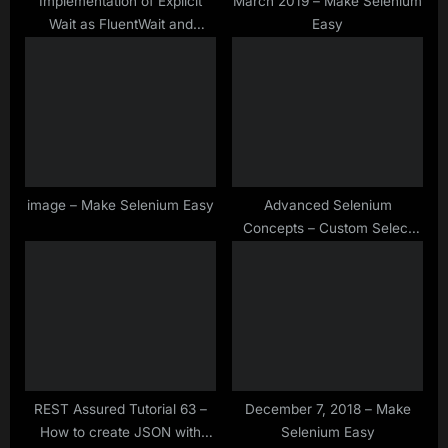
Implementation of Explicit
March 2019 – Make Selenium
Wait as FluentWait and
Easy
WebDriverWait in Selenium
WebDriver
image – Make Selenium Easy
Advanced Selenium
Concepts – Custom Select
Class – Select Value
Containing Specific Text in
Drop down
REST Assured Tutorial 63 –
December 7, 2018 – Make
How to create JSON with
Selenium Easy