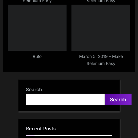
Selenium Easy
Selenium Easy
Ruto
March 5, 2019 – Make
Selenium Easy
Search
Search
Recent Posts