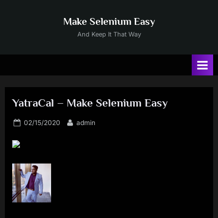
Skip
to
Make Selenium Easy
content
And Keep It That Way
YatraCal – Make Selenium Easy
Posted
By
02/15/2020
admin
on