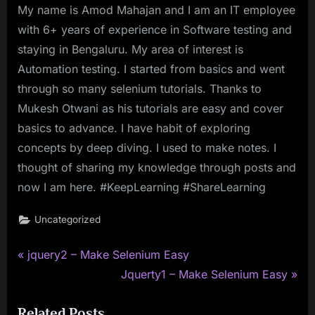
My name is Amod Mahajan and I am an IT employee
with 6+ years of experience in Software testing and
staying in Bengaluru. My area of interest is
Automation testing. I started from basics and went
through so many selenium tutorials. Thanks to
Mukesh Otwani as his tutorials are easy and cover
basics to advance. I have habit of exploring
concepts by deep diving. I used to make notes. I
thought of sharing my knowledge through posts and
now I am here. #KeepLearning #ShareLearning
Uncategorized
P
Post
jquery2 – Make Selenium Easy
r
N
Jquerty1 – Make Selenium Easy
navigation
e
e
Related Posts
v
x