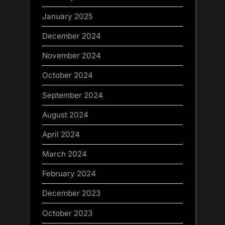
January 2025
December 2024
November 2024
October 2024
September 2024
August 2024
April 2024
March 2024
February 2024
December 2023
October 2023