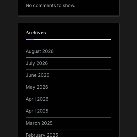
No comments to show.
Archives
August 2026
July 2026
June 2026
May 2026
April 2026
April 2025
March 2025
February 2025