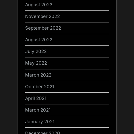
August 2023
November 2022
September 2022
August 2022
July 2022
May 2022
March 2022
October 2021
April 2021
March 2021
January 2021
December 2020