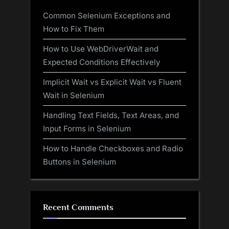
Common Selenium Exceptions and
How to Fix Them
How to Use WebDriverWait and
Expected Conditions Effectively
Implicit Wait vs Explicit Wait vs Fluent
Wait in Selenium
Handling Text Fields, Text Areas, and
Input Forms in Selenium
How to Handle Checkboxes and Radio
Buttons in Selenium
Recent Comments