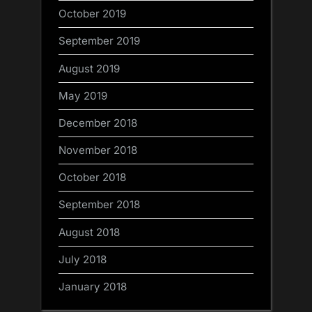
October 2019
September 2019
August 2019
May 2019
December 2018
November 2018
October 2018
September 2018
August 2018
July 2018
January 2018