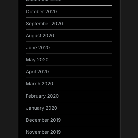
October 2020
September 2020
August 2020
June 2020
May 2020
April 2020
March 2020
February 2020
January 2020
December 2019
November 2019