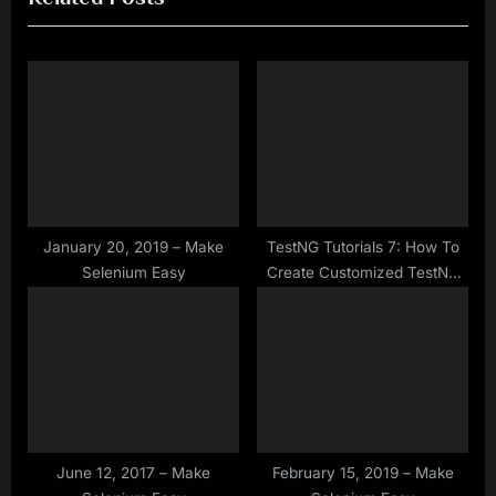
i
t
o
P
u
o
s
s
P
t
o
:
s
t
January 20, 2019 – Make
TestNG Tutorials 7: How To
Selenium Easy
Create Customized TestNG
:
XML?
June 12, 2017 – Make
February 15, 2019 – Make