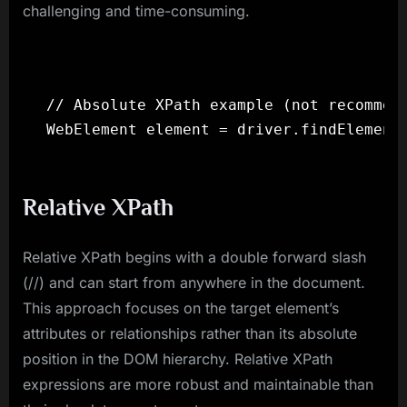
challenging and time-consuming.
// Absolute XPath example (not recommend
Relative XPath
Relative XPath begins with a double forward slash
(//) and can start from anywhere in the document.
This approach focuses on the target element’s
attributes or relationships rather than its absolute
position in the DOM hierarchy. Relative XPath
expressions are more robust and maintainable than