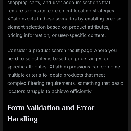
shopping carts, and user account sections that
require sophisticated element location strategies.
XPath excels in these scenarios by enabling precise
element selection based on product attributes,
pricing information, or user-specific content.
Consider a product search result page where you
need to select items based on price ranges or
specific attributes. XPath expressions can combine
multiple criteria to locate products that meet
complex filtering requirements, something that basic
locators struggle to achieve efficiently.
Form Validation and Error
Handling