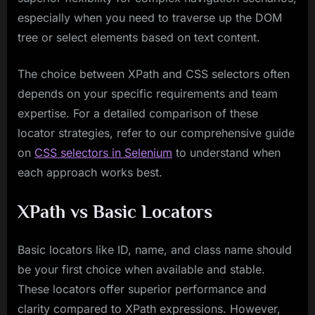
especially when you need to traverse up the DOM
tree or select elements based on text content.
The choice between XPath and CSS selectors often
depends on your specific requirements and team
expertise. For a detailed comparison of these
locator strategies, refer to our comprehensive guide
on
CSS selectors in Selenium
to understand when
each approach works best.
XPath vs Basic Locators
Basic locators like ID, name, and class name should
be your first choice when available and stable.
These locators offer superior performance and
clarity compared to XPath expressions. However,