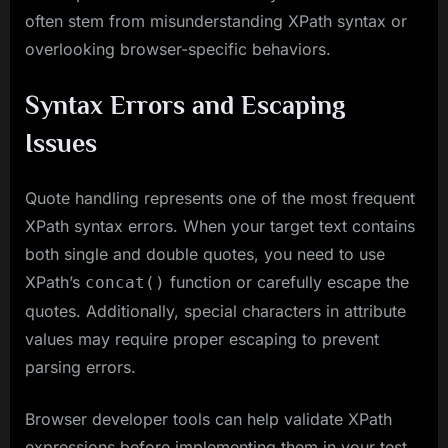
often stem from misunderstanding XPath syntax or
overlooking browser-specific behaviors.
Syntax Errors and Escaping
Issues
Quote handling represents one of the most frequent
XPath syntax errors. When your target text contains
both single and double quotes, you need to use
XPath’s
function or carefully escape the
concat()
quotes. Additionally, special characters in attribute
values may require proper escaping to prevent
parsing errors.
Browser developer tools can help validate XPath
expressions before implementing them in your test