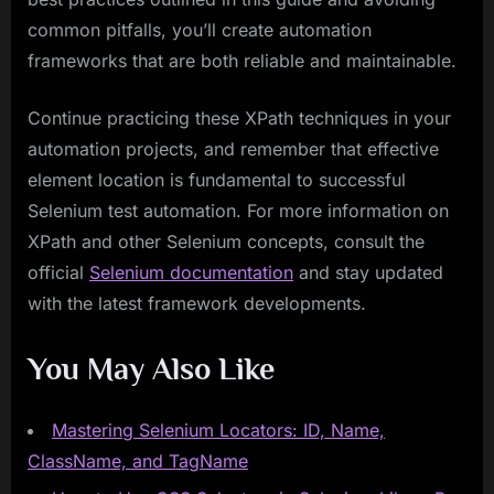
common pitfalls, you’ll create automation
frameworks that are both reliable and maintainable.
Continue practicing these XPath techniques in your
automation projects, and remember that effective
element location is fundamental to successful
Selenium test automation. For more information on
XPath and other Selenium concepts, consult the
official
Selenium documentation
and stay updated
with the latest framework developments.
You May Also Like
Mastering Selenium Locators: ID, Name,
ClassName, and TagName