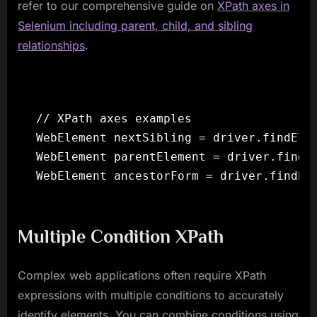
refer to our comprehensive guide on
XPath axes in
Selenium including parent, child, and sibling
relationships
.
// XPath axes examples

WebElement nextSibling = driver.findElem
WebElement parentElement = driver.findEl
Multiple Condition XPath
Complex web applications often require XPath
expressions with multiple conditions to accurately
identify elements. You can combine conditions using