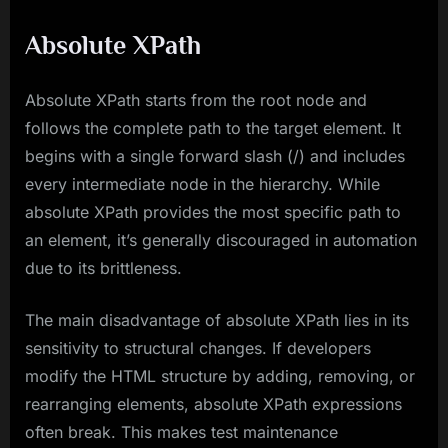
Absolute XPath
Absolute XPath starts from the root node and
follows the complete path to the target element. It
begins with a single forward slash (/) and includes
every intermediate node in the hierarchy. While
absolute XPath provides the most specific path to
an element, it’s generally discouraged in automation
due to its brittleness.
The main disadvantage of absolute XPath lies in its
sensitivity to structural changes. If developers
modify the HTML structure by adding, removing, or
rearranging elements, absolute XPath expressions
often break. This makes test maintenance