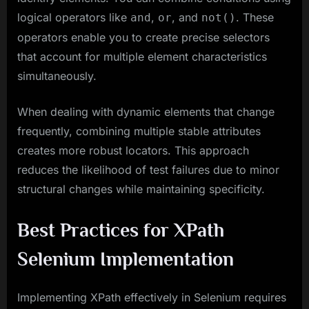
logical operators like
,
, and
. These
and
or
not()
operators enable you to create precise selectors
that account for multiple element characteristics
simultaneously.
When dealing with dynamic elements that change
frequently, combining multiple stable attributes
creates more robust locators. This approach
reduces the likelihood of test failures due to minor
structural changes while maintaining specificity.
Best Practices for XPath
Selenium Implementation
Implementing XPath effectively in Selenium requires