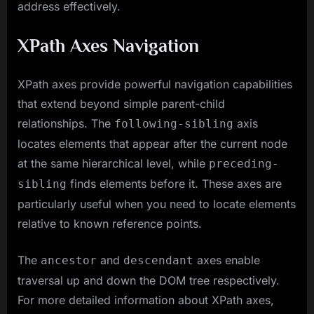
address effectively.
XPath Axes Navigation
XPath axes provide powerful navigation capabilities
that extend beyond simple parent-child
relationships. The
axis
following-sibling
locates elements that appear after the current node
at the same hierarchical level, while
preceding-
finds elements before it. These axes are
sibling
particularly useful when you need to locate elements
relative to known reference points.
The
and
axes enable
ancestor
descendant
traversal up and down the DOM tree respectively.
For more detailed information about XPath axes,