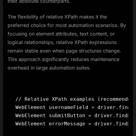
their absolute counterparts.
The flexibility of relative XPath makes it the
preferred choice for most automation scenarios. By
focusing on element attributes, text content, or
logical relationships, relative XPath expressions
remain stable even when page structures change.
This approach significantly reduces maintenance
overhead in large automation suites.
// Relative XPath examples (recommended 
WebElement usernameField = driver.findEl
WebElement submitButton = driver.findEle