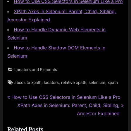
How to Use CSS Selectors in Selenium Like a Pro
XPath Axes in Selenium: Parent, Child, Sibling,
Ancestor Explained
How to Handle Dynamic Web Elements in
Selenium
How to Handle Shadow DOM Elements in
Selenium
Locators and Elements
Tags:
,
,
,
,
absolute xpath
locators
relative xpath
selenium
xpath
P
Post
How to Use CSS Selectors in Selenium Like a Pro
r
N
XPath Axes in Selenium: Parent, Child, Sibling,
navigation
e
e
Ancestor Explained
v
x
Related Posts
i
t