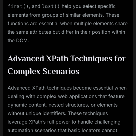
, and
help you select specific
first()
last()
elements from groups of similar elements. These
functions are essential when multiple elements share
the same attributes but differ in their position within
the DOM.
Advanced XPath Techniques for
Complex Scenarios
Advanced XPath techniques become essential when
dealing with complex web applications that feature
dynamic content, nested structures, or elements
without unique identifiers. These techniques
leverage XPath’s full power to handle challenging
automation scenarios that basic locators cannot