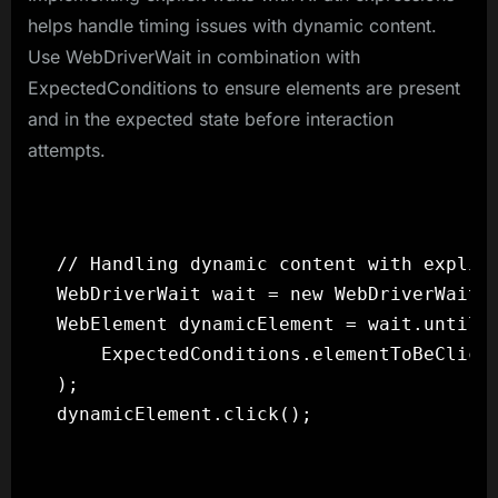
helps handle timing issues with dynamic content.
Use WebDriverWait in combination with
ExpectedConditions to ensure elements are present
and in the expected state before interaction
attempts.
// Handling dynamic content with explici
WebDriverWait wait = new WebDriverWait(d
WebElement dynamicElement = wait.until(

    ExpectedConditions.elementToBeClicka
);
