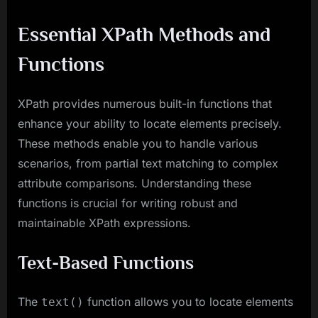
Essential XPath Methods and
Functions
XPath provides numerous built-in functions that
enhance your ability to locate elements precisely.
These methods enable you to handle various
scenarios, from partial text matching to complex
attribute comparisons. Understanding these
functions is crucial for writing robust and
maintainable XPath expressions.
Text-Based Functions
The
function allows you to locate elements
text()