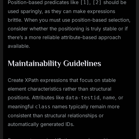
Position-based predicates like
,
should be
[1]
[2]
used sparingly, as they can make expressions
brittle. When you must use position-based selection,
consider whether the positioning is truly stable or if
there’s a more reliable attribute-based approach
available.
Maintainability Guidelines
Create XPath expressions that focus on stable
element characteristics rather than structural
positions. Attributes like
,
, or
data-testid
name
meaningful
names typically remain more
class
consistent than structural relationships or
automatically generated IDs.