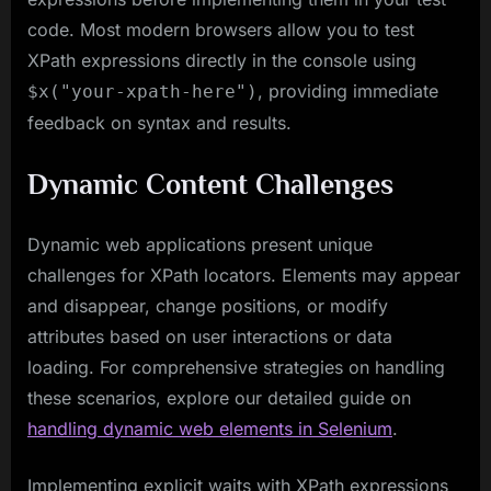
code. Most modern browsers allow you to test
XPath expressions directly in the console using
, providing immediate
$x("your-xpath-here")
feedback on syntax and results.
Dynamic Content Challenges
Dynamic web applications present unique
challenges for XPath locators. Elements may appear
and disappear, change positions, or modify
attributes based on user interactions or data
loading. For comprehensive strategies on handling
these scenarios, explore our detailed guide on
handling dynamic web elements in Selenium
.
Implementing explicit waits with XPath expressions