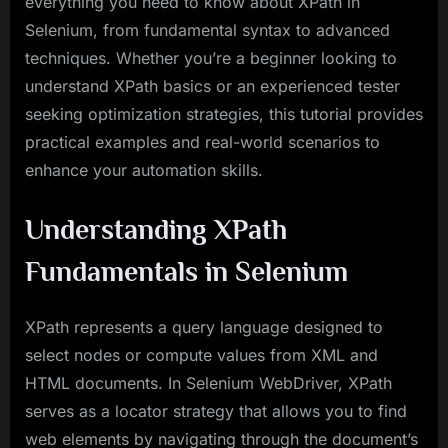
everything you need to know about XPath in
Selenium, from fundamental syntax to advanced
techniques. Whether you’re a beginner looking to
understand XPath basics or an experienced tester
seeking optimization strategies, this tutorial provides
practical examples and real-world scenarios to
enhance your automation skills.
Understanding XPath
Fundamentals in Selenium
XPath represents a query language designed to
select nodes or compute values from XML and
HTML documents. In Selenium WebDriver, XPath
serves as a locator strategy that allows you to find
web elements by navigating through the document’s