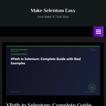
Skip
to
Make Selenium Easy
content
And Keep It That Way
XPath in Selenium: Complete Guide