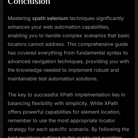
Conclusion
Mastering
xpath selenium
techniques significantly
enhances your web automation capabilities,
enabling you to handle complex scenarios that basic
locators cannot address. This comprehensive guide
has covered everything from fundamental syntax to
advanced navigation techniques, providing you with
the knowledge needed to implement robust and
maintainable test automation solutions.
The key to successful XPath implementation lies in
balancing flexibility with simplicity. While XPath
offers powerful capabilities for element location,
remember to use the most appropriate locator
strategy for each specific scenario. By following the
best practices outlined in this guide and avoiding