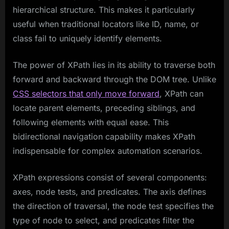
hierarchical structure. This makes it particularly
useful when traditional locators like ID, name, or
class fail to uniquely identify elements.
The power of XPath lies in its ability to traverse both
forward and backward through the DOM tree. Unlike
CSS selectors that only move forward
, XPath can
locate parent elements, preceding siblings, and
following elements with equal ease. This
bidirectional navigation capability makes XPath
indispensable for complex automation scenarios.
XPath expressions consist of several components:
axes, node tests, and predicates. The axis defines
the direction of traversal, the node test specifies the
type of node to select, and predicates filter the