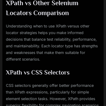
XPath vs Other Selenium
Locators Comparison
Understanding when to use XPath versus other
locator strategies helps you make informed
decisions that balance test reliability, performance,
and maintainability. Each locator type has strengths
and weaknesses that make them suitable for
different scenarios.
XPath vs CSS Selectors
CSS selectors generally offer better performance
than XPath expressions, particularly for simple
element selection tasks. However, XPath provides
superior flexibility for complex navigation scenarios,