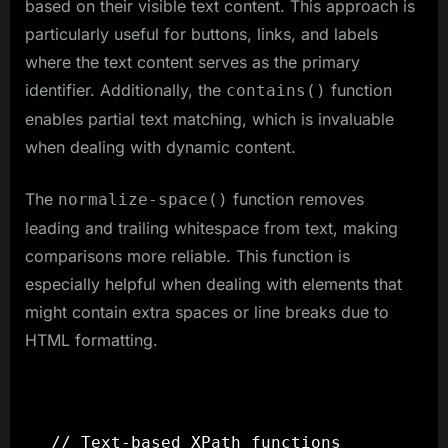
based on their visible text content. This approach is
particularly useful for buttons, links, and labels
where the text content serves as the primary
identifier. Additionally, the
function
contains()
enables partial text matching, which is invaluable
when dealing with dynamic content.
The
function removes
normalize-space()
leading and trailing whitespace from text, making
comparisons more reliable. This function is
especially helpful when dealing with elements that
might contain extra spaces or line breaks due to
HTML formatting.
// Text-based XPath functions
