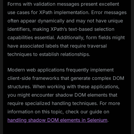
Forms with validation messages present excellent
use cases for XPath implementation. Error messages
often appear dynamically and may not have unique
identifiers, making XPath’s text-based selection
capabilities essential. Additionally, form fields might
have associated labels that require traversal
techniques to establish relationships.
Modern web applications frequently implement
client-side frameworks that generate complex DOM
structures. When working with these applications,
you might encounter shadow DOM elements that
require specialized handling techniques. For more
information on this topic, check our guide on
handling shadow DOM elements in Selenium
.