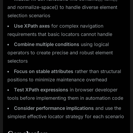
and normalize-space() to handle diverse element
selection scenarios
Use XPath axes
for complex navigation
requirements that basic locators cannot handle
Combine multiple conditions
using logical
operators to create precise and robust element
selectors
Focus on stable attributes
rather than structural
positions to minimize maintenance overhead
Test XPath expressions
in browser developer
tools before implementing them in automation code
Consider performance implications
and use the
simplest effective locator strategy for each scenario