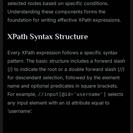
selected nodes based on specific conditions.
Understanding these components forms the
foundation for writing effective XPath expressions.
XPath Syntax Structure
Every XPath expression follows a specific syntax
pattern. The basic structure includes a forward slash
(/) to indicate the root or a double forward slash (//)
for descendant selection, followed by the element
name and optional predicates in square brackets.
For example,
selects
//input[@id='username']
any input element with an id attribute equal to
‘username’.