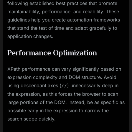
following established best practices that promote
maintainability, performance, and reliability. These
guidelines help you create automation frameworks
that stand the test of time and adapt gracefully to
application changes.
Performance Optimization
XPath performance can vary significantly based on
expression complexity and DOM structure. Avoid
using descendant axes (
) unnecessarily deep in
//
the expression, as this forces the browser to scan
large portions of the DOM. Instead, be as specific as
possible early in the expression to narrow the
search scope quickly.