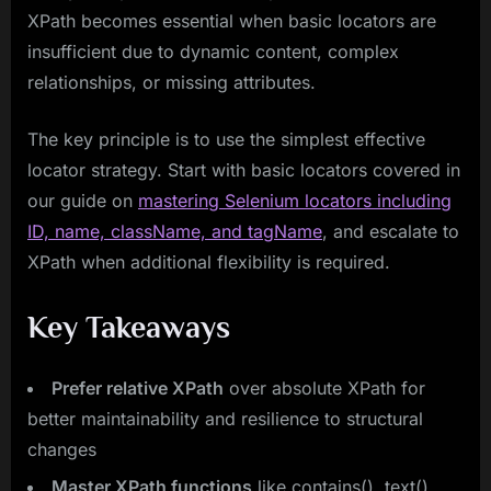
XPath becomes essential when basic locators are
insufficient due to dynamic content, complex
relationships, or missing attributes.
The key principle is to use the simplest effective
locator strategy. Start with basic locators covered in
our guide on
mastering Selenium locators including
ID, name, className, and tagName
, and escalate to
XPath when additional flexibility is required.
Key Takeaways
Prefer relative XPath
over absolute XPath for
better maintainability and resilience to structural
changes
Master XPath functions
like contains(), text(),