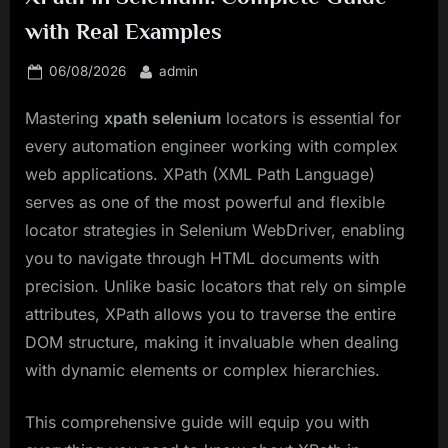
with Real Examples
Posted
By
06/08/2026
admin
on
Mastering
xpath selenium
locators is essential for
every automation engineer working with complex
web applications. XPath (XML Path Language)
serves as one of the most powerful and flexible
locator strategies in Selenium WebDriver, enabling
you to navigate through HTML documents with
precision. Unlike basic locators that rely on simple
attributes, XPath allows you to traverse the entire
DOM structure, making it invaluable when dealing
with dynamic elements or complex hierarchies.
This comprehensive guide will equip you with