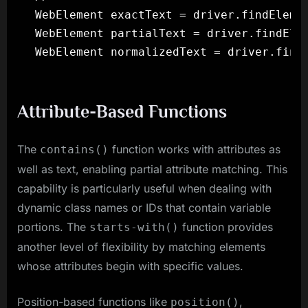
WebElement exactText = driver.findElemen
WebElement partialText = driver.findElem
Attribute-Based Functions
The
function works with attributes as
contains()
well as text, enabling partial attribute matching. This
capability is particularly useful when dealing with
dynamic class names or IDs that contain variable
portions. The
function provides
starts-with()
another level of flexibility by matching elements
whose attributes begin with specific values.
Position-based functions like
,
position()