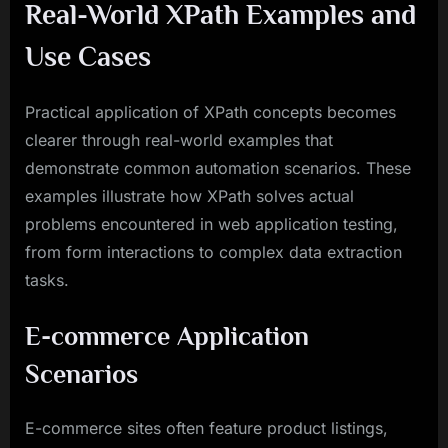
Real-World XPath Examples and
Use Cases
Practical application of XPath concepts becomes
clearer through real-world examples that
demonstrate common automation scenarios. These
examples illustrate how XPath solves actual
problems encountered in web application testing,
from form interactions to complex data extraction
tasks.
E-commerce Application
Scenarios
E-commerce sites often feature product listings,