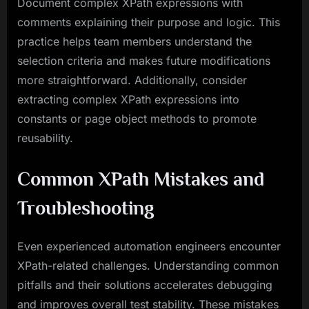
Document complex XPath expressions with
comments explaining their purpose and logic. This
practice helps team members understand the
selection criteria and makes future modifications
more straightforward. Additionally, consider
extracting complex XPath expressions into
constants or page object methods to promote
reusability.
Common XPath Mistakes and
Troubleshooting
Even experienced automation engineers encounter
XPath-related challenges. Understanding common
pitfalls and their solutions accelerates debugging
and improves overall test stability. These mistakes