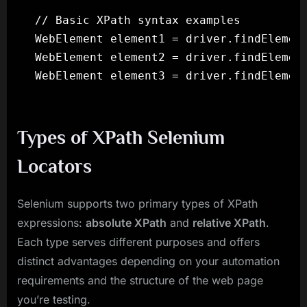
// Basic XPath syntax examples

WebElement element1 = driver.findElement
WebElement element2 = driver.findElement
Types of XPath Selenium
Locators
Selenium supports two primary types of XPath
expressions:
absolute XPath
and
relative XPath
.
Each type serves different purposes and offers
distinct advantages depending on your automation
requirements and the structure of the web page
you’re testing.