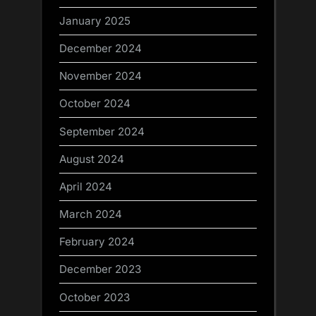
January 2025
December 2024
November 2024
October 2024
September 2024
August 2024
April 2024
March 2024
February 2024
December 2023
October 2023