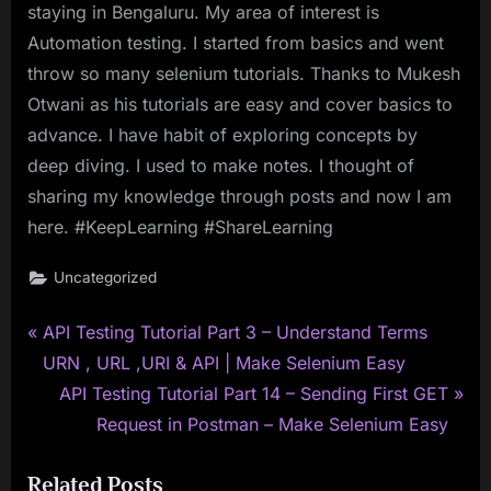
staying in Bengaluru. My area of interest is
Automation testing. I started from basics and went
throw so many selenium tutorials. Thanks to Mukesh
Otwani as his tutorials are easy and cover basics to
advance. I have habit of exploring concepts by
deep diving. I used to make notes. I thought of
sharing my knowledge through posts and now I am
here. #KeepLearning #ShareLearning
Uncategorized
P
Post
API Testing Tutorial Part 3 – Understand Terms
r
URN , URL ,URI & API | Make Selenium Easy
navigation
e
N
API Testing Tutorial Part 14 – Sending First GET
v
e
Request in Postman – Make Selenium Easy
i
x
Related Posts
o
t