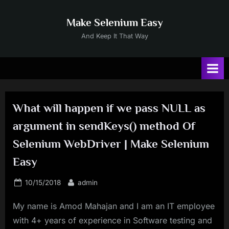
Skip
to
Make Selenium Easy
content
And Keep It That Way
What will happen if we pass NULL as
argument in sendKeys() method Of
Selenium WebDriver | Make Selenium
Easy
Posted
By
10/15/2018
admin
on
My name is Amod Mahajan and I am an IT employee
with 4+ years of experience in Software testing and