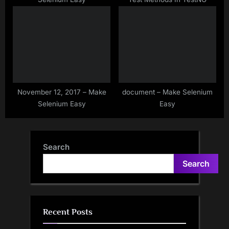
November 12, 2017 – Make
document – Make Selenium
Selenium Easy
Easy
Search
Search
Recent Posts