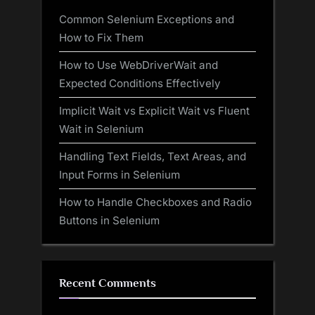
Common Selenium Exceptions and
How to Fix Them
How to Use WebDriverWait and
Expected Conditions Effectively
Implicit Wait vs Explicit Wait vs Fluent
Wait in Selenium
Handling Text Fields, Text Areas, and
Input Forms in Selenium
How to Handle Checkboxes and Radio
Buttons in Selenium
Recent Comments