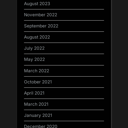
August 2023
November 2022
September 2022
August 2022
July 2022
May 2022
March 2022
October 2021
April 2021
March 2021
January 2021
December 2020