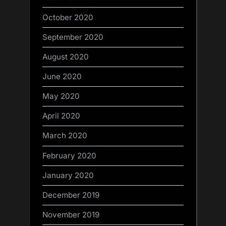
October 2020
September 2020
August 2020
June 2020
May 2020
April 2020
March 2020
February 2020
January 2020
December 2019
November 2019