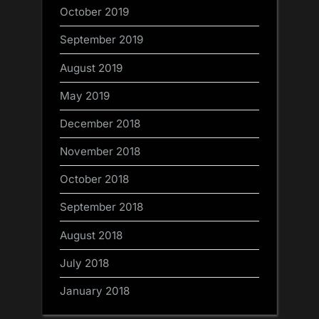
October 2019
September 2019
August 2019
May 2019
December 2018
November 2018
October 2018
September 2018
August 2018
July 2018
January 2018