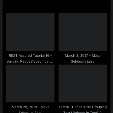
u
P
s
o
P
s
o
t
s
:
t
:
REST Assured Tutorial 16 –
March 3, 2017 – Make
Building RequestSpecification
Selenium Easy
Using RequestSpecBuilder
March 28, 2018 – Make
TestNG Tutorials 28: Grouping
Selenium Easy
Test Methods In TestNG