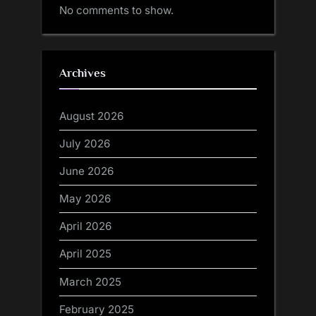
No comments to show.
Archives
August 2026
July 2026
June 2026
May 2026
April 2026
April 2025
March 2025
February 2025