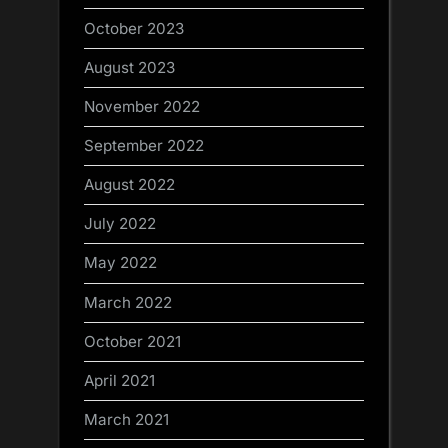
October 2023
August 2023
November 2022
September 2022
August 2022
July 2022
May 2022
March 2022
October 2021
April 2021
March 2021