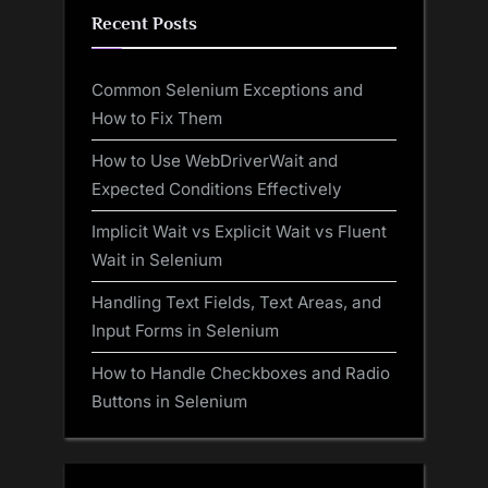
Recent Posts
Common Selenium Exceptions and
How to Fix Them
How to Use WebDriverWait and
Expected Conditions Effectively
Implicit Wait vs Explicit Wait vs Fluent
Wait in Selenium
Handling Text Fields, Text Areas, and
Input Forms in Selenium
How to Handle Checkboxes and Radio
Buttons in Selenium