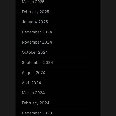
March 2025
February 2025
January 2025
December 2024
November 2024
October 2024
September 2024
August 2024
April 2024
March 2024
February 2024
December 2023