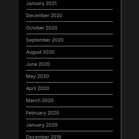
January 2021
December 2020
October 2020
September 2020
August 2020
June 2020
May 2020
April 2020
March 2020
February 2020
January 2020
December 2019