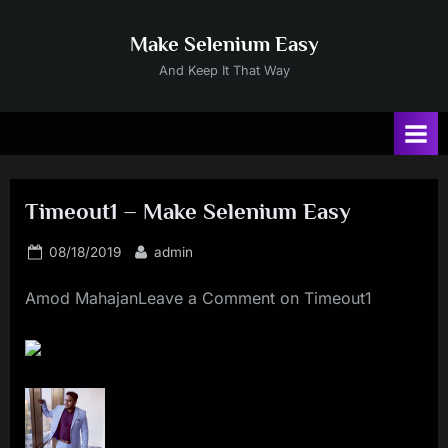
Skip
to
Make Selenium Easy
content
And Keep It That Way
Timeout1 – Make Selenium Easy
Posted
By
08/18/2019
admin
on
Amod MahajanLeave a Comment on Timeout1