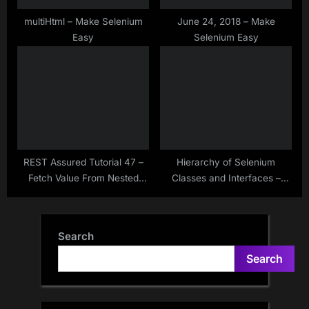
multiHtml – Make Selenium
June 24, 2018 – Make
Easy
Selenium Easy
REST Assured Tutorial 47 –
Hierarchy of Selenium
Fetch Value From Nested
Classes and Interfaces –
JSON Array Using JsonNode
Make Selenium Easy
– Jackson – At() Method
Search
Search