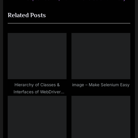
navigation
e
e
Related Posts
v
x
i
t
o
P
u
o
s
s
P
t
o
:
s
t
Hierarchy of Classes &
image – Make Selenium Easy
Interfaces of WebDriver
:
Interface in Selenium
WebDriver – Make Selenium
Easy