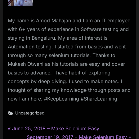
My name is Amod Mahajan and I am an IT employee
with 6+ years of experience in Software testing and
staying in Bengaluru. My area of interest is
Automation testing. I started from basics and went
through so many selenium tutorials. Thanks to
Mukesh Otwani as his tutorials are easy and cover
basics to advance. I have habit of exploring
concepts by deep diving. I used to make notes. I
thought of sharing my knowledge through posts and
now I am here. #KeepLearning #ShareLearning
Uncategorized
P
Post
June 25, 2018 – Make Selenium Easy
r
N
September 19, 2017 – Make Selenium Easy