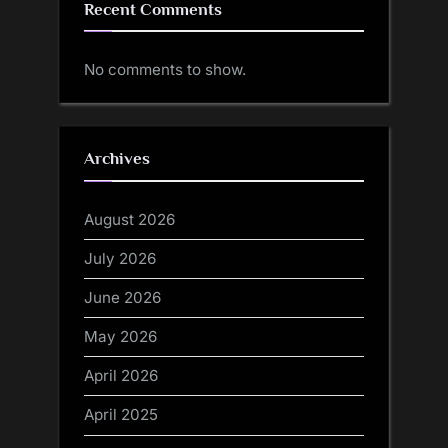
Recent Comments
No comments to show.
Archives
August 2026
July 2026
June 2026
May 2026
April 2026
April 2025