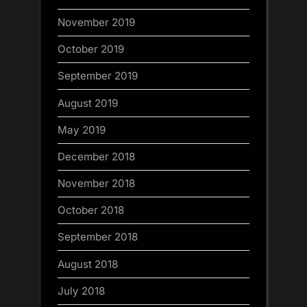
November 2019
October 2019
September 2019
August 2019
May 2019
December 2018
November 2018
October 2018
September 2018
August 2018
July 2018