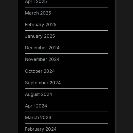
April 2025
March 2025
February 2025
January 2025
December 2024
November 2024
October 2024
September 2024
August 2024
April 2024
March 2024
February 2024