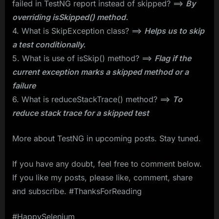
failed in TestNG report instead of skipped? ==>
By
overriding isSkipped() method.
4. What is SkipException class? ==>
Helps us to skip
a test conditionally.
5. What is use of isSkip() method? ==>
Flag if the
current exception marks a skipped method or a
failure
6. What is reduceStackTrace() method? ==>
To
reduce stack trace for a skipped test
More about TestNG in upcoming posts. Stay tuned.
If you have any doubt, feel free to comment below.
If you like my posts, please like, comment, share
and subscribe. #ThanksForReading
#HappySelenium