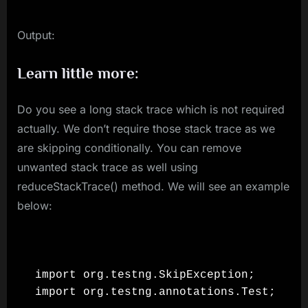
Output:
Learn little more:
Do you see a long stack trace which is not required
actually. We don’t require those stack trace as we
are skipping conditionally. You can remove
unwanted stack trace as well using
reduceStackTrace() method. We will see an example
below:
import org.testng.SkipException;

import org.testng.annotations.Test;
