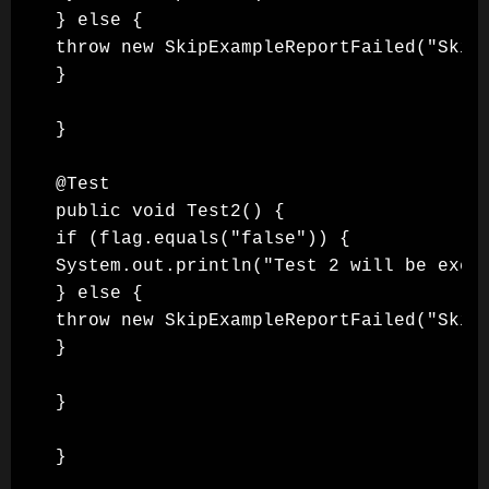
} else {

throw new SkipExampleReportFailed("Skipp
}

}

@Test

public void Test2() {

if (flag.equals("false")) {

System.out.println("Test 2 will be execu
} else {

throw new SkipExampleReportFailed("Skipp
}

}

}