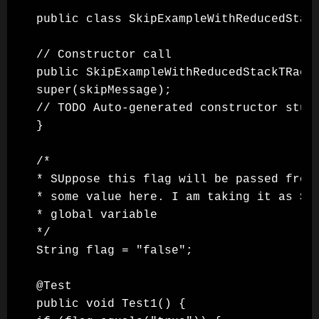
public class SkipExampleWithReducedStack
// Constructor call

public SkipExampleWithReducedStackTRace(
super(skipMessage);

// TODO Auto-generated constructor stub

}

/*

* SUppose this flag will be passed from 
* some value here. I am taking it as Str
* global variable

*/

String flag = "false";

@Test

public void Test1() {
