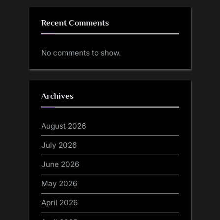
Recent Comments
No comments to show.
Archives
August 2026
July 2026
June 2026
May 2026
April 2026