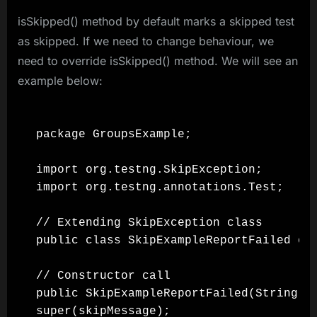
isSkipped() method by default marks a skipped test
as skipped. If we need to change behaviour, we
need to override isSkipped() method. We will see an
example below:
package GroupsExample;

import org.testng.SkipException;

import org.testng.annotations.Test;

// Extending SkipException class

public class SkipExampleReportFailed ext
// Constructor call

public SkipExampleReportFailed(String sk
super(skipMessage);
