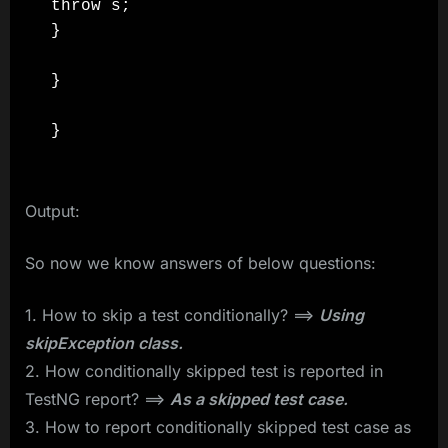
throw s;

}

}

}
Output:
So now we know answers of below questions:
1. How to skip a test conditionally? ==>
Using
skipException class.
2. How conditionally skipped test is reported in
TestNG report? ==>
As a skipped test case.
3. How to report conditionally skipped test case as