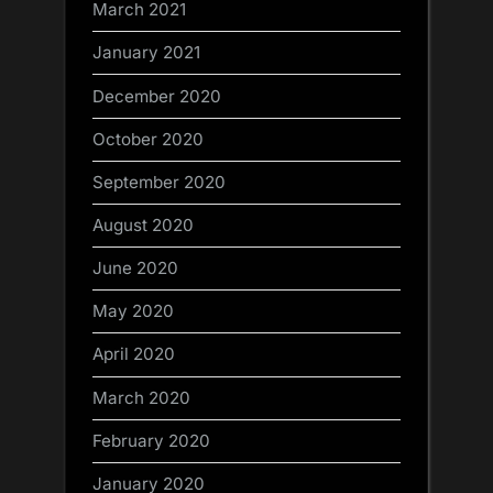
March 2021
January 2021
December 2020
October 2020
September 2020
August 2020
June 2020
May 2020
April 2020
March 2020
February 2020
January 2020