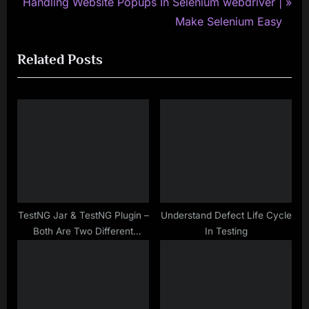
N
e
Handling Website Popups In Selenium webdriver |
e
v
Make Selenium Easy
x
i
Related Posts
t
o
P
u
o
s
s
P
t
o
:
s
t
:
TestNG Jar & TestNG Plugin –
Understand Defect Life Cycle
Both Are Two Different
In Testing
Things