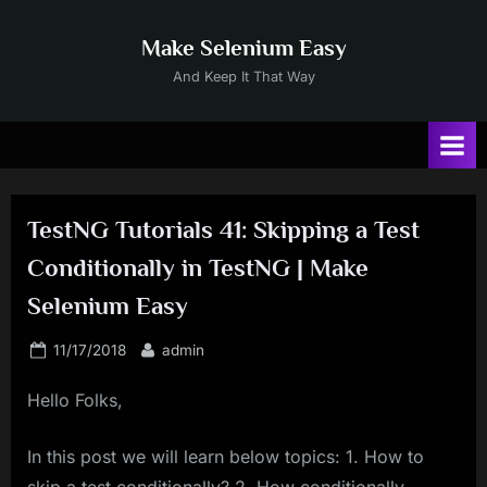
Skip
to
Make Selenium Easy
content
And Keep It That Way
TestNG Tutorials 41: Skipping a Test
Conditionally in TestNG | Make
Selenium Easy
Posted
By
11/17/2018
admin
on
Hello Folks,
In this post we will learn below topics: 1. How to