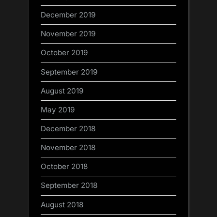
December 2019
November 2019
October 2019
September 2019
August 2019
May 2019
December 2018
November 2018
October 2018
September 2018
August 2018