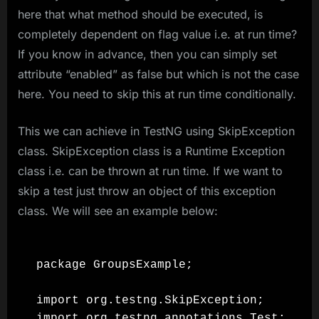
here that what method should be executed, is
completely dependent on flag value i.e. at run time?
If you know in advance, then you can simply set
attribute “enabled” as false but which is not the case
here. You need to skip this at run time conditionally.
This we can achieve in TestNG using SkipException
class. SkipException class is a Runtime Exception
class i.e. can be thrown at run time. If we want to
skip a test just throw an object of this exception
class. We will see an example below:
package GroupsExample;

import org.testng.SkipException;

import org.testng.annotations.Test;
