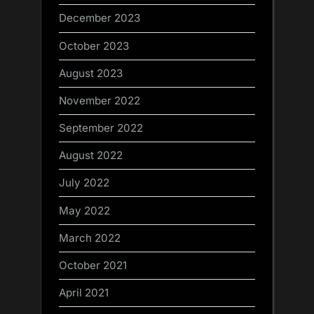
December 2023
October 2023
August 2023
November 2022
September 2022
August 2022
July 2022
May 2022
March 2022
October 2021
April 2021