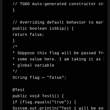
// TODO Auto-generated constructor stub

}

// Overriding default behavior to mark a
public boolean isSkip() {

return false;

}

/*

* SUppose this flag will be passed from 
* some value here. I am taking it as Str
* global variable

*/

String flag = "false";

@Test

public void Test1() {

if (flag.equals("true")) {

System.out.println("Test 1 will be execu