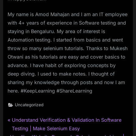
My name is Amod Mahajan and I am an IT employee
with 4+ years of experience in Software testing and
staying in Bengaluru. My area of interest is
Automation testing. I started from basics and went
throw so many selenium tutorials. Thanks to Mukesh
Otwani as his tutorials are easy and cover basics to
advance. I have habit of exploring concepts by
deep diving. I used to make notes. I thought of
sharing my knowledge through posts and now I am
here. #KeepLearning #ShareLearning
Uncategorized
P
Post
Understand Verification & Validation In Software
r
Testing | Make Selenium Easy
navigation