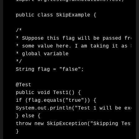
public class SkipExample {

/*

* SUppose this flag will be passed from 
* some value here. I am taking it as Str
* global variable

*/

String flag = "false";

@Test

public void Test1() {

if (flag.equals("true")) {

System.out.println("Test 1 will be execu
} else {

throw new SkipException("Skipping Test 1
}
