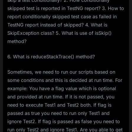
skip a test conditionally? 2. How conditionally
skipped test is reported in TestNG report? 3. How to
report conditionally skipped test case as failed in
TestNG report instead of skipped? 4. What is
SkipException class? 5. What is use of isSkip()
method?
6. What is reduceStackTrace() method?
Sometimes, we need to run our scripts based on
some conditions and this is decided at run time. For
example: You have a flag value which is optional
and provided at run time. If it is not passed, you
need to execute Test1 and Test2 both. If flag is
passed as true you need to run only Test1 and
ignore Test2. If flag is passed as false you need to
run only Test2 and ignore Test1. Are you able to get