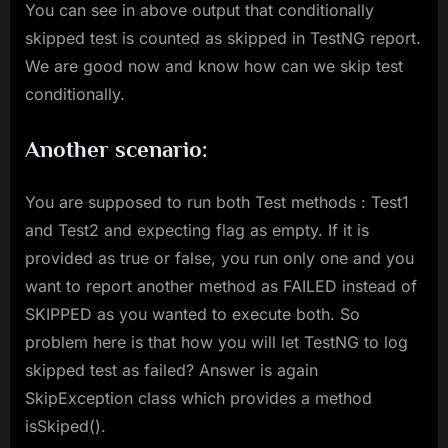
You can see in above output that conditionally
skipped test is counted as skipped in TestNG report.
We are good now and know how can we skip test
conditionally.
Another scenario:
You are supposed to run both Test methods : Test1
and Test2 and expecting flag as empty. If it is
provided as true or false, you run only one and you
want to report another method as FAILED instead of
SKIPPED as you wanted to execute both. So
problem here is that how you will let TestNG to log
skipped test as failed? Answer is again
SkipException class which provides a method
isSkiped().