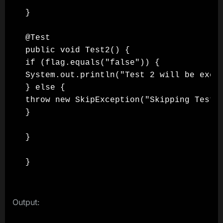
}

@Test

public void Test2() {

if (flag.equals("false")) {

System.out.println("Test 2 will be execu
} else {

throw new SkipException("Skipping Test 2
}

}

}
Output: