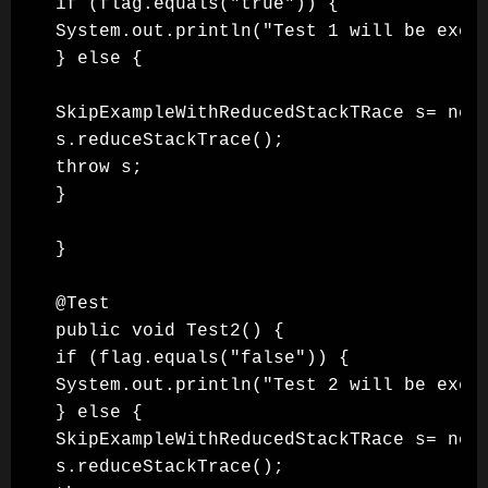
if (flag.equals("true")) {

System.out.println("Test 1 will be execu
} else {

SkipExampleWithReducedStackTRace s= new 
s.reduceStackTrace();

throw s;

}

}

@Test

public void Test2() {

if (flag.equals("false")) {

System.out.println("Test 2 will be execu
} else {

SkipExampleWithReducedStackTRace s= new 
s.reduceStackTrace();
