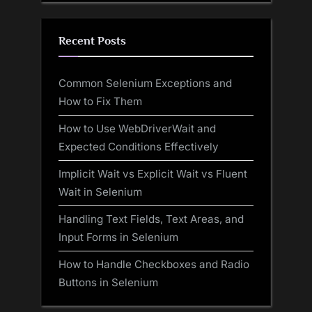
Recent Posts
Common Selenium Exceptions and
How to Fix Them
How to Use WebDriverWait and
Expected Conditions Effectively
Implicit Wait vs Explicit Wait vs Fluent
Wait in Selenium
Handling Text Fields, Text Areas, and
Input Forms in Selenium
How to Handle Checkboxes and Radio
Buttons in Selenium