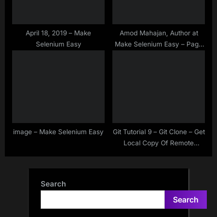
April 18, 2019 – Make
Amod Mahajan, Author at
Selenium Easy
Make Selenium Easy – Page
41 of 41
image – Make Selenium Easy
Git Tutorial 9 – Git Clone – Get
Local Copy Of Remote
Repository
Search
Search