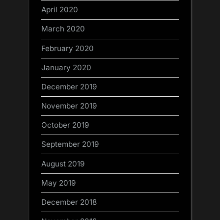
April 2020
March 2020
February 2020
January 2020
December 2019
November 2019
October 2019
September 2019
August 2019
May 2019
December 2018