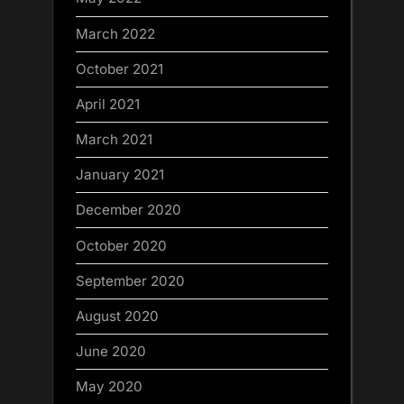
March 2022
October 2021
April 2021
March 2021
January 2021
December 2020
October 2020
September 2020
August 2020
June 2020
May 2020