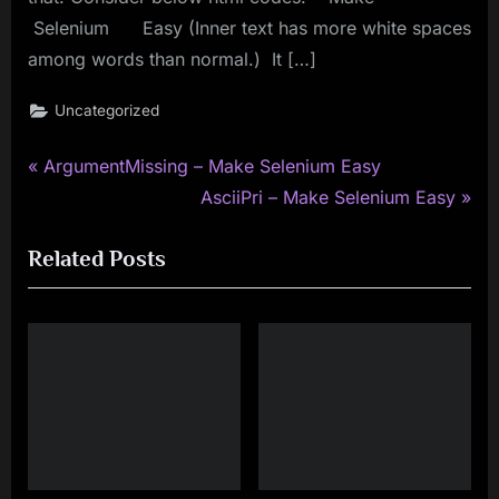
Selenium Easy (Inner text has more white spaces
among words than normal.) It […]
Uncategorized
P
Post
ArgumentMissing – Make Selenium Easy
r
N
AsciiPri – Make Selenium Easy
navigation
e
e
Related Posts
v
x
i
t
o
P
u
o
s
s
P
t
o
:
s