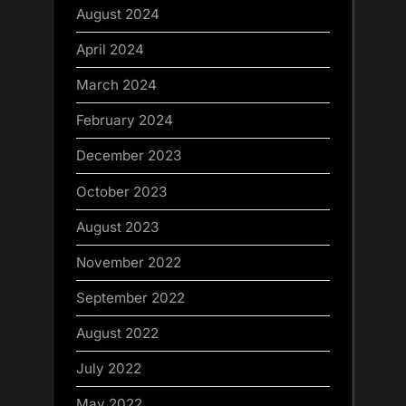
August 2024
April 2024
March 2024
February 2024
December 2023
October 2023
August 2023
November 2022
September 2022
August 2022
July 2022
May 2022