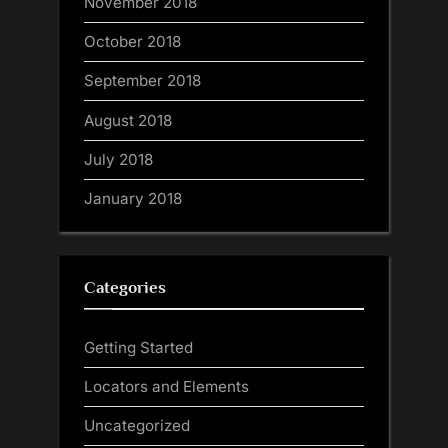
November 2018
October 2018
September 2018
August 2018
July 2018
January 2018
Categories
Getting Started
Locators and Elements
Uncategorized