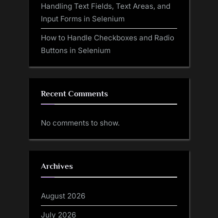
Handling Text Fields, Text Areas, and
Input Forms in Selenium
How to Handle Checkboxes and Radio
Buttons in Selenium
Recent Comments
No comments to show.
Archives
August 2026
July 2026