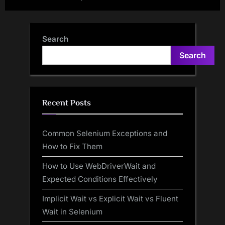
Search
Search
Recent Posts
Common Selenium Exceptions and
How to Fix Them
How to Use WebDriverWait and
Expected Conditions Effectively
Implicit Wait vs Explicit Wait vs Fluent
Wait in Selenium