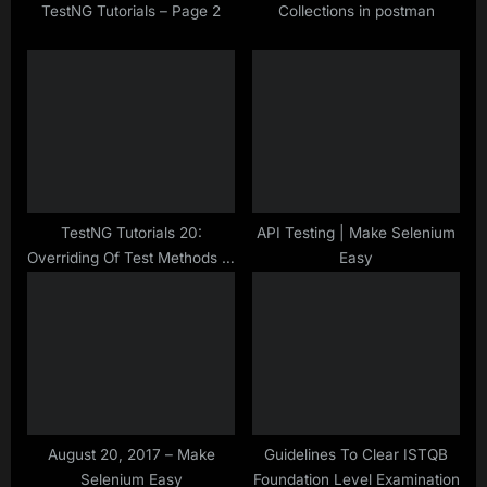
t
TestNG Tutorials – Page 2
Collections in postman
:
TestNG Tutorials 20:
API Testing | Make Selenium
Overriding Of Test Methods In
Easy
TestNG Class
August 20, 2017 – Make
Guidelines To Clear ISTQB
Selenium Easy
Foundation Level Examination