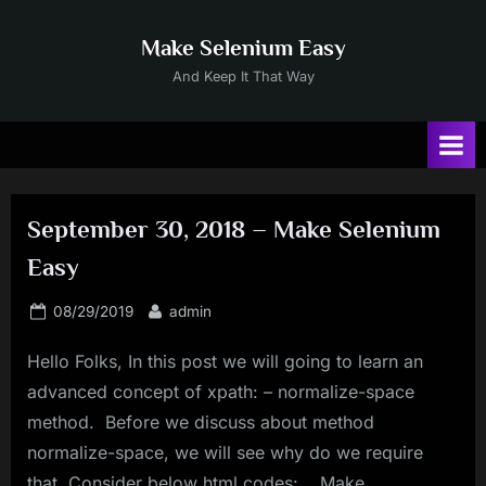
Skip
to
Make Selenium Easy
content
And Keep It That Way
September 30, 2018 – Make Selenium
Easy
Posted
By
08/29/2019
admin
on
Hello Folks, In this post we will going to learn an
advanced concept of xpath: – normalize-space
method. Before we discuss about method
normalize-space, we will see why do we require
that. Consider below html codes: Make