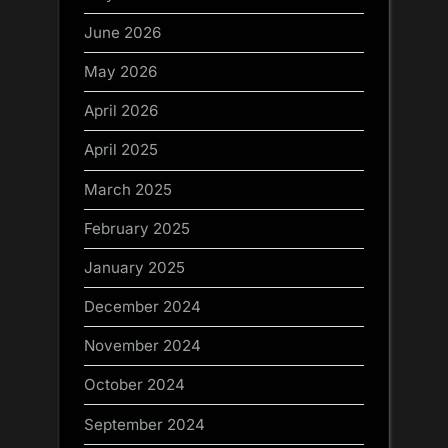
June 2026
May 2026
April 2026
April 2025
March 2025
February 2025
January 2025
December 2024
November 2024
October 2024
September 2024