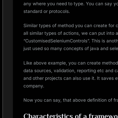
any where you need to type. You can say y
standard or protocols.
Similar types of method you can create for cli
all similar types of actions, we can put into a
“CustomisedSeleniumControls”. This is anoth
just used so many concepts of java and selen
Like above example, you can create methods 
data sources, validation, reporting etc and c
and other projects can also use it. It saves 
company.
Now you can say, that above definition of 
Characteristics of a framewo