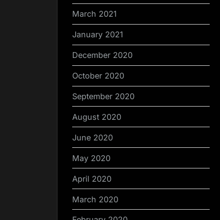
March 2021
January 2021
December 2020
October 2020
September 2020
August 2020
June 2020
May 2020
April 2020
March 2020
February 2020