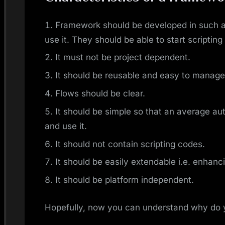
Framework should be developed in such a
use it. They should be able to start scripting
It must not be project dependent.
It should be reusable and easy to manage
Flows should be clear.
It should be simple so that an average au
and use it.
It should not contain scripting codes.
It should be easily extendable i.e. enhanc
It should be platform independent.
Hopefully, now you can understand why do 