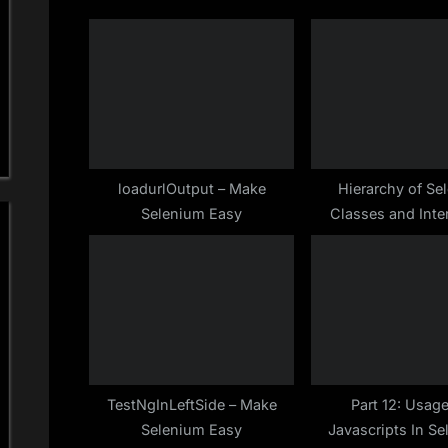
s
t
P
:
o
s
t
:
loadurlOutput – Make
Hierarchy of Se
Selenium Easy
Classes and Inte
Make Selenium
TestNgInLeftSide – Make
Part 12: Usag
Selenium Easy
Javascripts In Se