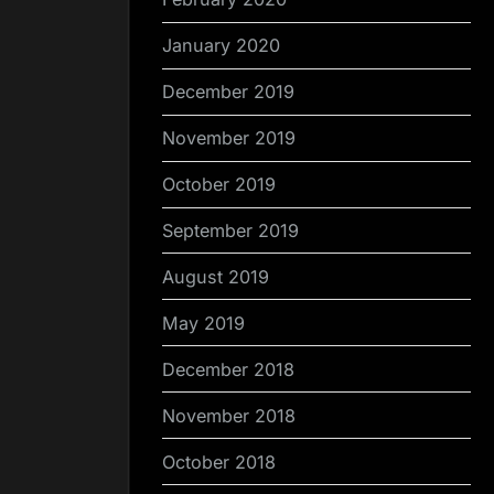
January 2020
December 2019
November 2019
October 2019
September 2019
August 2019
May 2019
December 2018
November 2018
October 2018