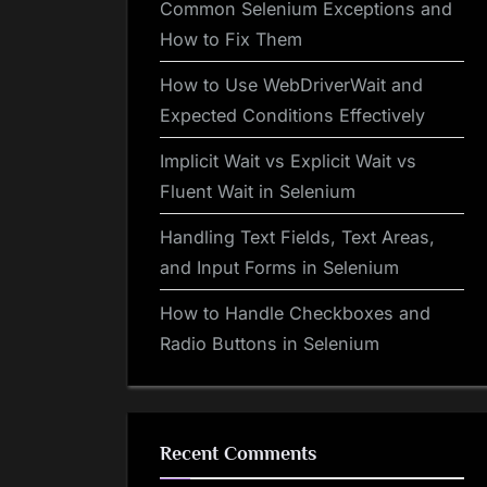
Common Selenium Exceptions and
How to Fix Them
How to Use WebDriverWait and
Expected Conditions Effectively
Implicit Wait vs Explicit Wait vs
Fluent Wait in Selenium
Handling Text Fields, Text Areas,
and Input Forms in Selenium
How to Handle Checkboxes and
Radio Buttons in Selenium
Recent Comments