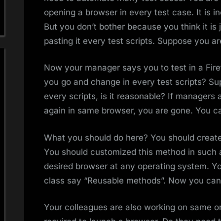
opening a browser in every test case. It is i
But you don’t bother because you think it is 
pasting it every test scripts. Suppose you 
Now your manager says you to test in a Fire
you go and change in every test scripts? S
every scripts, is it reasonable? If managers 
again in same browser, you are gone. You ca
What you should do here? You should create
You should customized this method in such 
desired browser at any operating system. Yo
class say “Reusable methods”. Now you can 
Your colleagues are also working on same or