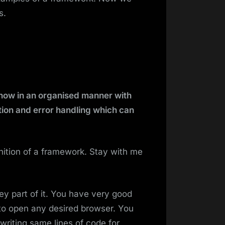
s.
know in an organised manner with
tion and error handling which can
finition of a framework. Stay with me
y part of it. You have very good
to open any desired browser. You
riting same lines of code for