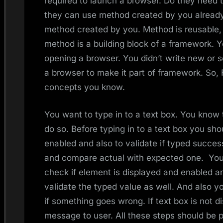
required to launch a browser. Do they need
they can use method created by you already
method created by you. Method is reusable, 
method is a building block of a framework. Y
opening a browser. You didn’t write new or 
a browser to make it part of framework. So, 
concepts you know.
You want to type in to a text box. You know
do so. Before typing in to a text box you shou
enabled and also to validate if typed succes
and compare actual with expected one. You 
check if element is displayed and enabled an
validate the typed value as well. And also y
if something goes wrong. If text box is not 
message to user. All these steps should be 