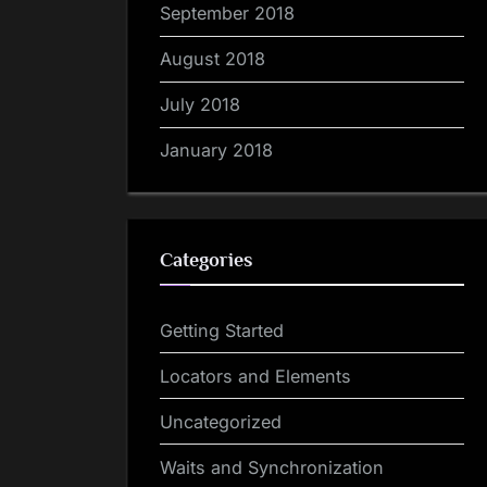
September 2018
August 2018
July 2018
January 2018
Categories
Getting Started
Locators and Elements
Uncategorized
Waits and Synchronization