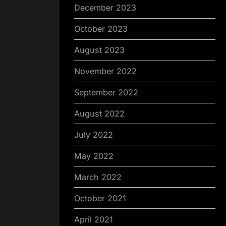
December 2023
October 2023
August 2023
November 2022
September 2022
August 2022
July 2022
May 2022
March 2022
October 2021
April 2021