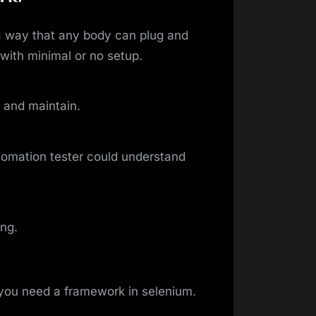
 way that any body can plug and
 with minimal or no setup.
 and maintain.
tomation tester could understand
ing.
you need a framework in selenium.