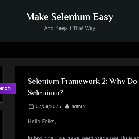
Make Selenium Easy
And Keep It That Way
Selenium Framework 2: Why Do
arch
Selenium?
Posted
By
02/08/2025
admin
on
Hello Folks,
In last post, we have seen some real time 