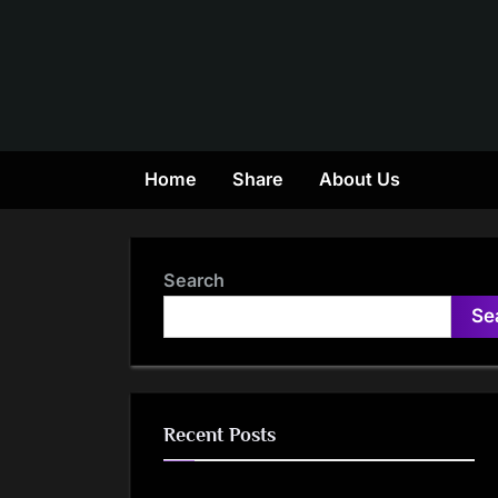
Skip
to
content
Home
Share
About Us
Search
Se
Recent Posts