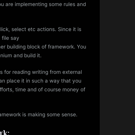
ou are implementing some rules and
ck, select etc actions. Since it is
 file say
er building block of framework. You
ium and build it.
for reading writing from external
an place it in such a way that you
efforts, time and of course money of
framework is making some sense.
rk: