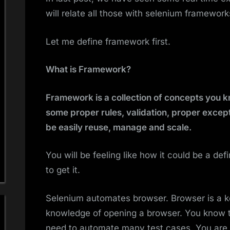
will relate all those with selenium framework
Let me define framework first.
What is Framework?
Framework is a collection of concepts you 
some proper rules, validation, proper excep
be easily reuse, manage and scale.
You will be feeling like how it could be a de
to get it.
Selenium automates browser. Browser is a ke
knowledge of opening a browser. You know 
need to automate many test cases. You are w