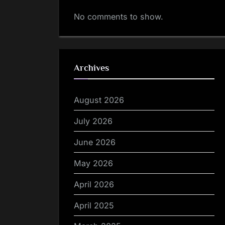
No comments to show.
Archives
August 2026
July 2026
June 2026
May 2026
April 2026
April 2025