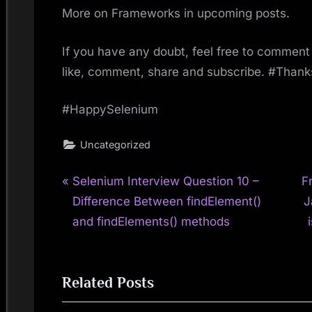
More on Frameworks in upcoming posts.
If you have any doubt, feel free to comment 
like, comment, share and subscribe. #Than
#HappySelenium
Uncategorized
P
N
Post
Selenium Interview Question 10 –
F
r
e
Difference Between findElement()
J
navigation
e
x
and findElements() methods
v
t
i
P
Related Posts
o
o
u
s