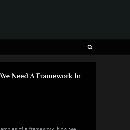
Toggle
search
form
 We Need A Framework In
examples of a framework. Now we