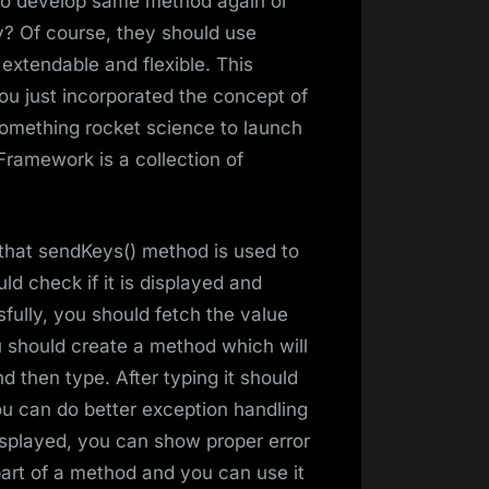
 to develop same method again or
? Of course, they should use
extendable and flexible. This
ou just incorporated the concept of
something rocket science to launch
Framework is a collection of
 that sendKeys() method is used to
ld check if it is displayed and
sfully, you should fetch the value
should create a method which will
d then type. After typing it should
ou can do better exception handling
displayed, you can show proper error
part of a method and you can use it