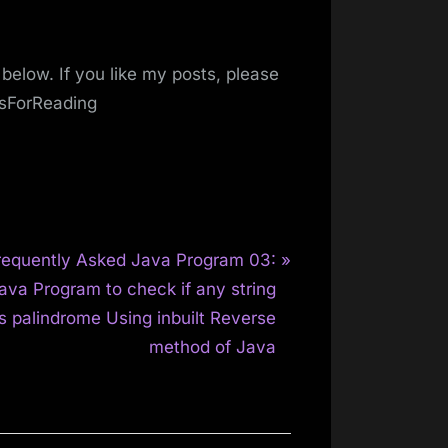
below. If you like my posts, please
ksForReading
requently Asked Java Program 03:
ava Program to check if any string
is palindrome Using inbuilt Reverse
method of Java