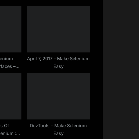
lenium
April 7, 2017 – Make Selenium
rfaces –
Easy
 Easy
es Of
DevTools – Make Selenium
lenium :
Easy