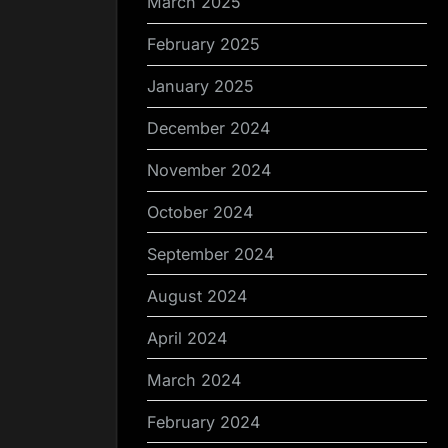
March 2025
February 2025
January 2025
December 2024
November 2024
October 2024
September 2024
August 2024
April 2024
March 2024
February 2024