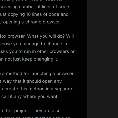
ncreasing number of lines of code.
just copying 10 lines of code and
are opening a chrome browser.
fox browser. What you will do? Will
uppose you manage to change in
asks you to run in other browsers or
n not just keep changing it.
 a method for launching a browser.
a way that it should open any
u create this method in a separate
call it any where you want.
 other project. They are also