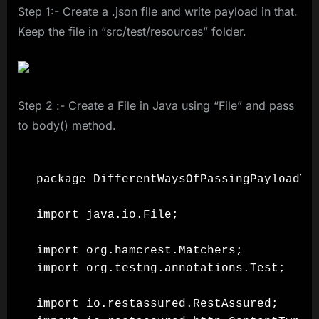
Step 1:- Create a .json file and write payload in that.
Keep the file in “src/test/resources” folder.
Step 2 :- Create a File in Java using “File” and pass
to body() method.
package DifferentWaysOfPassingPayloadToR
import java.io.File;

import org.hamcrest.Matchers;

import org.testng.annotations.Test;

import io.restassured.RestAssured;
