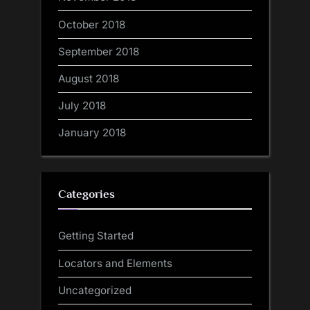
October 2018
September 2018
August 2018
July 2018
January 2018
Categories
Getting Started
Locators and Elements
Uncategorized