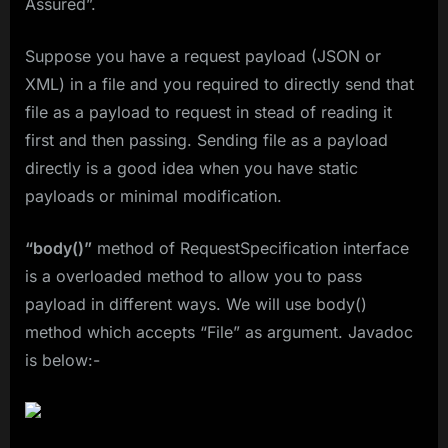
Assured”.
Suppose you have a request payload (JSON or
XML) in a file and you required to directly send that
file as a payload to request in stead of reading it
first and then passing. Sending file as a payload
directly is a good idea when you have static
payloads or minimal modification.
“body()”
method of RequestSpecification interface
is a overloaded method to allow you to pass
payload in different ways. We will use body()
method which accepts “File” as argument. Javadoc
is below:-