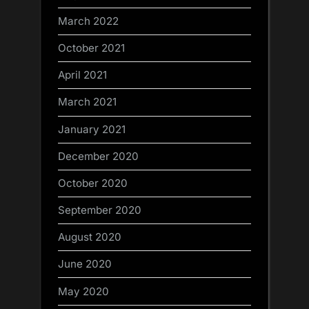
March 2022
October 2021
April 2021
March 2021
January 2021
December 2020
October 2020
September 2020
August 2020
June 2020
May 2020