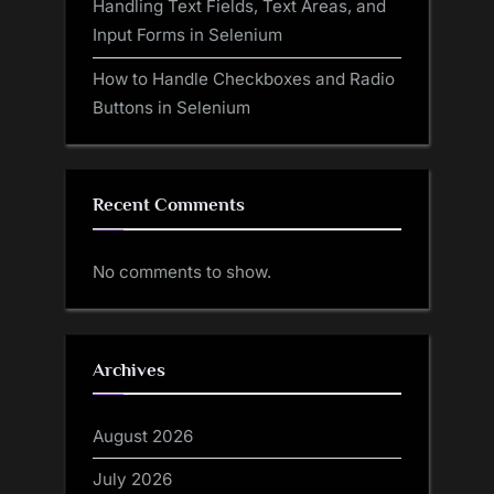
Handling Text Fields, Text Areas, and
Input Forms in Selenium
How to Handle Checkboxes and Radio
Buttons in Selenium
Recent Comments
No comments to show.
Archives
August 2026
July 2026