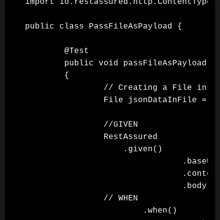
import io.restassured.http.ContentType;

public class PassFileAsPayload {

        @Test

        public void passFileAsPayload()

        {

                // Creating a File insta
                File jsonDataInFile = ne
                //GIVEN

                RestAssured

                    .given()

                                .baseUri
                                .content
                                .body(js
                // WHEN

                        .when()
