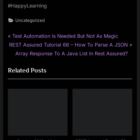
#HappyLearning
Uncategorized
P
Post
Test Automation Is Needed But Not As Magic
N
r
REST Assured Tutorial 66 – How To Parse A JSON
navigation
e
e
Array Response To A Java List In Rest Assured?
x
v
Related Posts
t
i
P
o
o
u
s
s
t
P
:
o
s
t