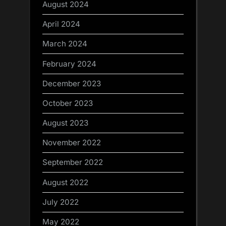
August 2024
April 2024
March 2024
February 2024
December 2023
October 2023
August 2023
November 2022
September 2022
August 2022
July 2022
May 2022