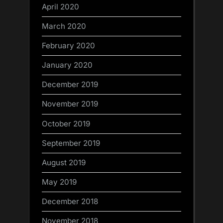
April 2020
March 2020
February 2020
January 2020
December 2019
November 2019
October 2019
September 2019
August 2019
May 2019
December 2018
November 2018