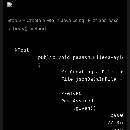
Step 2:- Create a File in Java using “File” and pass
to body() method.
@Test

        public void passXMLFileAsPayload
        {

                // Creating a File insta
                File jsonDataInFile = ne
                //GIVEN

                RestAssured

                    .given()

                                .baseUri
                                // Since