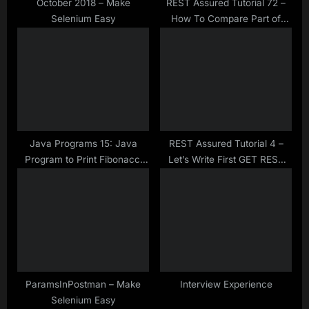
:
October 2018 – Make
REST Assured Tutorial 72 –
Selenium Easy
How To Compare Part of
JSON Objects and Arrays
using JSONassert library
Java Programs 15: Java
REST Assured Tutorial 4 –
Program to Print Fibonacci
Let’s Write First GET REST
Series at Given Position Using
Assured Test
Recursion
ParamsInPostman – Make
Interview Experience
Selenium Easy