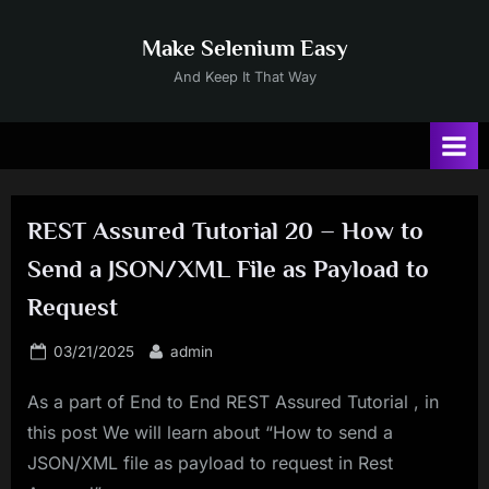
Skip
to
Make Selenium Easy
content
And Keep It That Way
REST Assured Tutorial 20 – How to
Send a JSON/XML File as Payload to
Request
Posted
By
03/21/2025
admin
on
As a part of End to End REST Assured Tutorial , in
this post We will learn about “How to send a
JSON/XML file as payload to request in Rest