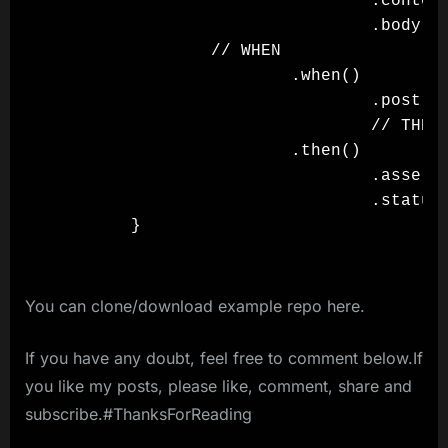
                                .content
                                .body(js
                // WHEN

                        .when()

                                .post()

                                // THEN

                        .then()

                                .assertT
                                .statusC
You can clone/download example repo here.
If you have any doubt, feel free to comment below.If
you like my posts, please like, comment, share and
subscribe.#ThanksForReading