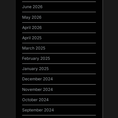
June 2026
May 2026
April 2026
April 2025
March 2025
February 2025
January 2025
December 2024
November 2024
October 2024
September 2024