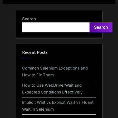
Search
Search
Recent Posts
Common Selenium Exceptions and
How to Fix Them
How to Use WebDriverWait and
Expected Conditions Effectively
Implicit Wait vs Explicit Wait vs Fluent
Wait in Selenium