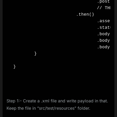
                                .post()

                                // THEN

                        .then()

                                .assertT
                                .statusC
                                .body("t
                                .body("t
                                .body("t
        }

}

Step 1:- Create a .xml file and write payload in that.
Keep the file in “src/test/resources” folder.