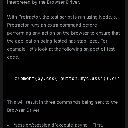
interpreted by the Browser Driver.
With Protractor, the test script is run using Node.js.
Protractor runs an extra command before
performing any action on the browser to ensure that
the application being tested has stabilized. For
example, let’s look at the following snippet of test
code.
element(by.css('button.myclass')).click
This will result in three commands being sent to the
Browser Driver
/session/:sessionId/execute_async – First,