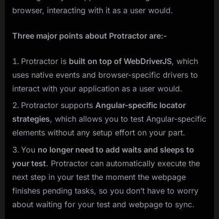
browser, interacting with it as a user would.
Three major points about Protractor are:-
Protractor is
built on top of WebDriverJS
, which
uses native events and browser-specific drivers to
interact with your application as a user would.
Protractor supports
Angular-specific locator
strategies
, which allows you to test Angular-specific
elements without any setup effort on your part.
You
no longer need to add waits and sleeps to
your test
. Protractor can automatically execute the
next step in your test the moment the webpage
finishes pending tasks, so you don’t have to worry
about waiting for your test and webpage to sync.