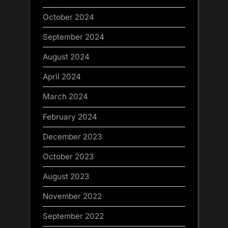
October 2024
September 2024
August 2024
April 2024
March 2024
February 2024
December 2023
October 2023
August 2023
November 2022
September 2022