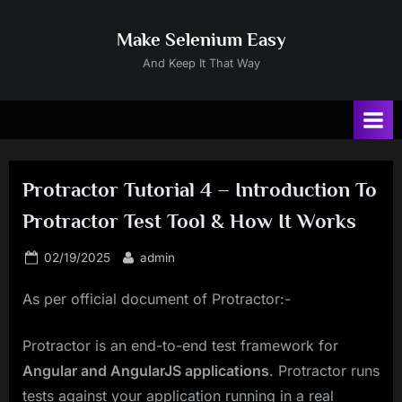
Skip
to
Make Selenium Easy
content
And Keep It That Way
Protractor Tutorial 4 – Introduction To
Protractor Test Tool & How It Works
Posted
By
02/19/2025
admin
on
As per official document of Protractor:-
Protractor is an end-to-end test framework for
Angular and AngularJS applications
. Protractor runs
tests against your application running in a real