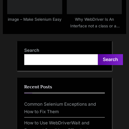
image – Make Selenium Easy
Why WebDriver Is An
Interface not a class or an
abstract class?
Search
Search
Recent Posts
Common Selenium Exceptions and
How to Fix Them
How to Use WebDriverWait and