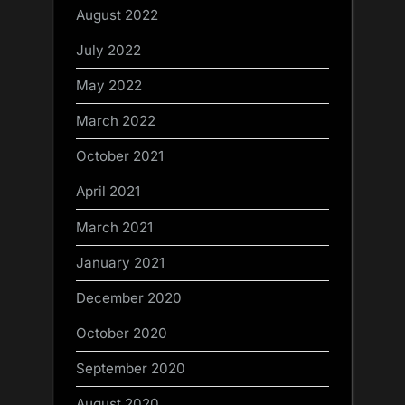
August 2022
July 2022
May 2022
March 2022
October 2021
April 2021
March 2021
January 2021
December 2020
October 2020
September 2020
August 2020