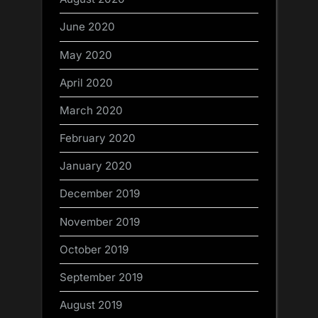
June 2020
May 2020
April 2020
March 2020
February 2020
January 2020
December 2019
November 2019
October 2019
September 2019
August 2019