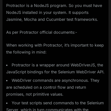
Protractor is a NodeJS program. So you must have
NodeJS installed in your system. It supports
Jasmine, Mocha and Cucumber test frameworks.
As per Protractor official documents:-
When working with Protractor, it’s important to keep
the following in mind:
Protractor is a wrapper around WebDriverJS, the
JavaScript bindings for the Selenium WebDriver API.
WebDriver commands are asynchronous. They
are scheduled on a control flow and return
promises, not primitive values.
Your test scripts send commands to the Selenium
Server, which in turn communicates with the