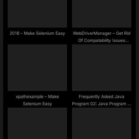
P
t
o
:
s
t
2018 – Make Selenium Easy
WebDriverManager – Get Rid
Of Compatability Issues
:
Between Browser And
Drivers
xpathexample – Make
Frequently Asked Java
Selenium Easy
Program 02: Java Program to
Check if Any String is
Palindrome Without Using
Reverse Method | Make
Selenium Easy