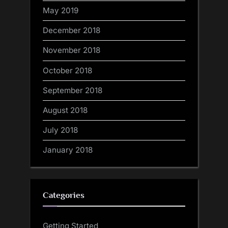
May 2019
December 2018
November 2018
October 2018
September 2018
August 2018
July 2018
January 2018
Categories
Getting Started