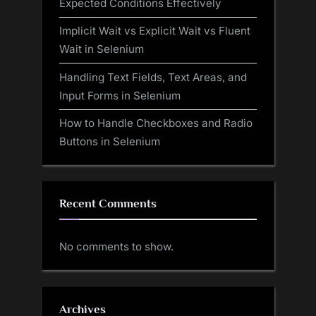
Expected Conditions Effectively
Implicit Wait vs Explicit Wait vs Fluent
Wait in Selenium
Handling Text Fields, Text Areas, and
Input Forms in Selenium
How to Handle Checkboxes and Radio
Buttons in Selenium
Recent Comments
No comments to show.
Archives