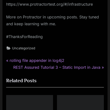
https://www.protractortest.org/#/infrastructure
More on Protractor in upcoming posts. Stay tuned
and keep learning with me.
#ThanksForReading
Uncategorized
P
Post
rolling file appender in log4j2
r
N
REST Assured Tutorial 3 – Static Import in Java
navigation
e
e
Related Posts
v
x
i
t
o
P
u
o
s
s