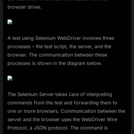
browser driver.
A test using Selenium WebDriver involves three
processes – the test script, the server, and the
browser. The communication between these
processes is shown in the diagram below.
The Selenium Server takes care of interpreting
commands from the test and forwarding them to
one or more browsers. Communication between the
server and the browser uses the WebDriver Wire
Protocol, a JSON protocol. The command is