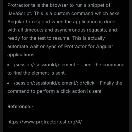
Protractor tells the browser to run a snippet of
JavaScript. This is a custom command which asks
Angular to respond when the application is done
with all timeouts and asynchronous requests, and
ready for the test to resume. This is actually
automate wait or sync of Protractor for Angular
applications.
/session/:sessionId/element – Then, the command
to find the element is sent.
/session/:sessionId/element/:id/click – Finally the
command to perform a click action is sent.
Reference
:-
https://www.protractortest.org/#/