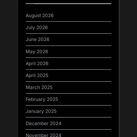
August 2026
July 2026
June 2026
May 2026
April 2026
April 2025
March 2025
February 2025
January 2025
December 2024
November 2024