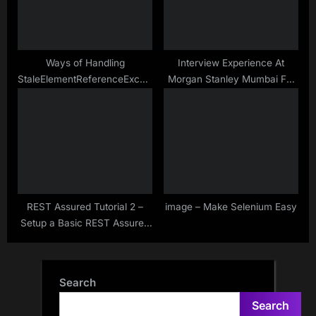
Ways of Handling
Interview Experience At
StaleElementReferenceException
Morgan Stanley Mumbai For
Without PageFactory
SDET – Sep – 2020
REST Assured Tutorial 2 –
image – Make Selenium Easy
Setup a Basic REST Assured
Maven Project in Eclipse IDE
Search
Search