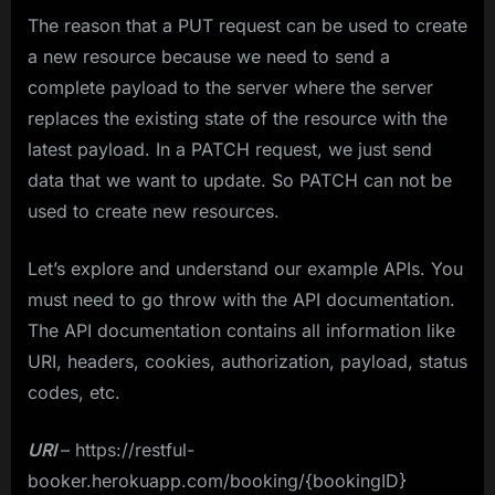
The reason that a PUT request can be used to create
a new resource because we need to send a
complete payload to the server where the server
replaces the existing state of the resource with the
latest payload. In a PATCH request, we just send
data that we want to update. So PATCH can not be
used to create new resources.
Let’s explore and understand our example APIs. You
must need to go throw with the API documentation.
The API documentation contains all information like
URI, headers, cookies, authorization, payload, status
codes, etc.
URI
– https://restful-
booker.herokuapp.com/booking/{bookingID}