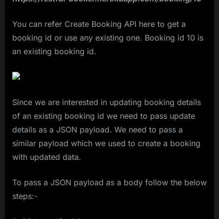
You can refer Create Booking API here to get a
booking id or use any existing one. Booking id 10 is
an existing booking id.
Since we are interested in updating booking details
of an existing booking id we need to pass update
details as a JSON payload. We need to pass a
similar payload which we used to create a booking
with updated data.
To pass a JSON payload as a body follow the below
steps:-