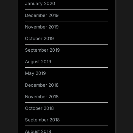
January 2020
December 2019
November 2019
October 2019
September 2019
August 2019
May 2019
December 2018
November 2018
October 2018
September 2018
August 2018