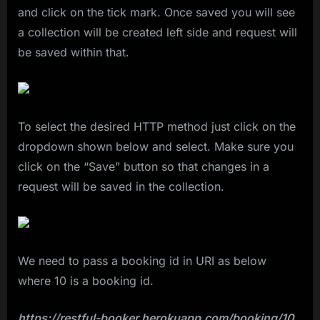
and click on the tick mark. Once saved you will see
a collection will be created left side and request will
be saved within that.
To select the desired HTTP method just click on the
dropdown shown below and select. Make sure you
click on the “Save” button so that changes in a
request will be saved in the collection.
We need to pass a booking id in URI as below
where 10 is a booking id.
https://restful-booker.herokuapp.com/booking/10