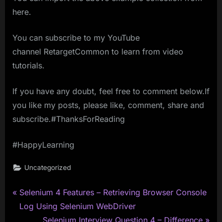
here.
You can subscribe to my YouTube
channel RetargetCommon to learn from video
tutorials.
If you have any doubt, feel free to comment below.If
you like my posts, please like, comment, share and
subscribe.#ThanksForReading
#HappyLearning
Uncategorized
P
Post
Selenium 4 Features – Retrieving Browser Console
r
Log Using Selenium WebDriver
navigation
e
N
Selenium Interview Question 4 – Difference