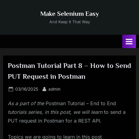
Skip
to
Make Selenium Easy
content
And Keep It That Way
Postman Tutorial Part 8 – How to Send
PUT Request in Postman
Posted
By
03/16/2025
admin
on
As a part of the
Postman Tutorial – End to End
tutorials series, in this post, we will learn
to send a
PUT request in Postman for a REST API.
Topics we are going to learn in this post