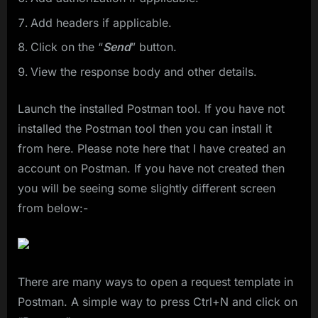
Add headers if applicable.
Click on the “
Send
” button.
View the response body and other details.
Launch the installed Postman tool. If you have not
installed the Postman tool then you can install it
from here. Please note here that I have created an
account on Postman. If you have not created then
you will be seeing some slightly different screen
from below:-
There are many ways to open a request template in
Postman. A simple way to press Ctrl+N and click on