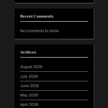
Recent Comments
No comments to show.
Archives
August 2026
July 2026
June 2026
May 2026
April 2026