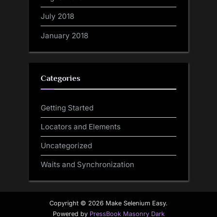
July 2018
January 2018
Categories
Getting Started
Locators and Elements
Uncategorized
Waits and Synchronization
Copyright © 2026 Make Selenium Easy.
Powered by
PressBook Masonry Dark