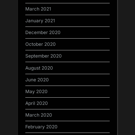
March 2021
January 2021
December 2020
October 2020
September 2020
August 2020
June 2020
May 2020
April 2020
March 2020
February 2020