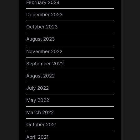
February 2024
December 2023
October 2023
August 2023
November 2022
September 2022
August 2022
July 2022
May 2022
March 2022
October 2021
April 2021