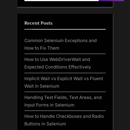
Recent Posts
Common Selenium Exceptions and
How to Fix Them
How to Use WebDriverWait and
Expected Conditions Effectively
Implicit Wait vs Explicit Wait vs Fluent
Wait in Selenium
Handling Text Fields, Text Areas, and
Input Forms in Selenium
How to Handle Checkboxes and Radio
Buttons in Selenium