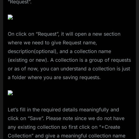
“Request”.
On click on “Request”, it will open a new section
where we need to give Request name,
description(optional), and a collection name
(existing or new). A collection is a group of requests
or as of now, you can understand a collection is just
a folder where you are saving requests.
Let’s fill in the required details meaningfully and
click on “Save”. Please note since we do not have
any existing collection so first click on “+Create
Collection” and give a meaningful collection name