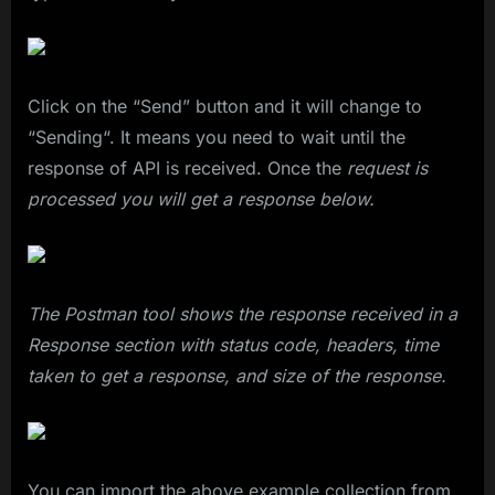
Click on the “Send” button and it will change to
“Sending“. It means you need to wait until the
response of API is received. Once the
request is
processed you will get a response below.
The Postman tool shows the response received in a
Response section with status code, headers, time
taken to get a response, and size of the response.
You can import the above example collection from