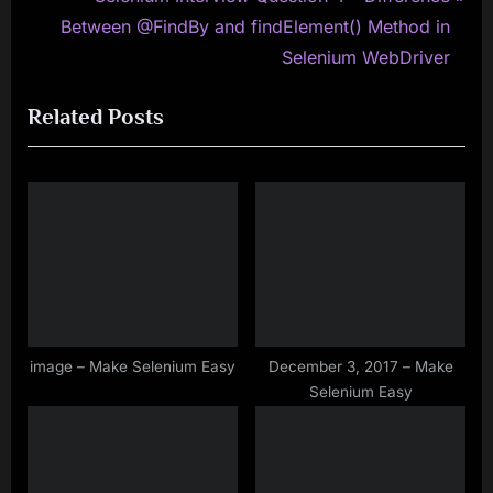
v
e
Between @FindBy and findElement() Method in
i
x
Selenium WebDriver
o
t
Related Posts
u
P
s
o
P
s
o
t
s
:
t
:
image – Make Selenium Easy
December 3, 2017 – Make
Selenium Easy