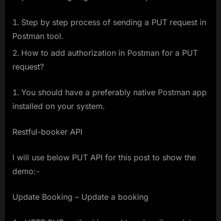
Step by step process of sending a PUT request in
Postman tool.
How to add authorization in Postman for a PUT
request?
You should have a preferably native Postman app
installed on your system.
Restful-booker API
I will use below PUT API for this post to show the
demo:-
Update Booking – Update a booking