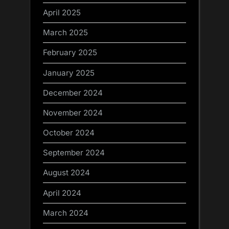
April 2025
March 2025
February 2025
January 2025
December 2024
November 2024
October 2024
September 2024
August 2024
April 2024
March 2024