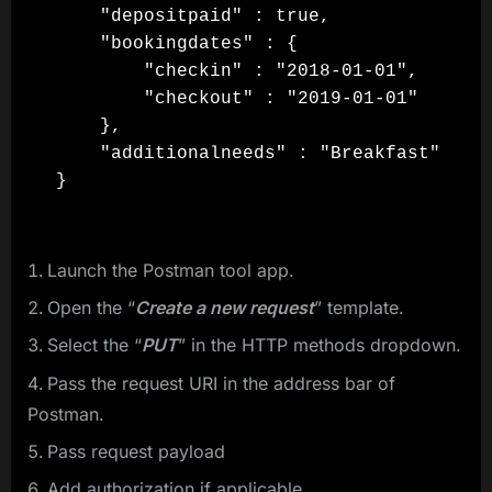
    "depositpaid" : true,

    "bookingdates" : {

        "checkin" : "2018-01-01",

        "checkout" : "2019-01-01"

    },

    "additionalneeds" : "Breakfast"

Launch the Postman tool app.
Open the “
Create a new request
” template.
Select the “
PUT
” in the HTTP methods dropdown.
Pass the request URI in the address bar of
Postman.
Pass request payload
Add authorization if applicable.