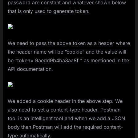
password are constant and whatever shown below
that is only used to generate token.
We need to pass the above token as a header where
the header name will be “cookie” and the value will
be “token= 9aedd9b4ba3aa8f ” as mentioned in the
API documentation.
We added a cookie header in the above step. We
also need to set a content-type header. Postman
tool is an intelligent tool and when we add a JSON
body then Postman will add the required content-
type automatically.