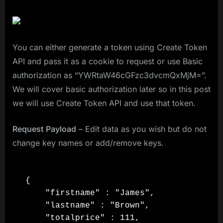
You can either generate a token using Create Token
API and pass it as a cookie to request or use Basic
authorization as “YWRtaW46cGFzc3dvcmQxMjM=”.
We will cover basic authorization later so in this post
we will use Create Token API and use that token.
Request Payload
– Edit data as you wish but do not
change key names or add/remove keys.
{

    "firstname" : "James",

    "lastname" : "Brown",

    "totalprice" : 111,
