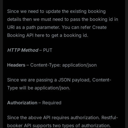
Since we need to update the existing booking
details then we must need to pass the booking id in
URI as a path parameter. You can refer Create
Booking API here to get a booking id.
HTTP Method
– PUT
Headers
– Content-Type: application/json
Since we are passing a JSON payload, Content-
Type will be application/json.
Authorization
– Required
Since the above API requires authorization. Restful-
booker API supports two types of authorization.