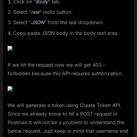
Click on “
Body
” tab.
Select “
raw
” radio button.
Select “
JSON
” from the last dropdown.
Copy-paste JSON body in the body text area.
If we hit the request now we will get 403 –
forbidden because this API requires authorization.
We will generate a token using Create Token API.
Since we already know to hit a POST request in
Postman it will not be a problem to understand the
below request. Just keep in mind that username and