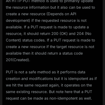
An HTTP PUT method is used to primarily update
the resource information but it also can be used to
create a new resource (Depends on API
development) if the requested resource is not
available. If a PUT request is made to update a
resource, it should return 200 (OK) and 204 (No
Content) status codes. If a PUT request is made to
create a new resource if the target resource is not
available then it should return a status code
201(Created).
PUT is not a safe method as it performs data
creation and modifications but it is idempotent as if
we hit the same request again, it operates on the
same existing resource. But note here that a PUT
request can be made as non-idempotent as well.