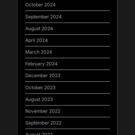
October 2024
September 2024
August 2024
April 2024
March 2024
February 2024
December 2023
October 2023
August 2023
November 2022
September 2022
August 2022