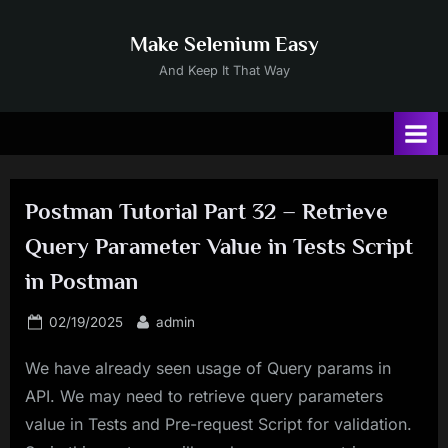
Skip
to
Make Selenium Easy
content
And Keep It That Way
Postman Tutorial Part 32 – Retrieve
Query Parameter Value in Tests Script
in Postman
Posted
By
02/19/2025
admin
on
We have already seen usage of Query params in
API. We may need to retrieve query parameters
value in Tests and Pre-request Script for validation.