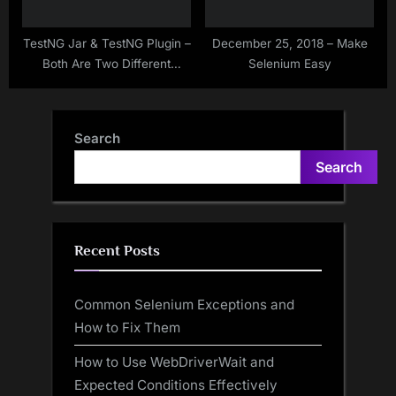
TestNG Jar & TestNG Plugin –
December 25, 2018 – Make
Both Are Two Different
Selenium Easy
Things
Search
Search
Recent Posts
Common Selenium Exceptions and
How to Fix Them
How to Use WebDriverWait and
Expected Conditions Effectively