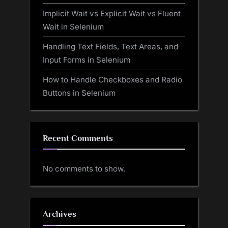
Implicit Wait vs Explicit Wait vs Fluent
Wait in Selenium
Handling Text Fields, Text Areas, and
Input Forms in Selenium
How to Handle Checkboxes and Radio
Buttons in Selenium
Recent Comments
No comments to show.
Archives