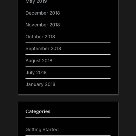
May 2019
December 2018
November 2018
October 2018
September 2018
August 2018
July 2018
January 2018
Categories
Getting Started