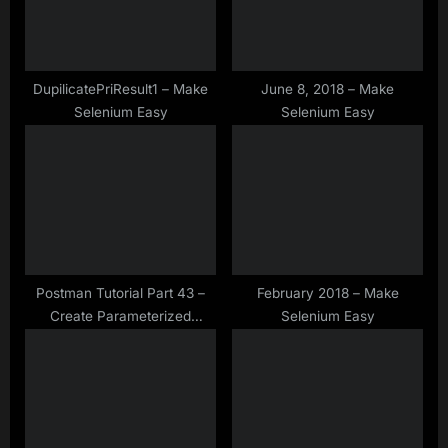
o
t
s
:
t
:
DupilicatePriResult1 – Make
June 8, 2018 – Make
Selenium Easy
Selenium Easy
Postman Tutorial Part 43 –
February 2018 – Make
Create Parameterized
Selenium Easy
Request by Reading Data
From JSON in Postman