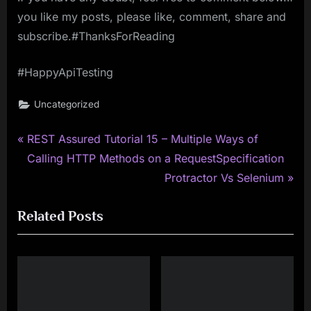
you like my posts, please like, comment, share and
subscribe.#ThanksForReading
#HappyApiTesting
Uncategorized
P
Post
REST Assured Tutorial 15 – Multiple Ways of
r
Calling HTTP Methods on a RequestSpecification
navigation
e
N
Protractor Vs Selenium
v
e
Related Posts
i
x
o
t
u
P
s
o
P
s