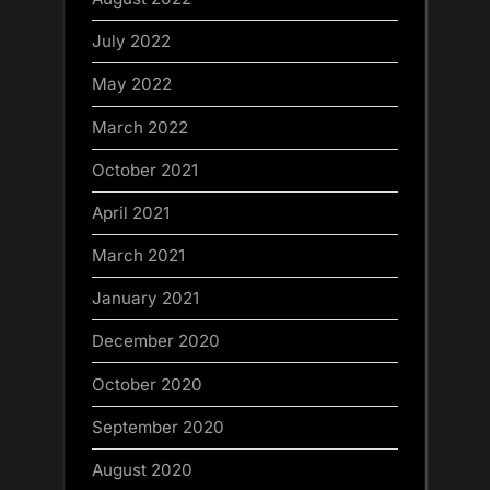
July 2022
May 2022
March 2022
October 2021
April 2021
March 2021
January 2021
December 2020
October 2020
September 2020
August 2020