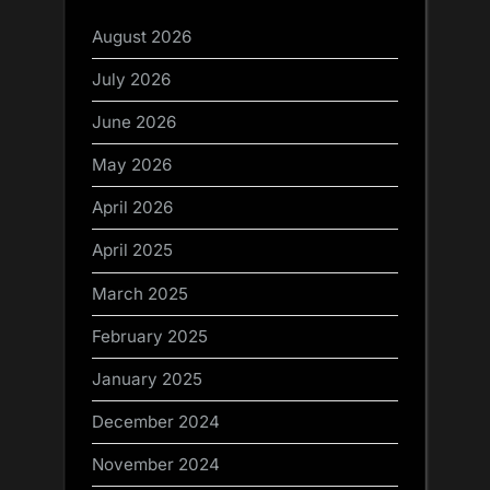
August 2026
July 2026
June 2026
May 2026
April 2026
April 2025
March 2025
February 2025
January 2025
December 2024
November 2024