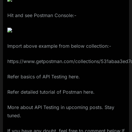
Hit and see Postman Console:-
Import above example from below collection:-
https://www.getpostman.com/collections/531abaa3ed
Refer basics of API Testing here.
Refer detailed tutorial of Postman here.
More about API Testing in upcoming posts. Stay
tuned.
If you have any doubt, feel free to comment below.If