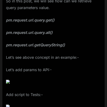
So in this post, we will see how can we retrieve
query parameters value.
pm.request.url.query.get()
pm.request.url.query.all()
pm.request.url.getQueryString()
Let’s see above concept in an example:-
Let’s add params to API:-
Add script to Tests:-