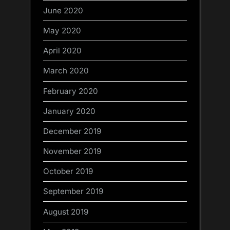
June 2020
May 2020
April 2020
March 2020
February 2020
January 2020
December 2019
November 2019
October 2019
September 2019
August 2019