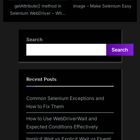
getAttribute() method in
image – Make Selenium Easy
Selenium WebDriver – Why,
What and How to use?
Search
Search
Recent Posts
Common Selenium Exceptions and
How to Fix Them
How to Use WebDriverWait and
Expected Conditions Effectively
Implicit Wait vs Explicit Wait vs Fluent