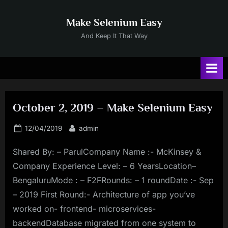
Skip
to
Make Selenium Easy
content
And Keep It That Way
October 2, 2019 – Make Selenium Easy
Posted
By
12/04/2019
admin
on
Shared By: – ParulCompany Name :- McKinsey &
Company Experience Level: – 6 YearsLocation–
BengaluruMode : – F2FRounds: – 1 roundDate :- Sep
– 2019 First Round:- Architecture of app you’ve
worked on- frontend- microservices-
backendDatabase migrated from one system to