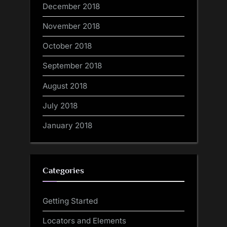
December 2018
November 2018
October 2018
September 2018
August 2018
July 2018
January 2018
Categories
Getting Started
Locators and Elements