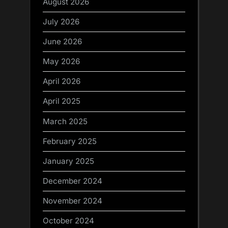
August 2026
July 2026
June 2026
May 2026
April 2026
April 2025
March 2025
February 2025
January 2025
December 2024
November 2024
October 2024