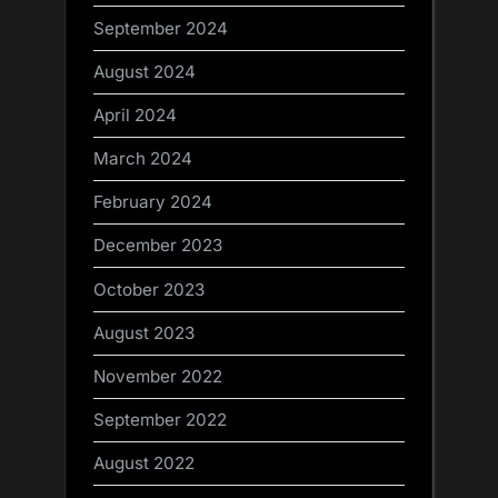
September 2024
August 2024
April 2024
March 2024
February 2024
December 2023
October 2023
August 2023
November 2022
September 2022
August 2022