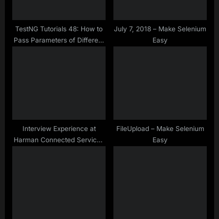
o
:
s
t
TestNG Tutorials 48: How to
July 7, 2018 – Make Selenium
Pass Parameters of Different
Easy
:
Datatypes in TestNG
Interview Experience at
FileUpload – Make Selenium
Harman Connected Services
Easy
Bangalore for Manual &
Automation Testing Profile –
Aug-2019