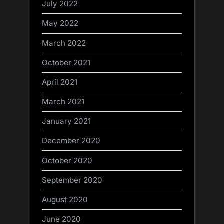
July 2022
May 2022
March 2022
October 2021
April 2021
March 2021
January 2021
December 2020
October 2020
September 2020
August 2020
June 2020