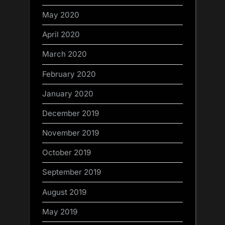
May 2020
April 2020
March 2020
February 2020
January 2020
December 2019
November 2019
October 2019
September 2019
August 2019
May 2019