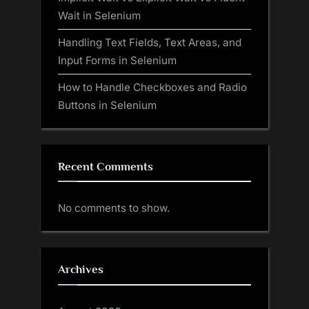
Wait in Selenium
Handling Text Fields, Text Areas, and
Input Forms in Selenium
How to Handle Checkboxes and Radio
Buttons in Selenium
Recent Comments
No comments to show.
Archives