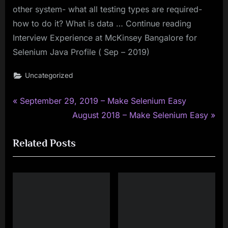
other system- what all testing types are required-
how to do it? What is data … Continue reading
Interview Experience at McKinsey Bangalore for
Selenium Java Profile ( Sep – 2019)
Uncategorized
P
Post
September 29, 2019 – Make Selenium Easy
r
N
August 2018 – Make Selenium Easy
navigation
e
e
Related Posts
v
x
i
t
o
P
u
o
s
s
P
t