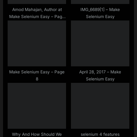
s
t
Amod Mahajan, Author at
IMG_6689[1] – Make
Make Selenium Easy – Page
Selenium Easy
:
41 of 41
Make Selenium Easy – Page
April 28, 2017 – Make
8
Selenium Easy
Why And How Should We
selenium 4 features