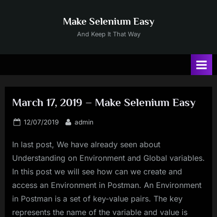
Skip
to
Make Selenium Easy
content
And Keep It That Way
March 17, 2019 – Make Selenium Easy
Posted
By
12/07/2019
admin
on
In last post, We have already seen about
Understanding on Environment and Global variables.
In this post we will see how can we create and
access an Environment in Postman. An Environment
in Postman is a set of key-value pairs. The key
represents the name of the variable and value is