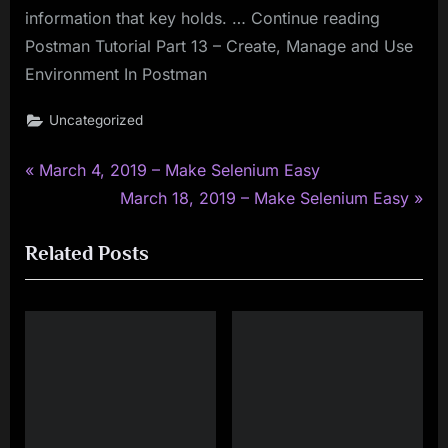
information that key holds. … Continue reading
Postman Tutorial Part 13 – Create, Manage and Use
Environment In Postman
Uncategorized
P
Post
March 4, 2019 – Make Selenium Easy
r
N
March 18, 2019 – Make Selenium Easy
navigation
e
e
Related Posts
v
x
i
t
o
P
u
o
s
s
P
t
o
: