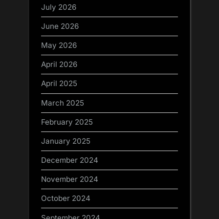
July 2026
June 2026
May 2026
April 2026
April 2025
March 2025
February 2025
January 2025
December 2024
November 2024
October 2024
September 2024