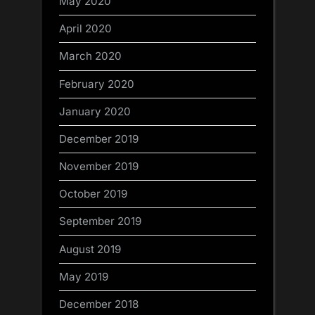
May 2020
April 2020
March 2020
February 2020
January 2020
December 2019
November 2019
October 2019
September 2019
August 2019
May 2019
December 2018