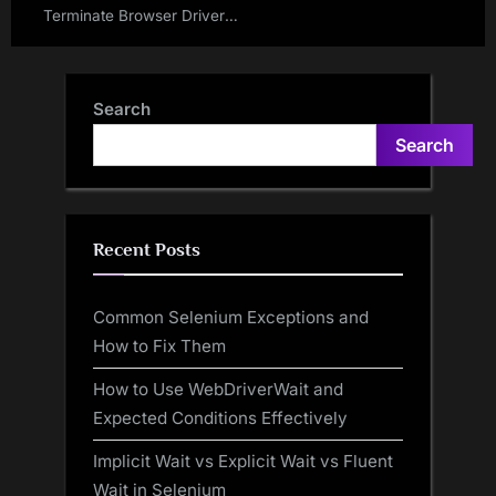
Terminate Browser Driver
Executable File In Selenium
WebDriver
Search
Search
Recent Posts
Common Selenium Exceptions and
How to Fix Them
How to Use WebDriverWait and
Expected Conditions Effectively
Implicit Wait vs Explicit Wait vs Fluent
Wait in Selenium