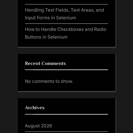
Handling Text Fields, Text Areas, and
Input Forms in Selenium
How to Handle Checkboxes and Radio
Buttons in Selenium
Recent Comments
No comments to show.
Archives
August 2026