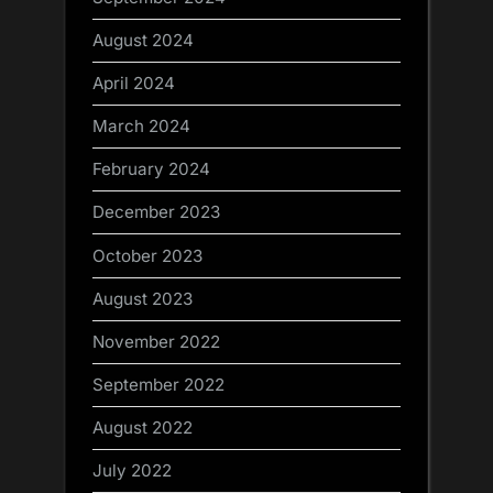
August 2024
April 2024
March 2024
February 2024
December 2023
October 2023
August 2023
November 2022
September 2022
August 2022
July 2022