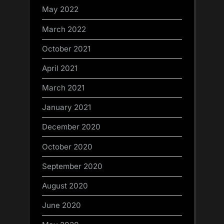
May 2022
March 2022
October 2021
April 2021
March 2021
January 2021
December 2020
October 2020
September 2020
August 2020
June 2020