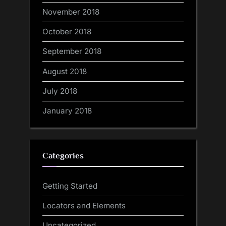
November 2018
October 2018
September 2018
August 2018
July 2018
January 2018
Categories
Getting Started
Locators and Elements
Uncategorized