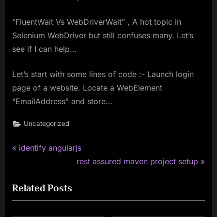
“FluentWait Vs WebDriverWait” , A hot topic in
Selenium WebDriver but still confuses many. Let’s
see if I can help…
Let’s start with some lines of code :- Launch login
page of a website. Locate a WebElement
“EmailAddress” and store…
Uncategorized
P
Post
identify angularjs
r
N
rest assured maven project setup
navigation
e
e
Related Posts
v
x
i
t
o
P