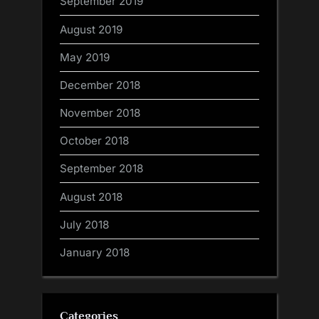
September 2019
August 2019
May 2019
December 2018
November 2018
October 2018
September 2018
August 2018
July 2018
January 2018
Categories