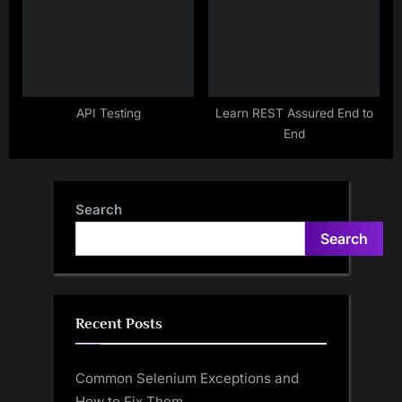
API Testing
Learn REST Assured End to
End
Search
Search
Recent Posts
Common Selenium Exceptions and
How to Fix Them