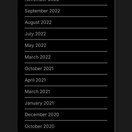
September 2022
August 2022
July 2022
May 2022
March 2022
October 2021
April 2021
March 2021
January 2021
December 2020
October 2020