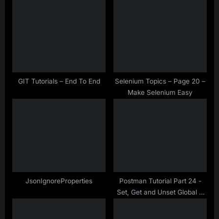
u
o
s
s
P
t
o
:
s
t
GIT Tutorials – End To End
Selenium Topics – Page 20 –
Make Selenium Easy
:
JsonIgnoreProperties
Postman Tutorial Part 24 -
Set, Get and Unset Global &
Environment Variables in
Postman Scripts