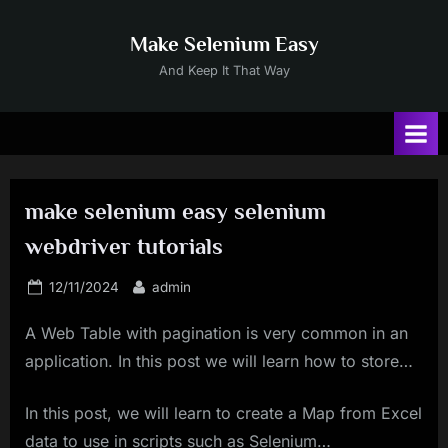
Skip
to
Make Selenium Easy
content
And Keep It That Way
make selenium easy selenium
webdriver tutorials
Posted
By
12/11/2024
admin
on
A Web Table with pagination is very common in an
application. In this post we will learn how to store…
In this post, we will learn to create a Map from Excel
data to use in scripts such as Selenium…