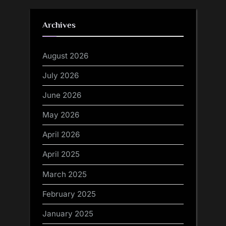
Archives
August 2026
July 2026
June 2026
May 2026
April 2026
April 2025
March 2025
February 2025
January 2025