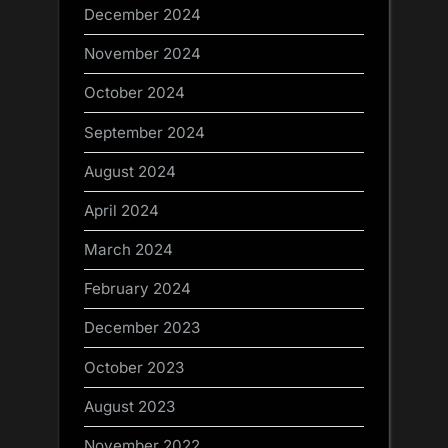
December 2024
November 2024
October 2024
September 2024
August 2024
April 2024
March 2024
February 2024
December 2023
October 2023
August 2023
November 2022