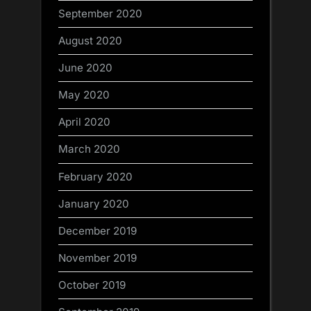
September 2020
August 2020
June 2020
May 2020
April 2020
March 2020
February 2020
January 2020
December 2019
November 2019
October 2019