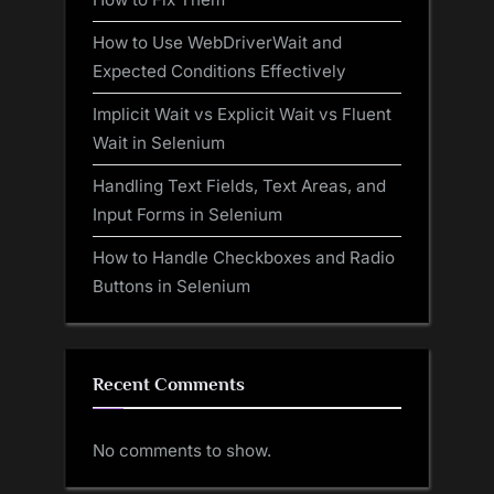
How to Use WebDriverWait and
Expected Conditions Effectively
Implicit Wait vs Explicit Wait vs Fluent
Wait in Selenium
Handling Text Fields, Text Areas, and
Input Forms in Selenium
How to Handle Checkboxes and Radio
Buttons in Selenium
Recent Comments
No comments to show.