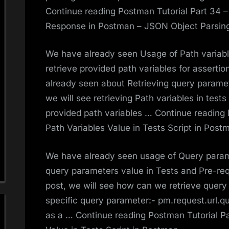
Continue reading Postman Tutorial Part 34 
Response in Postman – JSON Object Parsin
We have already seen Usage of Path variab
retrieve provided path variables for asserti
already seen about Retrieving query paramete
we will see retrieving Path variables in test
provided path variables … Continue reading 
Path Variables Value in Tests Script in Post
We have already seen usage of Query param
query parameters value in Tests and Pre-reque
post, we will see how can we retrieve query
specific query parameter:- pm.request.url.qu
as a … Continue reading Postman Tutorial P