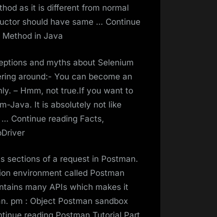
hod as it is different from normal
tructor should have same … Continue
d Method in Java
nceptions and myths about Selenium
ring around:- You can become an
ly. – Hmm, not true.If you want to
-Java. It is absolutely not like
t … Continue reading Facts,
Driver
s sections of a request in Postman.
tion environment called Postman
tains many APIs which makes it
tman. pm : Object Postman sandbox
ntinue reading Postman Tutorial Part