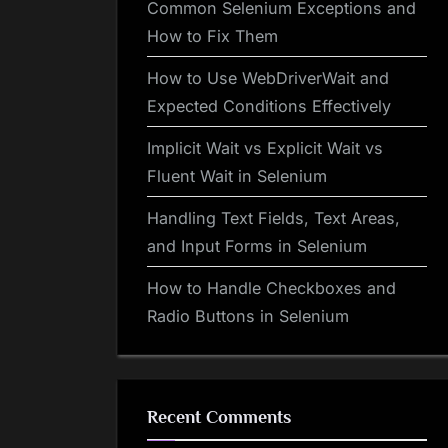
Common Selenium Exceptions and
How to Fix Them
How to Use WebDriverWait and
Expected Conditions Effectively
Implicit Wait vs Explicit Wait vs
Fluent Wait in Selenium
Handling Text Fields, Text Areas,
and Input Forms in Selenium
How to Handle Checkboxes and
Radio Buttons in Selenium
Recent Comments