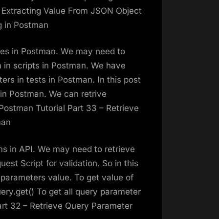
– Extracting Value From JSON Object
g in Postman
les in Postman. We may need to
on in scripts in Postman. We have
rs in tests in Postman. In this post
s in Postman. We can retrive
Postman Tutorial Part 33 – Retrieve
man
s in API. We may need to retrieve
st Script for validation. So in this
 parameters value. To get value of
ery.get() To get all query parameter
art 32 – Retrieve Query Parameter