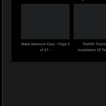
Series at Given 
:
Using Recursion
Selenium E
Make Selenium Easy – Page 3
TestNG Tutoria
of 57 –
Installation Of T
Eclipse ==> Down
Add To Build Pat
Make Selenium