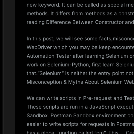
new keyword. It can be called as special met
methods. It differs from methods as a cons
reading Difference Between Constructor an
In this post, we will see some facts,misco
WebDriver which you may be keep encounte
Automation Tester after learning Selenium on
work on Selenium-Python, first learn Selenium
that.”Selenium” is neither the entry point no
Misconception & Myths About Selenium Web
We can write scripts in Pre-request and Test
These scripts are run in a JavaScript execu
Sandbox. Postman Sandbox environment con
easier to write scripts for requests in Pos
has a global function called “pm”. This … Co