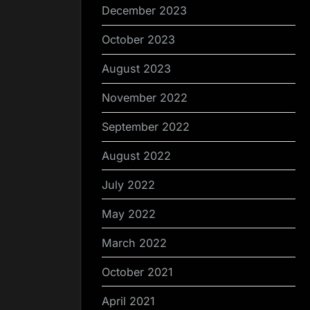
December 2023
October 2023
August 2023
November 2022
September 2022
August 2022
July 2022
May 2022
March 2022
October 2021
April 2021