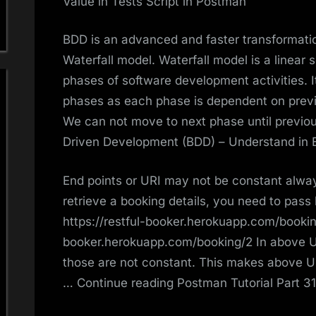
Value in Tests Script in Postman
BDD is an advanced and faster transformatio
Waterfall model. Waterfall model is a linear 
phases of software development activities. It
phases as each phase is dependent on previ
We can not move to next phase until previo
Driven Development (BDD) – Understand in
End points or URI may not be constant alway
retrieve a booking details, you need to pass 
https://restful-booker.herokuapp.com/booking
booker.herokuapp.com/booking/2 In above UR
those are not constant. This makes above 
… Continue reading Postman Tutorial Part 31