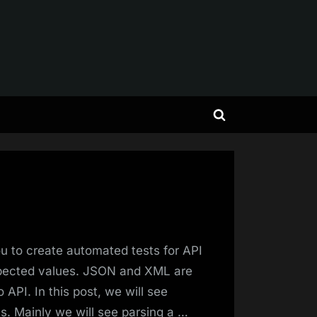
Toggle
search
form
 to create automated tests for API
xpected values. JSON and XML are
API. In this post, we will see
. Mainly we will see parsing a …