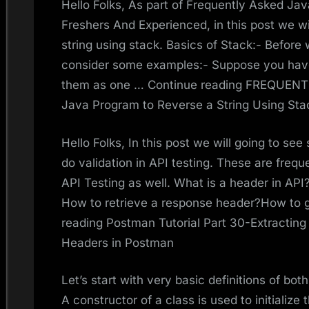
Hello Folks, As part of Frequently Asked Ja
Freshers And Experienced, in this post we wi
string using stack. Basics of Stack:- Before w
consider some examples:- Suppose you have
them as one … Continue reading FREQUE
Java Program to Reverse a String Using Sta
Hello Folks, In this post we will going to se
do validation in API testing. These are frequ
API Testing as well. What is a header in AP
How to retrieve a response header?How to ge
reading Postman Tutorial Part 30-Extractin
Headers in Postman
Let’s start with very basic definitions of bo
A constructor of a class is used to initialize