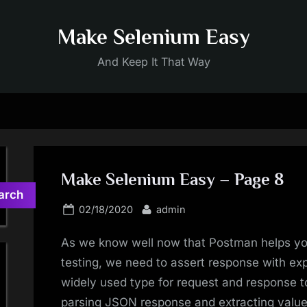
Make Selenium Easy
And Keep It That Way
Make Selenium Easy – Page 8
arch
Posted
By
02/18/2020
admin
on
As we know well now that Postman helps you
testing, we need to assert response with e
widely used type for request and response to 
parsing JSON response and extracting values