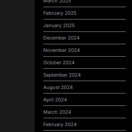
March 2025
February 2025
January 2025
December 2024
November 2024
October 2024
September 2024
August 2024
April 2024
March 2024
February 2024