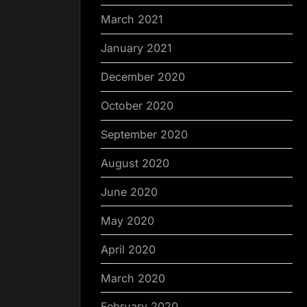
March 2021
January 2021
December 2020
October 2020
September 2020
August 2020
June 2020
May 2020
April 2020
March 2020
February 2020