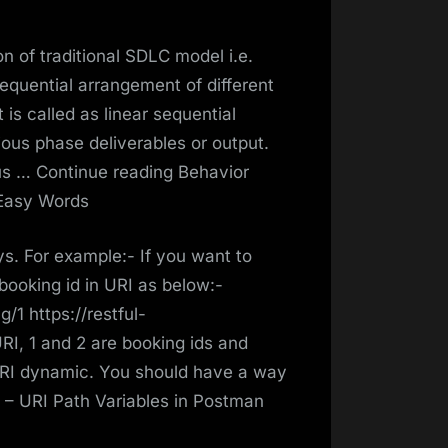
n of traditional SDLC model i.e.
sequential arrangement of different
 is called as linear sequential
ous phase deliverables or output.
us … Continue reading Behavior
 Easy Words
s. For example:- If you want to
booking id in URI as below:-
/1 https://restful-
I, 1 and 2 are booking ids and
URI dynamic. You should have a way
 – URI Path Variables in Postman