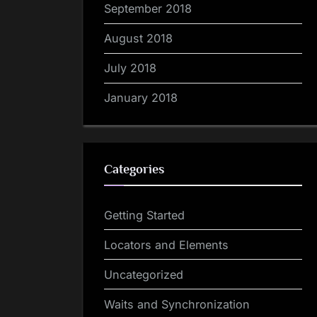
September 2018
August 2018
July 2018
January 2018
Categories
Getting Started
Locators and Elements
Uncategorized
Waits and Synchronization