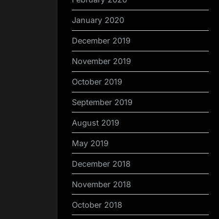
January 2020
December 2019
November 2019
October 2019
September 2019
August 2019
May 2019
December 2018
November 2018
October 2018