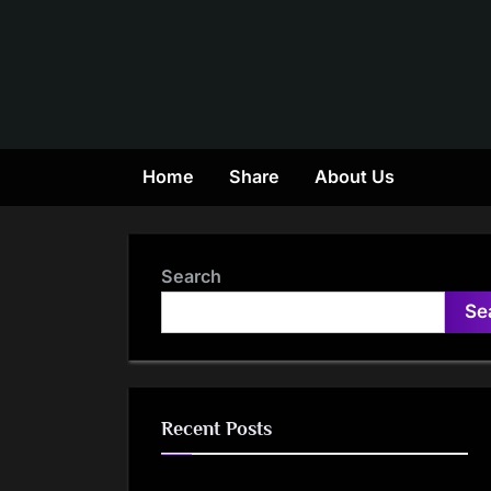
Skip
to
content
Home
Share
About Us
Search
Se
Recent Posts