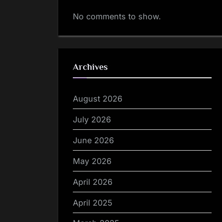
No comments to show.
Archives
August 2026
July 2026
June 2026
May 2026
April 2026
April 2025