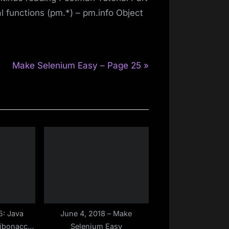
 functions (pm.*) – pm.info Object
N
Make Selenium Easy – Page 25
e
x
t
P
o
s
t
:
5: Java
June 4, 2018 – Make
Fibonacci
Selenium Easy