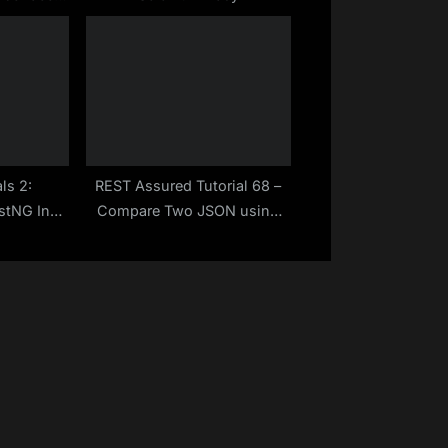
Position
 | Make
asy
ls 2:
REST Assured Tutorial 68 –
estNG In
Compare Two JSON using
load And
Jackson – Java Library
h Way |
 Easy