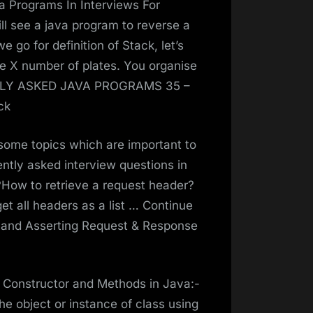
va Programs In Interviews For
ll see a java program to reverse a
e go for definition of Stack, let’s
 X number of plates. You organise
NTLY ASKED JAVA PROGRAMS 35 –
ck
e some topics which are important to
ently asked interview questions in
I?How to retrieve a request header?
t all headers as a list … Continue
g and Asserting Request & Response
th Constructor and Methods in Java:-
 the object or instance of class using