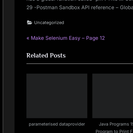
29 -Postman Sandbox API reference – Global
Uncategorized
P
Post
Make Selenium Easy – Page 12
r
navigation
Related Posts
e
v
i
o
u
s
P
o
s
parameterised dataprovider
Java Programs 1
Program to Print 
t