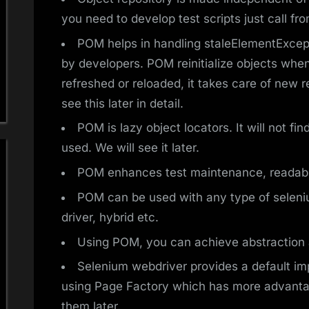
you need to develop test scripts just call fro
POM helps in handling staleElementExcept
by developers. POM reinitialize objects whene
refreshed or reloaded, it takes care of new 
see this later in detail.
POM is lazy object locators. It will not fi
used. We will see it later.
POM enhances test maintenance, readabil
POM can be used with any type of seleni
driver, hybrid etc.
Using POM, you can achieve abstraction 
Selenium webdriver provides a default i
using Page Factory which has more advanta
them later.