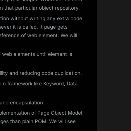
m that particular object repository.
ion without writing any extra code
ver it is called. It page gets
reference of web element. We will
nd web elements until element is
ity and reducing code duplication.
um framework like Keyword, Data
and encapsulation.
mplementation of Page Object Model
ges than plain POM. We will see