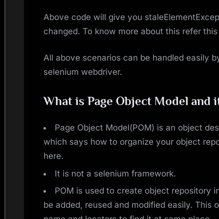
Above code will give you staleElementExcep
changed. To know more about this refer this
All above scenarios can be handled easily b
selenium webdriver.
What is Page Object Model and i
Page Object Model(POM) is an object des
which says how to organize your object rep
here.
It is not a selenium framework.
POM is used to create object repository 
be added, reused and modified easily. This 