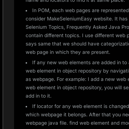
name and locators to find it at same place.
In POM, each web pages are represented 
consider MakeSeleniumEasy website. It has
Selenium Topics, Frequently Asked Java Pro
contain different topics. I use different we
says same that we should have categorizati
web page in which they are present.
If any new web elements are added in to
web element in object repository by naviga
as webpage. For example: I add a new web
web element in object repository, you will s
add in to it.
If locator for any web element is changed,
which webpage it belongs. After that you nee
webpage java file. find web element and modi