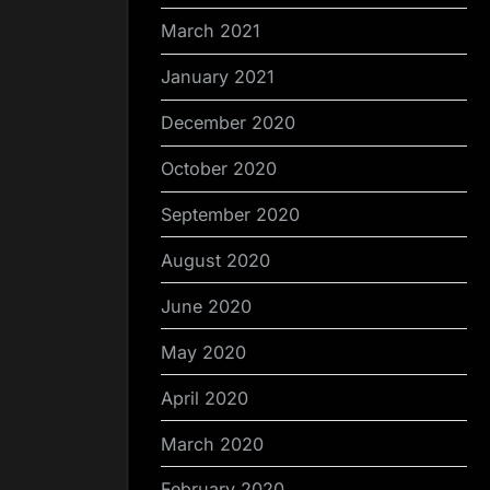
March 2021
January 2021
December 2020
October 2020
September 2020
August 2020
June 2020
May 2020
April 2020
March 2020
February 2020