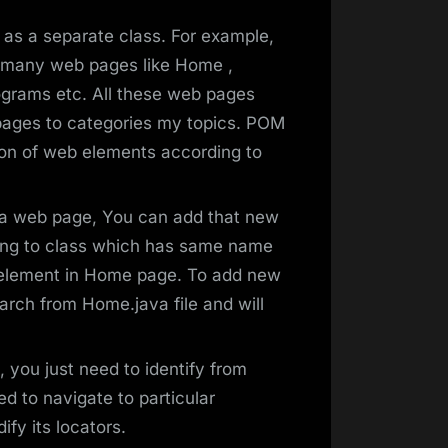
as a separate class. For example,
 many web pages like Home ,
grams etc. All these web pages
b pages to categories my topics. POM
on of web elements according to
 a web page, You can add that new
ting to class which has same name
 element in Home page. To add new
earch from Home.java file and will
 you just need to identify from
d to navigate to particular
fy its locators.