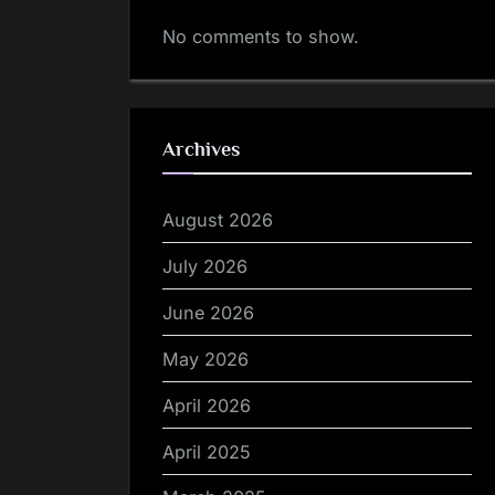
No comments to show.
Archives
August 2026
July 2026
June 2026
May 2026
April 2026
April 2025