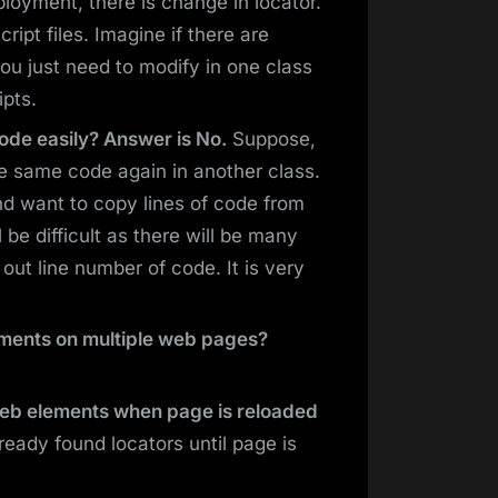
eployment, there is change in locator.
cript files. Imagine if there are
ou just need to modify in one class
ipts.
ode easily? Answer is No.
Suppose,
e same code again in another class.
nd want to copy lines of code from
l be difficult as there will be many
 out line number of code. It is very
lements on multiple web pages?
web elements when page is reloaded
eady found locators until page is