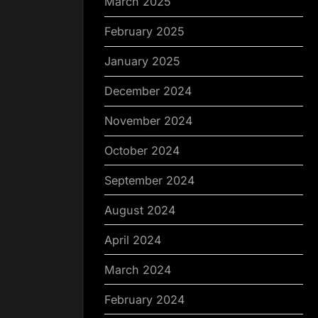
March 2025
February 2025
January 2025
December 2024
November 2024
October 2024
September 2024
August 2024
April 2024
March 2024
February 2024