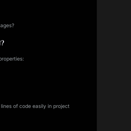
tages?
l?
roperties:
ines of code easily in project