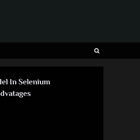
Toggle
search
form
el In Selenium
advatages