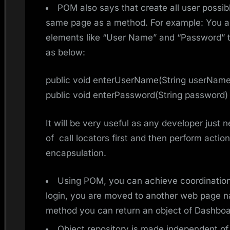
POM also says that create all user possib
same page as a method. For example: You a
elements like “User Name” and “Password” 
as below:
public void enterUserName(String userName
public void enterPassword(String password)
It will be very useful as any developer just 
of call locators first and then perform actions
encapsulation.
Using POM, you can achieve coordinatio
login, you are moved to another web page 
method you can return an object of Dashboard
Object repository is made independent of