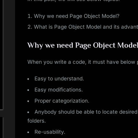
Why we need Page Object Model?
What is Page Object Model and its advan
Why we need Page Object Mode
When you write a code, it must have below p
Easy to understand.
Easy modifications.
Proper categorization.
Anybody should be able to locate desired l
folders.
Re-usability.