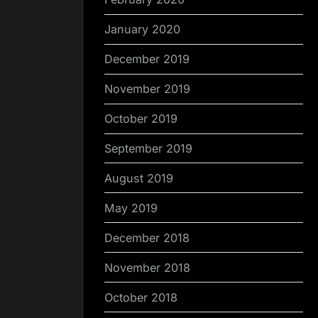
January 2020
December 2019
November 2019
October 2019
September 2019
August 2019
May 2019
December 2018
November 2018
October 2018