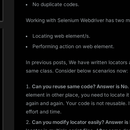
No duplicate codes.
Working with Selenium Webdriver has two ma
Locating web element/s.
Performing action on web element.
In previous posts, We have written locators
same class. Consider below scenarios now:
Can you reuse same code? Answer is No.
element in other place, you need to locate i
again and again. Your code is not reusable. 
effort and time.
Can you modify locator easily? Answer is