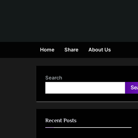
Skip
to
content
Home
Share
About Us
Search
Se
Recent Posts