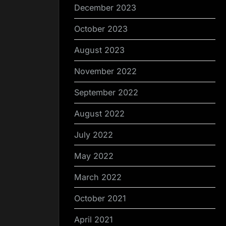
December 2023
October 2023
August 2023
November 2022
September 2022
August 2022
July 2022
May 2022
March 2022
October 2021
April 2021