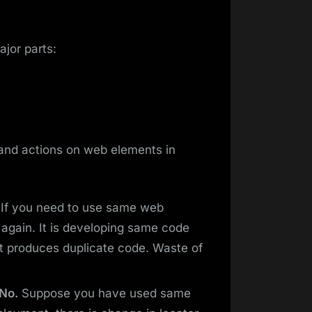
jor parts:
 and actions on web elements in
If you need to use same web
t again. It is developing same code
It produces duplicate code. Waste of
 No.
Suppose you have used same