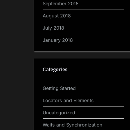
September 2018
August 2018
July 2018
January 2018
Categories
Getting Started
Locators and Elements
Uncategorized
Waits and Synchronization