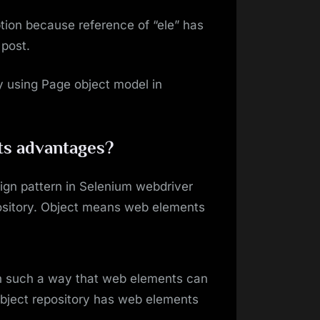
tion because reference of “ele” has
 post.
y using Page object model in
ts advantages?
ign pattern in Selenium webdriver
ository. Object means web elements
in such a way that web elements can
object repository has web elements