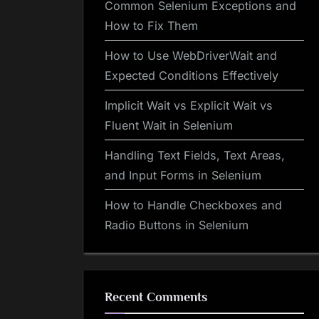
Common Selenium Exceptions and
How to Fix Them
How to Use WebDriverWait and
Expected Conditions Effectively
Implicit Wait vs Explicit Wait vs
Fluent Wait in Selenium
Handling Text Fields, Text Areas,
and Input Forms in Selenium
How to Handle Checkboxes and
Radio Buttons in Selenium
Recent Comments