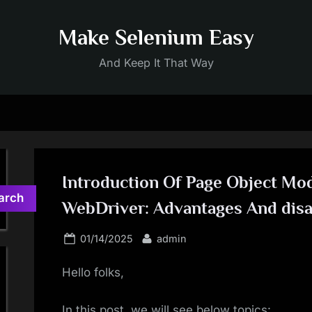
Make Selenium Easy
And Keep It That Way
Introduction Of Page Object Mod
arch
WebDriver: Advantages And dis
Posted
By
01/14/2025
admin
on
Hello folks,
In this post, we will see below topics: