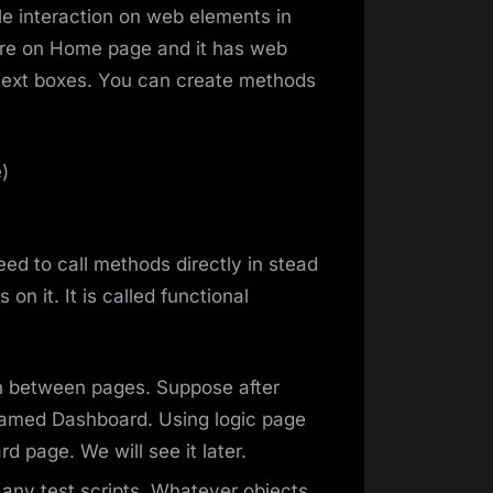
le interaction on web elements in
re on Home page and it has web
text boxes. You can create methods
)
need to call methods directly in stead
 on it. It is called functional
n between pages. Suppose after
named Dashboard. Using logic page
 page. We will see it later.
 any test scripts. Whatever objects