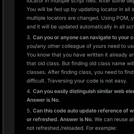
locator in multiple script files. After some d
You will be fed up by updating locator in all s
multiple locators are changed. Using POM, y
and it will be updated automatically in all scr
Can you or anyone can navigate to your c
you/any other colleague of yours need to us
You know that you have written it already a
that old class. But finding old class name wil
classes. After finding class, you need to find
difficult. Traversing your code is not easy.
Can you easily distinguish similar web e
Answer is No.
Can this code auto update reference of 
or refreshed. Answer is No.
We can reuse alr
not refreshed./reloaded. For example: