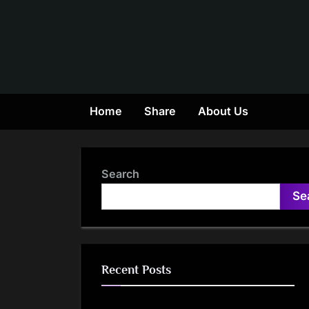
Skip
to
content
Home
Share
About Us
Search
Se
Recent Posts