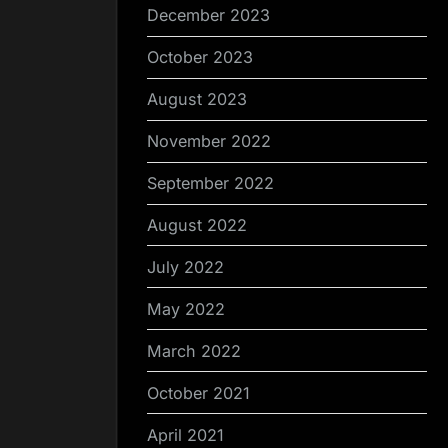
December 2023
October 2023
August 2023
November 2022
September 2022
August 2022
July 2022
May 2022
March 2022
October 2021
April 2021