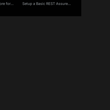
re for
Setup a Basic REST Assured
Profile –
Maven Project in Eclipse IDE
9