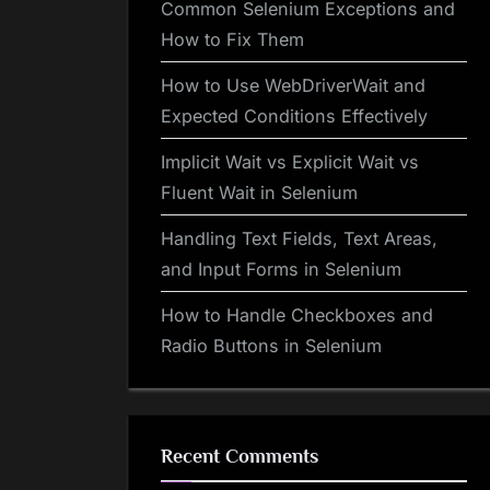
Common Selenium Exceptions and
How to Fix Them
How to Use WebDriverWait and
Expected Conditions Effectively
Implicit Wait vs Explicit Wait vs
Fluent Wait in Selenium
Handling Text Fields, Text Areas,
and Input Forms in Selenium
How to Handle Checkboxes and
Radio Buttons in Selenium
Recent Comments