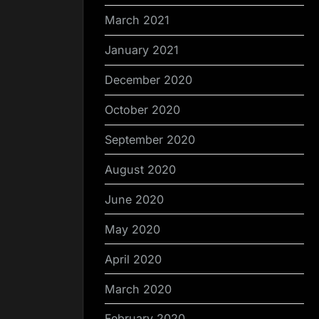
March 2021
January 2021
December 2020
October 2020
September 2020
August 2020
June 2020
May 2020
April 2020
March 2020
February 2020