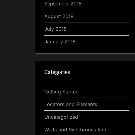
September 2018
August 2018
July 2018
January 2018
Categories
Getting Started
Locators and Elements
Uncategorized
Waits and Synchronization