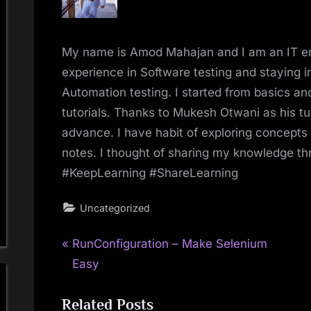
My name is Amod Mahajan and I am an IT e
experience in Software testing and staying in
Automation testing. I started from basics 
tutorials. Thanks to Mukesh Otwani as his tu
advance. I have habit of exploring concepts
notes. I thought of sharing my knowledge t
#KeepLearning #ShareLearning
Uncategorized
P
Post
RunConfiguration – Make Selenium
r
Easy
navigation
e
Related Posts
v