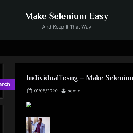
Make Selenium Easy
And Keep It That Way
IndividualTesng – Make Seleniu
arch
Posted
By
01/05/2020
admin
on