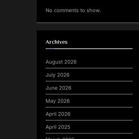
No comments to show.
Archives
August 2026
July 2026
June 2026
May 2026
April 2026
April 2025