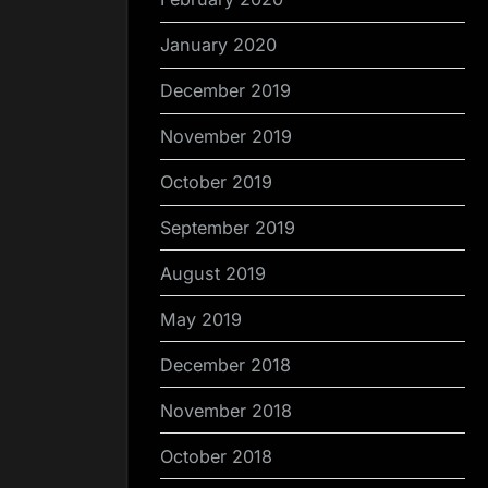
January 2020
December 2019
November 2019
October 2019
September 2019
August 2019
May 2019
December 2018
November 2018
October 2018