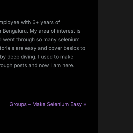
mployee with 6+ years of
 Bengaluru. My area of interest is
and went through so many selenium
torials are easy and cover basics to
 by deep diving. I used to make
hrough posts and now I am here.
N
Groups – Make Selenium Easy
e
x
t