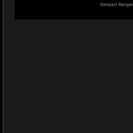
Genpact Bangalo
Selenium Testing 
Dec – 201