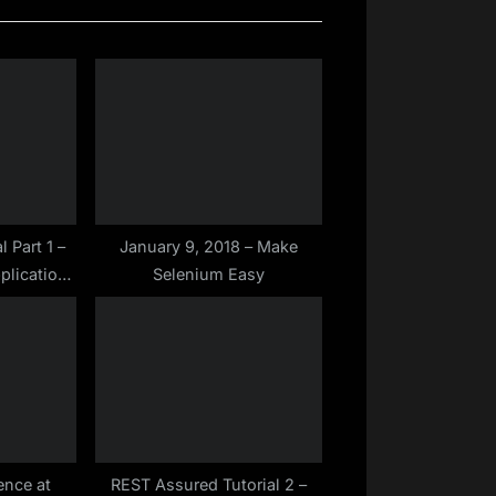
P
o
s
t
:
l Part 1 –
January 9, 2018 – Make
plication
Selenium Easy
rface)?
ence at
REST Assured Tutorial 2 –