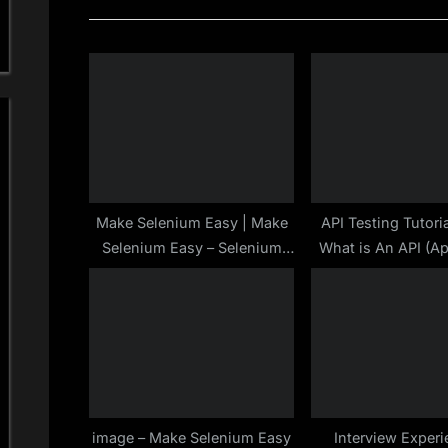
i
o
u
s
P
o
s
t
Make Selenium Easy | Make
API Testing Tutoria
Selenium Easy – Selenium
What is An API (Ap
:
Tutorials : End To End
Programming Inte
image – Make Selenium Easy
Interview Experi