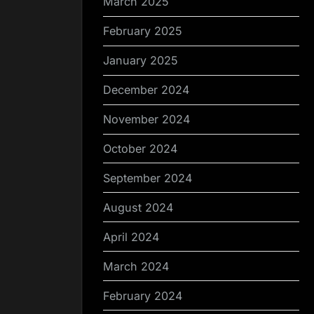
March 2025
February 2025
January 2025
December 2024
November 2024
October 2024
September 2024
August 2024
April 2024
March 2024
February 2024