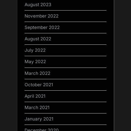
August 2023
November 2022
September 2022
August 2022
July 2022
May 2022
March 2022
October 2021
April 2021
March 2021
January 2021
December 2020