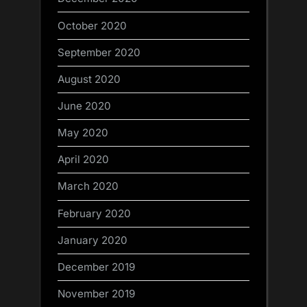
October 2020
September 2020
August 2020
June 2020
May 2020
April 2020
March 2020
February 2020
January 2020
December 2019
November 2019