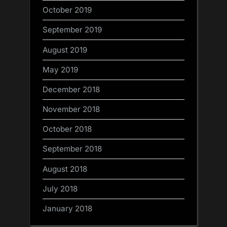
October 2019
September 2019
August 2019
May 2019
December 2018
November 2018
October 2018
September 2018
August 2018
July 2018
January 2018