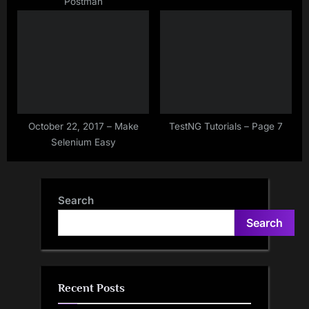
Postman
October 22, 2017 – Make
TestNG Tutorials – Page 7
Selenium Easy
Search
Search
Recent Posts