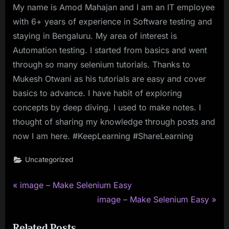
My name is Amod Mahajan and I am an IT employee
with 6+ years of experience in Software testing and
staying in Bengaluru. My area of interest is
Automation testing. I started from basics and went
through so many selenium tutorials. Thanks to
Mukesh Otwani as his tutorials are easy and cover
basics to advance. I have habit of exploring
concepts by deep diving. I used to make notes. I
thought of sharing my knowledge through posts and
now I am here. #KeepLearning #ShareLearning
Uncategorized
P
Post
image – Make Selenium Easy
r
N
image – Make Selenium Easy
navigation
e
e
Related Posts
v
x