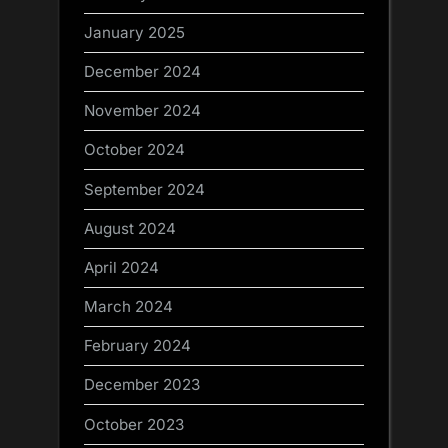
January 2025
December 2024
November 2024
October 2024
September 2024
August 2024
April 2024
March 2024
February 2024
December 2023
October 2023