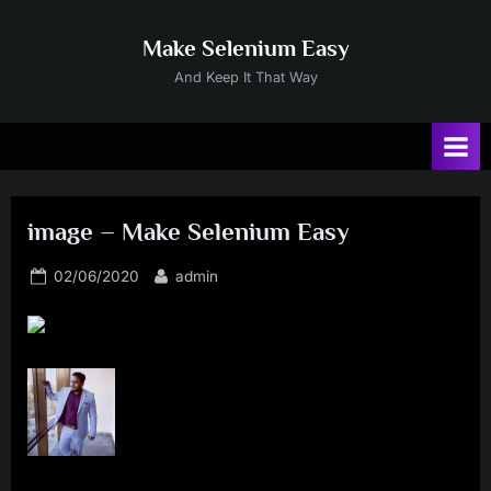
Skip
to
Make Selenium Easy
content
And Keep It That Way
image – Make Selenium Easy
Posted
By
02/06/2020
admin
on