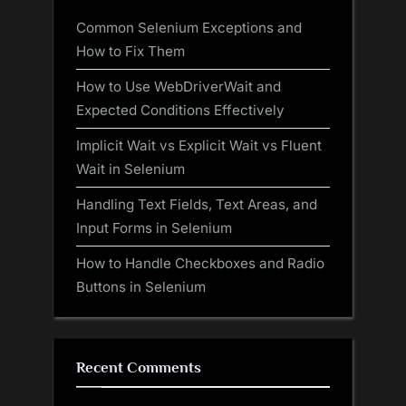
Common Selenium Exceptions and
How to Fix Them
How to Use WebDriverWait and
Expected Conditions Effectively
Implicit Wait vs Explicit Wait vs Fluent
Wait in Selenium
Handling Text Fields, Text Areas, and
Input Forms in Selenium
How to Handle Checkboxes and Radio
Buttons in Selenium
Recent Comments