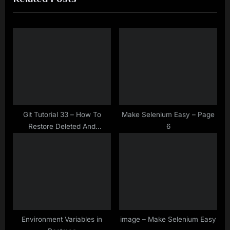
i
t
o
P
u
o
s
s
P
t
o
:
s
t
Git Tutorial 33 – How To
Make Selenium Easy – Page
Restore Deleted And
6
:
Committed But Not Pushed
File By GIT Reset?
Environment Variables in
image – Make Selenium Easy