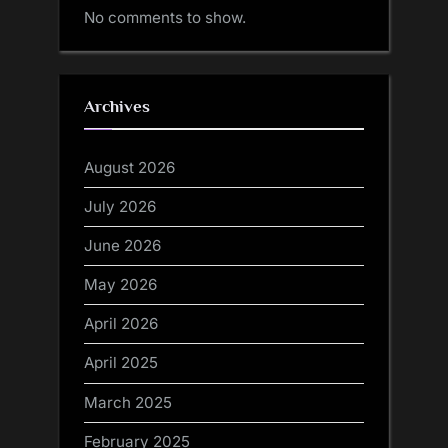
No comments to show.
Archives
August 2026
July 2026
June 2026
May 2026
April 2026
April 2025
March 2025
February 2025